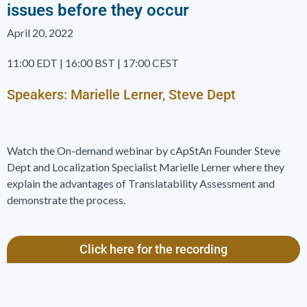
issues before they occur
April 20, 2022
11:00 EDT | 16:00 BST | 17:00 CEST
Speakers: Marielle Lerner, Steve Dept
Watch the On-demand webinar by cApStAn Founder Steve
Dept and Localization Specialist Marielle Lerner where they
explain the advantages of Translatability Assessment and
demonstrate the process.
Click here for the recording