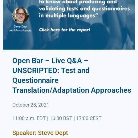
Open Bar – Live Q&A –
UNSCRIPTED: Test and
Questionnaire
Translation/Adaptation Approaches
October 28, 2021
11:00 a.m. EDT | 16:00 BST | 17:00 CEST
Speaker: Steve Dept