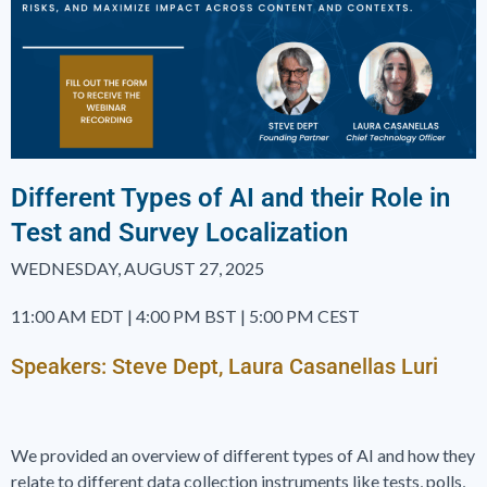
Different Types of AI and their Role in
Test and Survey Localization
WEDNESDAY, AUGUST 27, 2025
11:00 AM EDT | 4:00 PM BST | 5:00 PM CEST
Speakers: Steve Dept, Laura Casanellas Luri
We provided an overview of different types of AI and how they
relate to different data collection instruments like tests, polls,