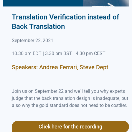
Translation Verification instead of
Back Translation
September 22, 2021
10.30 am EDT | 3.30 pm BST | 4.30 pm CEST
Speakers: Andrea Ferrari, Steve Dept
Join us on September 22 and we’ll tell you why experts
judge that the back translation design is inadequate, but
also why the gold standard does not need to be costlier.
Click here for the recording