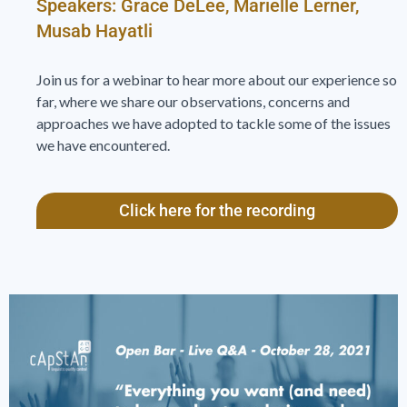
Speakers: Grace DeLee, Marielle Lerner,
Musab Hayatli
Join us for a webinar to hear more about our experience so
far, where we share our observations, concerns and
approaches we have adopted to tackle some of the issues
we have encountered.
Click here for the recording