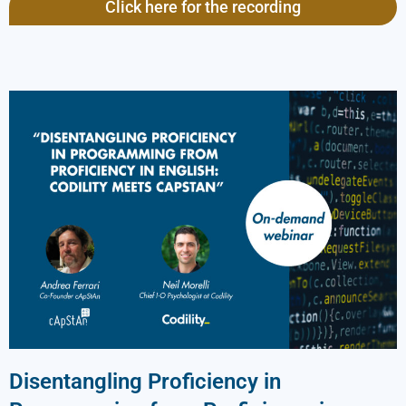
Click here for the recording
Disentangling Proficiency in