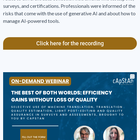
surveys, and certifications. Professionals were informed of the
risks that come with the use of generative AI and about how to
manage AI-powered tools.
Click here for the recording