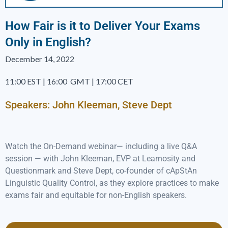
How Fair is it to Deliver Your Exams
Only in English?
December 14, 2022
11:00 EST | 16:00 GMT | 17:00 CET
Speakers: John Kleeman, Steve Dept
Watch the On-Demand webinar— including a live Q&A
session — with John Kleeman, EVP at Learnosity and
Questionmark and Steve Dept, co-founder of cApStAn
Linguistic Quality Control, as they explore practices to make
exams fair and equitable for non-English speakers.