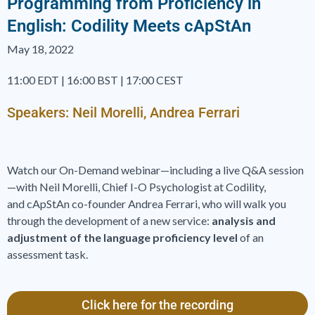
Programming from Proficiency in
English: Codility Meets cApStAn
May 18, 2022
11:00 EDT | 16:00 BST | 17:00 CEST
Speakers: Neil Morelli, Andrea Ferrari
Watch our On-Demand webinar­—including a live Q&A session
—with Neil Morelli, Chief I-O Psychologist at Codility,
and cApStAn co-founder Andrea Ferrari, who will walk you
through the development of a new service:
analysis and
adjustment of the language proficiency level
of an
assessment task.
Click here for the recording