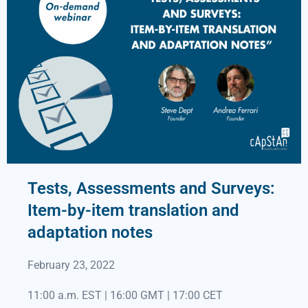
Tests, Assessments and Surveys:
Item-by-item translation and
adaptation notes
February 23, 2022
11:00 a.m. EST | 16:00 GMT | 17:00 CET