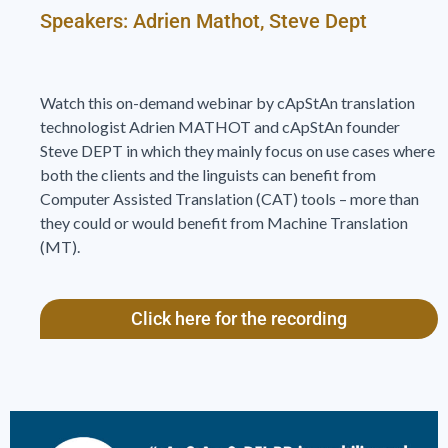
Speakers: Adrien Mathot, Steve Dept
Watch this on-demand webinar by cApStAn translation
technologist Adrien MATHOT and cApStAn founder
Steve DEPT in which they mainly focus on use cases where
both the clients and the linguists can benefit from
Computer Assisted Translation (CAT) tools – more than
they could or would benefit from Machine Translation
(MT).
Click here for the recording