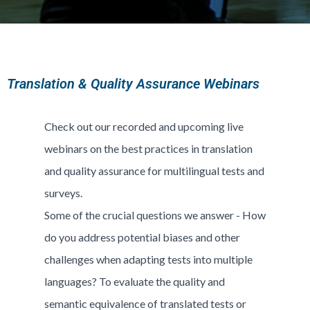
Translation & Quality Assurance Webinars
Check out our recorded and upcoming live
webinars on the best practices in translation
and quality assurance for multilingual tests and
surveys.
Some of the crucial questions we answer - How
do you address potential biases and other
challenges when adapting tests into multiple
languages? To evaluate the quality and
semantic equivalence of translated tests or