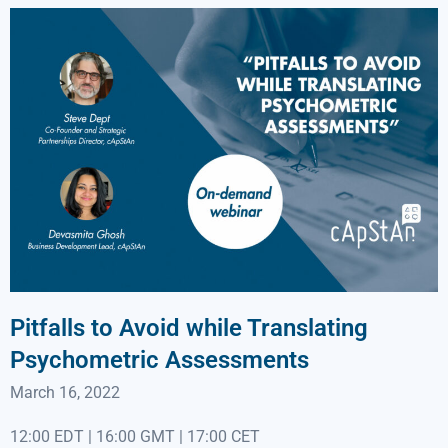
Pitfalls to Avoid while Translating
Psychometric Assessments
March 16, 2022
12:00 EDT | 16:00 GMT | 17:00 CET