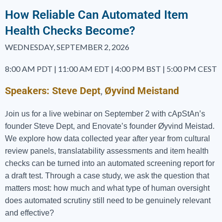
How Reliable Can Automated Item
Health Checks Become?
WEDNESDAY, SEPTEMBER 2, 2026
8:00 AM PDT | 11:00 AM EDT | 4:00 PM BST | 5:00 PM CEST
Speakers:
Steve Dept
Øyvind Meistand
,
J
oin us for a live webinar on September 2 with cApStAn’s
founder Steve Dept, and Enovate’s founder Øyvind Meistad.
We explore how data collected year after year from cultural
review panels, translatability assessments and item health
checks can be turned into an automated screening report for
a draft test. Through a case study, we ask the question that
matters most: how much and what type of human oversight
does automated scrutiny still need to be genuinely relevant
and effective?