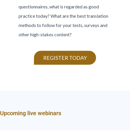
questionnaires, what is regarded as good
practice today? What are the best translation
methods to follow for your tests, surveys and
other high-stakes content?
REGISTER TODAY
Upcoming live webinars