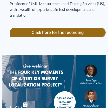
President of JML Measurement and Testing Services (US),
with a wealth of experience in test development and
translation
Click here for the recording