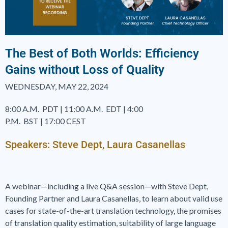
The Best of Both Worlds: Efficiency
Gains without Loss of Quality
WEDNESDAY, MAY 22, 2024
8:00 A.M.
PDT
|
11:00 A.M.
EDT
|
4:00
P.M.
BST
|
17:00 CEST
Speakers: Steve Dept, Laura Casanellas
A webinar—including a live Q&A session—with Steve Dept,
Founding Partner and Laura Casanellas, to learn about valid use
cases for state-of-the-art translation technology, the promises
of translation quality estimation, suitability of large language