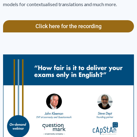
models for contextualised translations and much more.
Click here for the recording