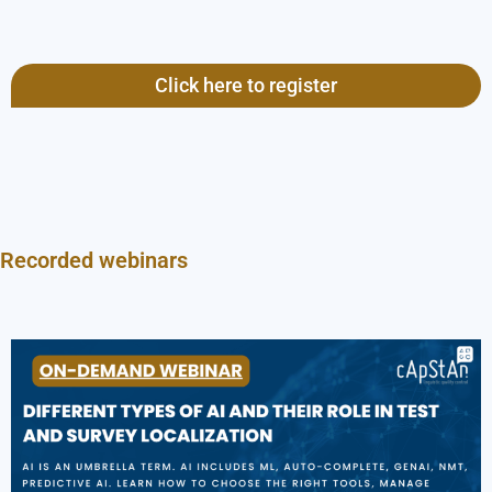
Click here to register
Recorded webinars