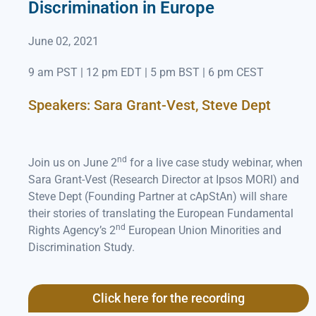
Discrimination in Europe
June 02, 2021
9 am PST | 12 pm EDT | 5 pm BST | 6 pm CEST
Speakers: Sara Grant-Vest, Steve Dept
nd
Join us on June 2
for a live case study webinar, when
Sara Grant-Vest (Research Director at Ipsos MORI) and
Steve Dept (Founding Partner at cApStAn) will share
their stories of translating the European Fundamental
nd
Rights Agency’s 2
European Union Minorities and
Discrimination Study.
Click here for the recording