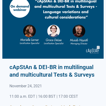
cApStAn & DEI-BR in multilingual
and multicultural Tests & Surveys
November 24, 2021
11:00 a.m. EDT | 16:00 BST | 17:00 CEST