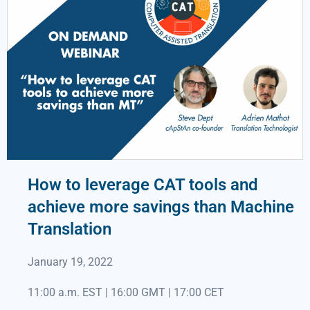
How to leverage CAT tools and
achieve more savings than Machine
Translation
January 19, 2022
11:00 a.m. EST | 16:00 GMT | 17:00 CET