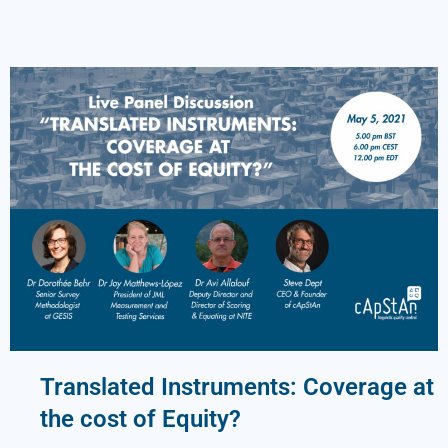
Translated Instruments: Coverage at
the cost of Equity?