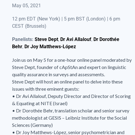
May 05, 2021
12 pm EDT (New York) | 5 pm BST (London) | 6 pm
CEST (Brussels)
Panelists:
Steve Dept
,
Dr Avi Allalouf
,
Dr Dorothée
Behr
,
Dr Joy Matthews-López
Join us on May 5 for a one-hour online panel moderated by
Steve Dept, founder of cApStAn and expert on linguistic
quality assurance in surveys and assessments.
Steve Dept will host an online panel to delve into these
issues with three eminent guests:
• Dr Avi Allalouf, Deputy Director and Director of Scoring
& Equating at NITE (Israel)
• Dr Dorothée Behr, translation scholar and senior survey
methodologist at GESIS – Leibniz Institute for the Social
Sciences (Germany)
• Dr Joy Matthews-López, senior psychometrician and