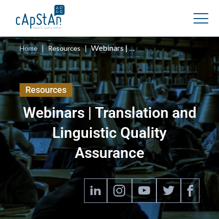
Webinars
|
|
Webinars | Translation and Linguistic Quality Assurance
Home
Resources
Resources
Webinars | Translation and
Linguistic Quality
Assurance