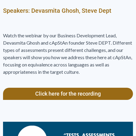
Speakers: Devasmita Ghosh, Steve Dept
Watch the webinar by our Business Development Lead,
Devasmita Ghosh and cApStAn founder Steve DEPT. Different
types of assessments present different challenges, and our
speakers will show you how we address these here at cApStAn,
focusing on equivalence across languages as well as
appropriateness in the target culture.
Click here for the recording