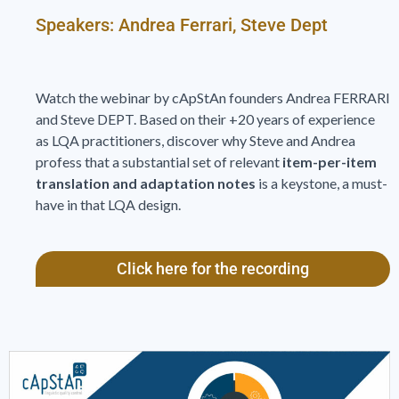
Speakers: Andrea Ferrari, Steve Dept
Watch the webinar by cApStAn founders Andrea FERRARI
and Steve DEPT. Based on their +20 years of experience
as LQA practitioners, discover why Steve and Andrea
profess that a substantial set of relevant
item-per-item
translation and adaptation notes
is a keystone, a must-
have in that LQA design.
Click here for the recording