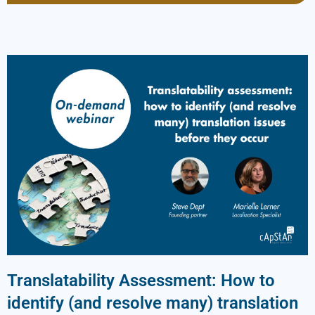
Translatability Assessment: How to
identify (and resolve many) translation