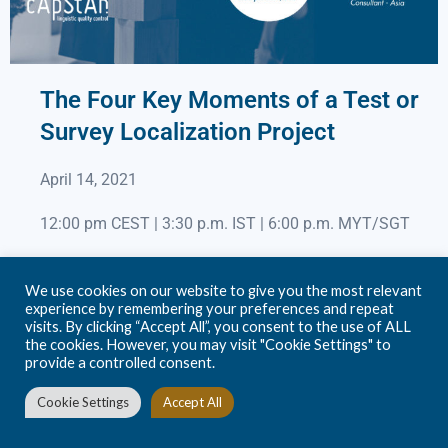
The Four Key Moments of a Test or
Survey Localization Project
April 14, 2021
12:00 pm CEST | 3:30 p.m. IST | 6:00 p.m. MYT/SGT
Presenters: Steve Dept, CEO & Founder &
We use cookies on our website to give you the most relevant
Pawan Adhikari, Consultant – Asia
experience by remembering your preferences and repeat
visits. By clicking “Accept All”, you consent to the use of ALL
the cookies. However, you may visit "Cookie Settings" to
Join us on March 31 for a 45-minute live webinar with
provide a controlled consent.
Prof. Dr. Natlaja Menold, Chair of Methods in Empirical
Social Research at the Technische Universität Dresden,
Cookie Settings
Accept All
in Germany, who has a unique expertise in cognitive
testing, and Steve Dept, founder at cApStAn. Natalja and