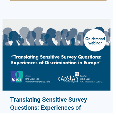
Translating Sensitive Survey
Questions: Experiences of