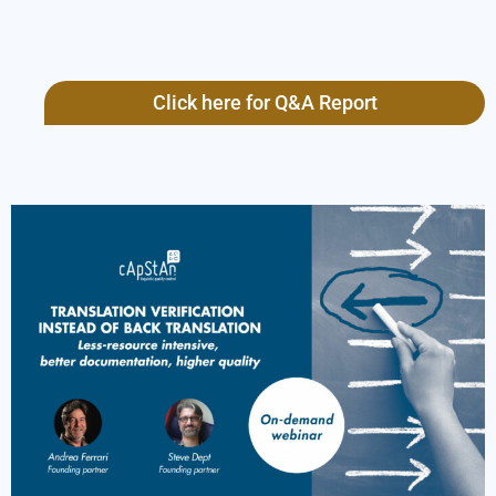
Click here for Q&A Report