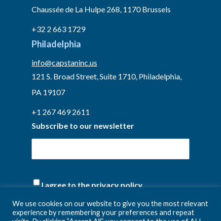
Chaussée de La Hulpe 268, 1170 Brussels
+32 2 663 1729
Philadelphia
info@capstaninc.us
121 S. Broad Street, Suite 1710, Philadelphia,
PA 19107
+1 267 469 2611
Subscribe to our newsletter
(Required)
I agree to the privacy policy.
We use cookies on our website to give you the most relevant
experience by remembering your preferences and repeat