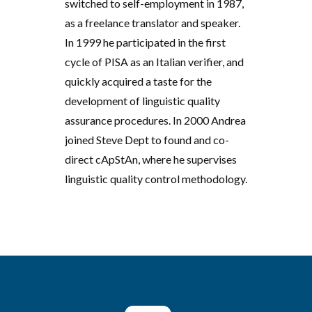
switched to self-employment in 1987,
as a freelance translator and speaker.
In 1999 he participated in the first
cycle of PISA as an Italian verifier, and
quickly acquired a taste for the
development of linguistic quality
assurance procedures. In 2000 Andrea
joined Steve Dept to found and co-
direct cApStAn, where he supervises
linguistic quality control methodology.