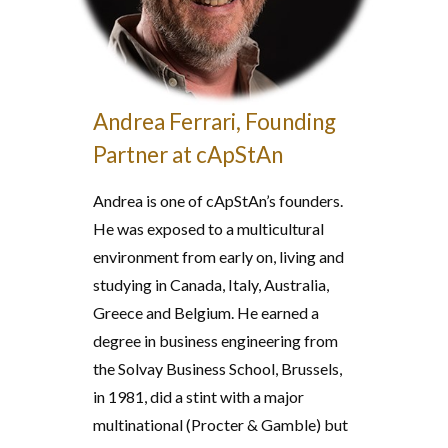
Andrea Ferrari, Founding
Partner at cApStAn
Andrea is one of cApStAn’s founders.
He was exposed to a multicultural
environment from early on, living and
studying in Canada, Italy, Australia,
Greece and Belgium. He earned a
degree in business engineering from
the Solvay Business School, Brussels,
in 1981, did a stint with a major
multinational (Procter & Gamble) but