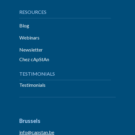
RESOURCES
Blog
Webinars
Newsletter
Chez cApStAn
TESTIMONIALS
Testimonials
Brussels
info@capstan.be