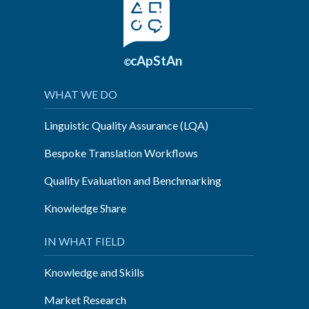
cApStAn
©
WHAT WE DO
Linguistic Quality Assurance (LQA)
Bespoke Translation Workflows
Quality Evaluation and Benchmarking
Knowledge Share
IN WHAT FIELD
Knowledge and Skills
Market Research