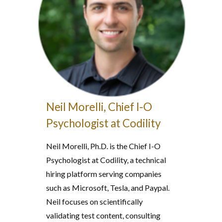
Neil Morelli, Chief I-O
Psychologist at Codility
Neil Morelli, Ph.D. is the Chief I-O
Psychologist at Codility, a technical
hiring platform serving companies
such as Microsoft, Tesla, and Paypal.
Neil focuses on scientifically
validating test content, consulting