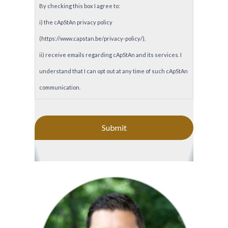
By checking this box I agree to:
i) the cApStAn privacy policy
(https://www.capstan.be/privacy-policy/),
ii) receive emails regarding cApStAn and its services. I
understand that I can opt out at any time of such cApStAn
communication.