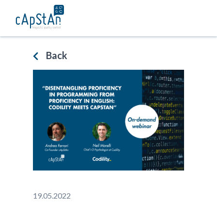
Skip
to
content
Back
19.05.2022