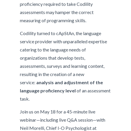
proficiency required to take Codility
assessments may hamper the correct
measuring of programming skills.
Codility turned to cApStAn, the language
service provider with unparalleled expertise
catering to the language needs of
organizations that develop tests,
assessments, surveys and learning content,
resulting in the creation of a new
service:
analysis and adjustment of the
language proficiency level
of an assessment
task.
Join us on May 18 for a 45-minute live
webinar­—including live Q&A session—with
Neil Morelli, Chief I-O Psychologist at