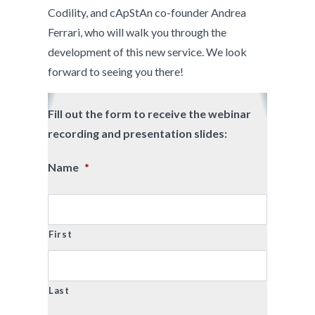
Codility, and cApStAn co-founder Andrea
Ferrari, who will walk you through the
development of this new service. We look
forward to seeing you there!
Fill out the form to receive the webinar
recording and presentation slides:
Name
*
First
Last