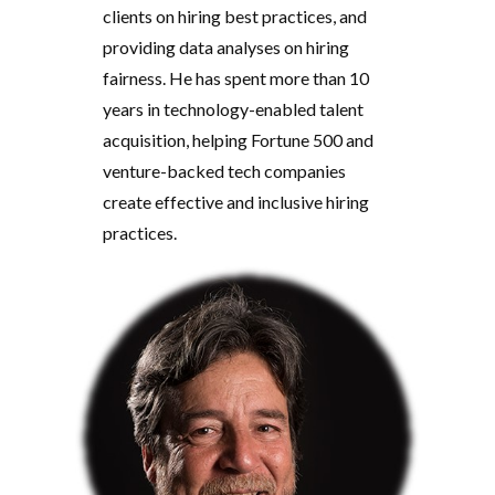
clients on hiring best practices, and
providing data analyses on hiring
fairness. He has spent more than 10
years in technology-enabled talent
acquisition, helping Fortune 500 and
venture-backed tech companies
create effective and inclusive hiring
practices.