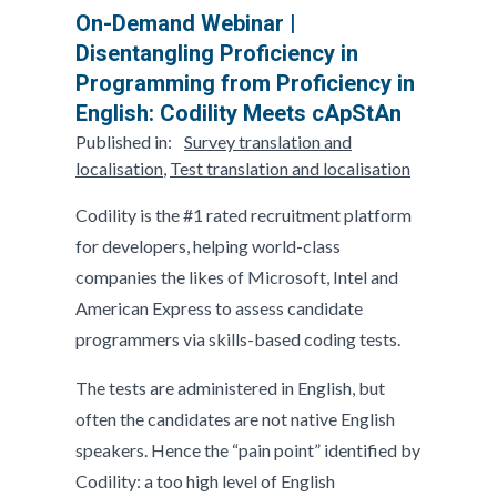
On-Demand Webinar |
Disentangling Proficiency in
Programming from Proficiency in
English: Codility Meets cApStAn
Published in:
Survey translation and
localisation
,
Test translation and localisation
Codility is the #1 rated recruitment platform
for developers, helping world-class
companies the likes of Microsoft, Intel and
American Express to assess candidate
programmers via skills-based coding tests.
The tests are administered in English, but
often the candidates are not native English
speakers. Hence the “pain point” identified by
Codility: a too high level of English