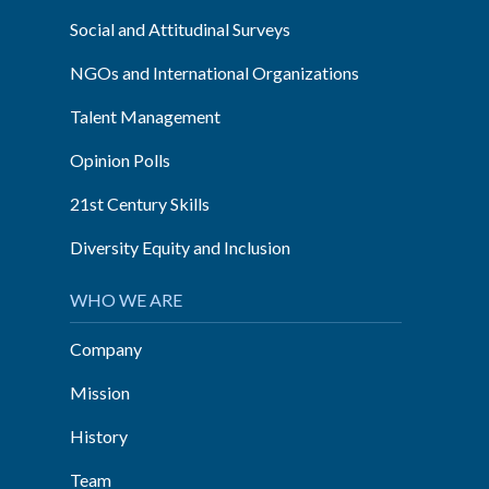
Social and Attitudinal Surveys
NGOs and International Organizations
Talent Management
Opinion Polls
21st Century Skills
Diversity Equity and Inclusion
WHO WE ARE
Company
Mission
History
Team