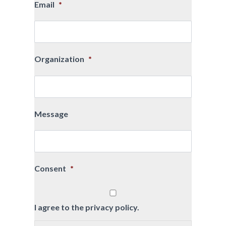
Email
*
Organization
*
Message
Consent
*
I agree to the privacy policy.