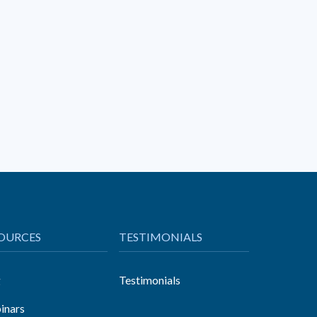
OURCES
TESTIMONIALS
g
Testimonials
inars