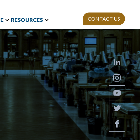
CONTACT US
E
RESOURCES
t Research
Team
Webinars
and International
Mission
StAn
Newsletter
izations
ies
Publications
on Polls
sity Equity and
ion