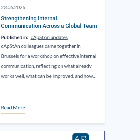
23.06.2026
Strengthening Internal
Communication Across a Global Team
Published in:
cApStAn updates
cApStAn colleagues came together in
Brussels for a workshop on effective internal
communication, reflecting on what already
works well, what can be improved, and how
to communicate better across teams, [...]
Read More