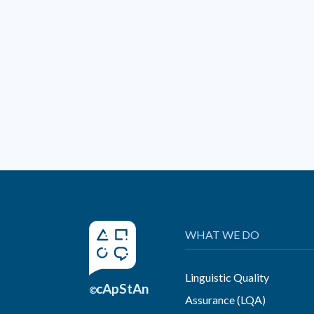
WHAT WE DO
Linguistic Quality
cApStAn
©
Assurance (LQA)