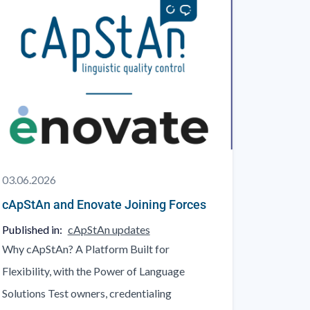
03.06.2026
cApStAn and Enovate Joining Forces
Published in:
cApStAn updates
Why cApStAn? A Platform Built for
Flexibility, with the Power of Language
Solutions Test owners, credentialing