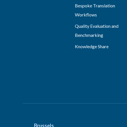
Bespoke Translation
Workflows
Quality Evaluation and
Benchmarking
Knowledge Share
Brussels