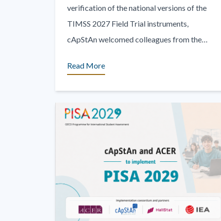
verification of the national versions of the
TIMSS 2027 Field Trial instruments,
cApStAn welcomed colleagues from the
International Association for the Evaluation
Read More
of Educational [...]