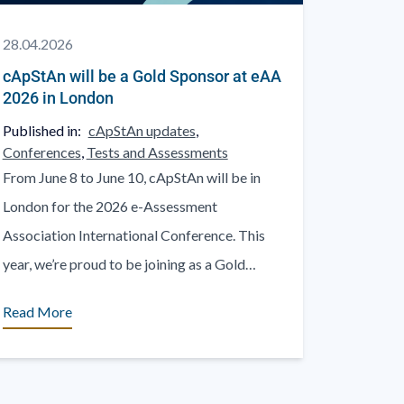
28.04.2026
cApStAn will be a Gold Sponsor at eAA
2026 in London
Published in:
cApStAn updates
,
Conferences
,
Tests and Assessments
From June 8 to June 10, cApStAn will be in
London for the 2026 e-Assessment
Association International Conference. This
year, we’re proud to be joining as a Gold
Sponsor. At [...]
Read More