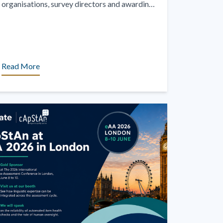
organisations, survey directors and awarding
bodies have experienced the challenge of
administering digital assessments [...]
Read More