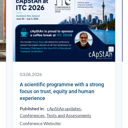
03.06.2026
A scientific programme with a strong
focus on trust, equity and human
experience
Published in:
cApStAn updates
,
Conferences
,
Tests and Assessments
Conference Website: