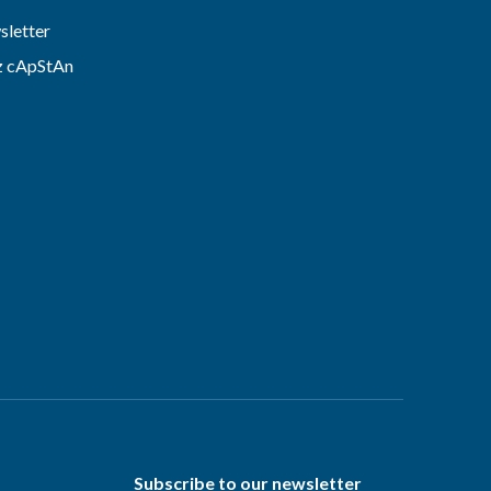
letter
z cApStAn
Subscribe to our newsletter