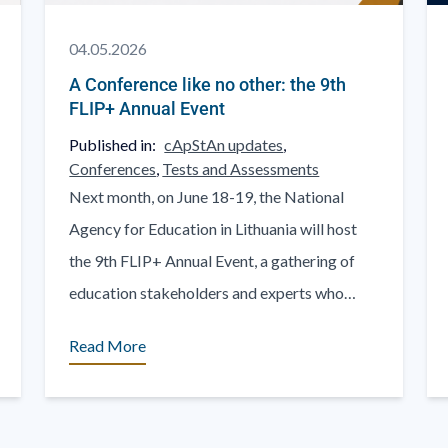
04.05.2026
A Conference like no other: the 9th
FLIP+ Annual Event
Published in:
cApStAn updates
,
Conferences
,
Tests and Assessments
Next month, on June 18-19, the National
Agency for Education in Lithuania will host
the 9th FLIP+ Annual Event, a gathering of
education stakeholders and experts who
come there to share. [...]
Read More