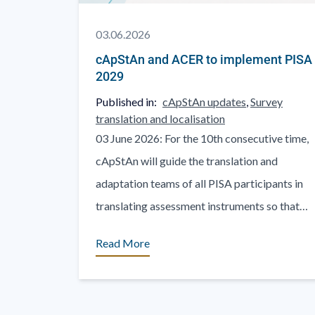
03.06.2026
cApStAn and ACER to implement PISA
2029
Published in:
cApStAn updates
,
Survey
translation and localisation
03 June 2026: For the 10th consecutive time,
cApStAn will guide the translation and
adaptation teams of all PISA participants in
translating assessment instruments so that
they remain comparable internationally. [...]
Read More