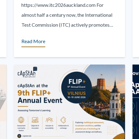
https://www.itc2026auckland.com For
almost half a century now, the International
Test Commission (ITC) actively promotes
effective, valid and fair assessment practices
Read More
around the world. The theme of the 2026 [...]