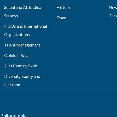
Social and Attitudinal
History
News
Surveys
Che
Team
NGOs and International
Organizations
Talent Management
Opinion Polls
21st Century Skills
Diversity Equity and
Inclusion
Philadelphia