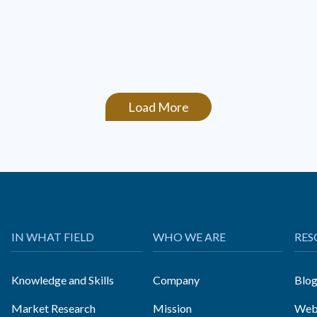
Load More
IN WHAT FIELD
WHO WE ARE
RES
Knowledge and Skills
Company
Blo
Market Research
Mission
Web