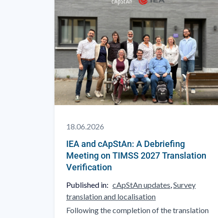
18.06.2026
IEA and cApStAn: A Debriefing
Meeting on TIMSS 2027 Translation
Verification
Published in:
cApStAn updates
,
Survey
translation and localisation
Following the completion of the translation