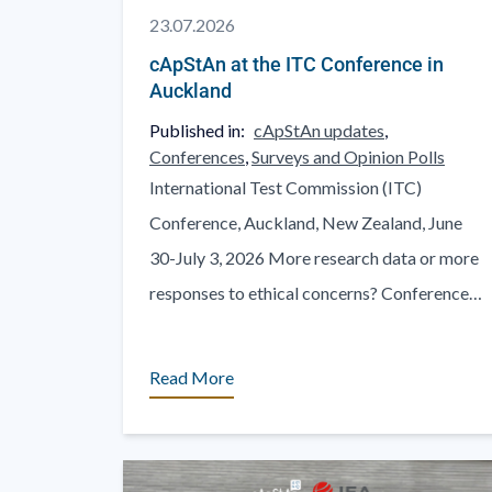
23.07.2026
cApStAn at the ITC Conference in
Auckland
Published in:
cApStAn updates
,
Conferences
,
Surveys and Opinion Polls
International Test Commission (ITC)
Conference, Auckland, New Zealand, June
30-July 3, 2026 More research data or more
responses to ethical concerns? Conference
Website: https://www.itc2026auckland.com
One of the rewarding aspects of cross-
Read More
pollination [...]