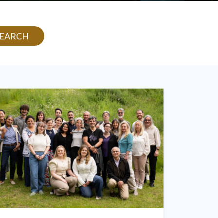
SEARCH