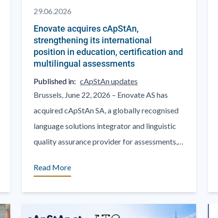
29.06.2026
Enovate acquires cApStAn,
strengthening its international
position in education, certification and
multilingual assessments
Published in:
cApStAn updates
Brussels, June 22, 2026 – Enovate AS has
acquired cApStAn SA, a globally recognised
language solutions integrator and linguistic
quality assurance provider for assessments,
questionnaires and psychometric tests, in
Read More
education [...]