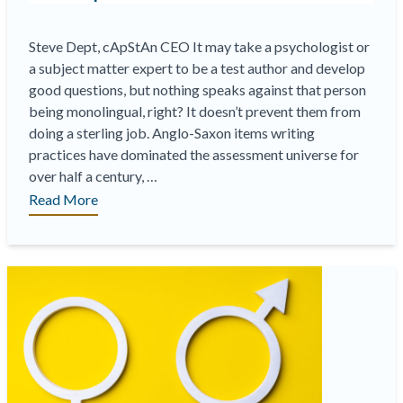
Steve Dept, cApStAn CEO It may take a psychologist or
a subject matter expert to be a test author and develop
good questions, but nothing speaks against that person
being monolingual, right? It doesn’t prevent them from
doing a sterling job. Anglo-Saxon items writing
practices have dominated the assessment universe for
over half a century, …
“Translatability
Read More
and
Cultural
Suitability
Workshops
for
Test
Authors”