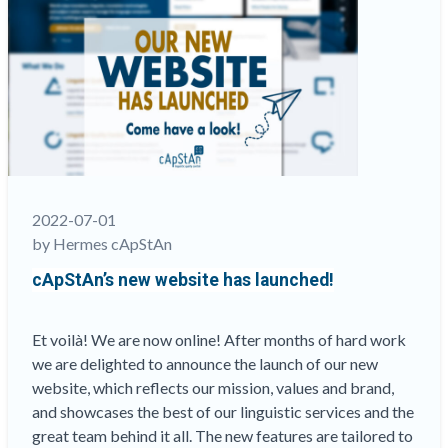
like
Water
and
Oil?”
2022-07-01
by Hermes cApStAn
cApStAn’s new website has launched!
Et voilà! We are now online! After months of hard work
we are delighted to announce the launch of our new
website, which reflects our mission, values and brand,
and showcases the best of our linguistic services and the
great team behind it all. The new features are tailored to