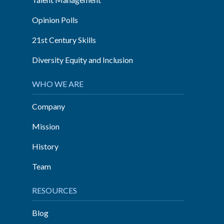
Opinion Polls
21st Century Skills
Diversity Equity and Inclusion
WHO WE ARE
Company
Mission
History
Team
RESOURCES
Blog