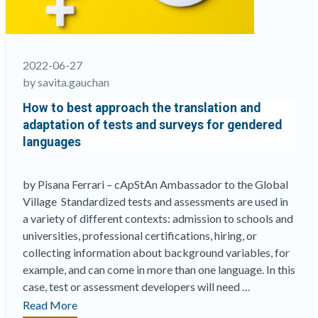
2022-06-27
by savita.gauchan
How to best approach the translation and
adaptation of tests and surveys for gendered
languages
by Pisana Ferrari – cApStAn Ambassador to the Global
Village Standardized tests and assessments are used in
a variety of different contexts: admission to schools and
universities, professional certifications, hiring, or
collecting information about background variables, for
example, and can come in more than one language. In this
case, test or assessment developers will need …
“How
Read More