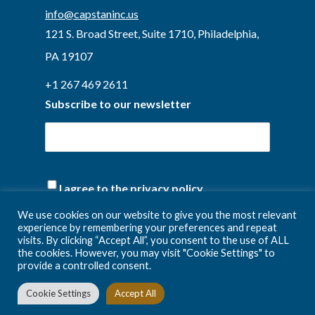
info@capstaninc.us
121 S. Broad Street, Suite 1710, Philadelphia,
PA 19107
+1 267 469 2611
Subscribe to our newsletter
(Required)
I agree to the privacy policy.
We use cookies on our website to give you the most relevant
experience by remembering your preferences and repeat
visits. By clicking “Accept All”, you consent to the use of ALL
the cookies. However, you may visit "Cookie Settings" to
provide a controlled consent.
Cookie Settings
Accept All
Privacy Policy
Terms and conditions