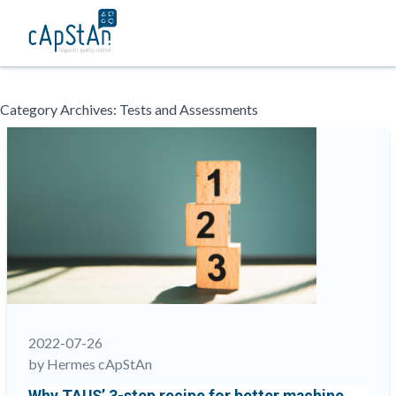
Skip
Category Archives:
Tests and Assessments
to
content
2022-07-26
by Hermes cApStAn