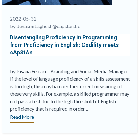
knowledge
and
best
2022-05-31
practices
by devasmita.ghosh@capstan.be
in
Disentangling Proficiency in Programming
e-
from Proficiency in English: Codility meets
assessments”
cApStAn
by Pisana Ferrari – Branding and Social Media Manager
If the level of language proficiency of a skills assessment
is too high, this may hamper the correct measuring of
these very skills. For example, a skilled programmer may
not pass a test due to the high threshold of English
proficiency that is required in order …
“Disentangling
Read More
Proficiency
in
Programming