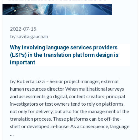
and
multicultural
Tests
&
2022-07-15
Surveys
by savita.gauchan
–
Why involving language services providers
Language
(LSPs) in the translation platform design is
variations
important
and
cultural
considerations”
by Roberta Lizzi – Senior project manager, external
human resources director When multinational surveys
and assessments go digital, content creators, principal
investigators or test owners tend to rely on platforms,
not only for delivery, but also for the management of the
translation process. These platforms can be off-the-
shelf or developed in-house. As a consequence, language
…