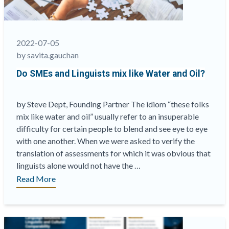
2022-07-05
by savita.gauchan
Do SMEs and Linguists mix like Water and Oil?
by Steve Dept, Founding Partner The idiom “these folks
mix like water and oil” usually refer to an insuperable
difficulty for certain people to blend and see eye to eye
with one another. When we were asked to verify the
translation of assessments for which it was obvious that
linguists alone would not have the …
“Do
Read More
SMEs
and
Linguists
mix