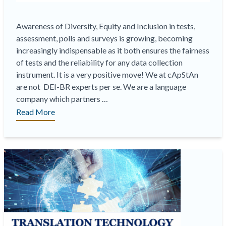
Awareness of Diversity, Equity and Inclusion in tests,
assessment, polls and surveys is growing, becoming
increasingly indispensable as it both ensures the fairness
of tests and the reliability for any data collection
instrument. It is a very positive move! We at cApStAn
are not DEI-BR experts per se. We are a language
company which partners …
“On-
Read More
Demand
Webinar
|
cApStAn
&
DEI-
BR
in
multilingual