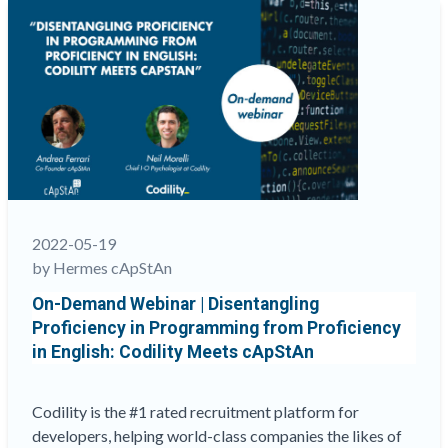
from
Proficiency
in
English:
Codility
meets
cApStAn”
2022-05-19
by Hermes cApStAn
On-Demand Webinar | Disentangling
Proficiency in Programming from Proficiency
in English: Codility Meets cApStAn
Codility is the #1 rated recruitment platform for
developers, helping world-class companies the likes of