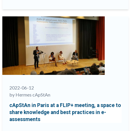
to
best
approach
the
translation
and
adaptation
of
tests
and
surveys
for
gendered
2022-06-12
languages”
by Hermes cApStAn
cApStAn in Paris at a FLIP+ meeting, a space to
share knowledge and best practices in e-
assessments