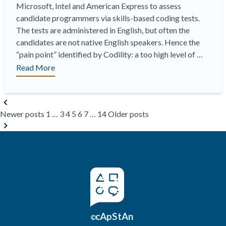
Microsoft, Intel and American Express to assess
candidate programmers via skills-based coding tests.
The tests are administered in English, but often the
candidates are not native English speakers. Hence the
“pain point” identified by Codility: a too high level of …
“On-
Read More
Demand
Webinar
Posts
|
Newer posts
1
…
3
4
5
6
7
…
14
Older posts
pagination
Disentangling
Proficiency
in
Programming
from
Proficiency
in
English:
Codility
cApStAn
©
Meets