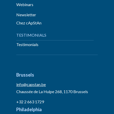
Webinars
Newsletter
Chez cApStAn
TESTIMONIALS
Testimonials
Brussels
info@capstan.be
Chaussée de La Hulpe 268, 1170 Brussels
+32 2 663 1729
Philadelphia