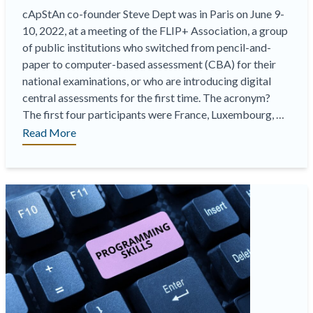
cApStAn co-founder Steve Dept was in Paris on June 9-
10, 2022, at a meeting of the FLIP+ Association, a group
of public institutions who switched from pencil-and-
paper to computer-based assessment (CBA) for their
national examinations, or who are introducing digital
central assessments for the first time. The acronym?
The first four participants were France, Luxembourg, …
“cApStAn
Read More
in
Paris
at
a
FLIP+
meeting,
a
space
to
share