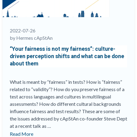
not
work
for
all”
2022-07-26
by Hermes cApStAn
“Your fairness is not my fairness”: culture-
driven perception shifts and what can be done
about them
What is meant by “fairness” in tests? How is “fairness”
related to “validity”? How do you preserve fairness of a
test across languages and cultures in multilingual
assessments? How do different cultural backgrounds
influence fairness and test results? These are some of
the issues addressed by cApStAn co-founder Steve Dept
at a recent talk as …
““Your
Read More