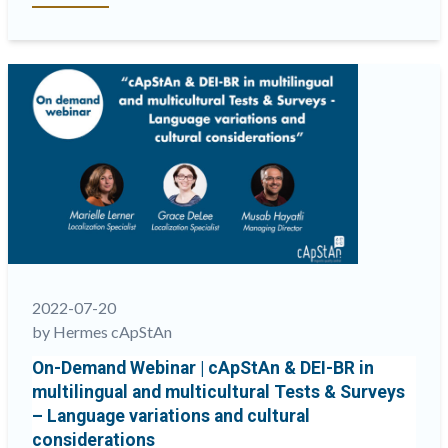
fairness
is
not
my
fairness”:
culture-
driven
perception
shifts
and
what
can
be
2022-07-20
done
by Hermes cApStAn
about
On-Demand Webinar | cApStAn & DEI-BR in
them”
multilingual and multicultural Tests & Surveys
– Language variations and cultural
considerations