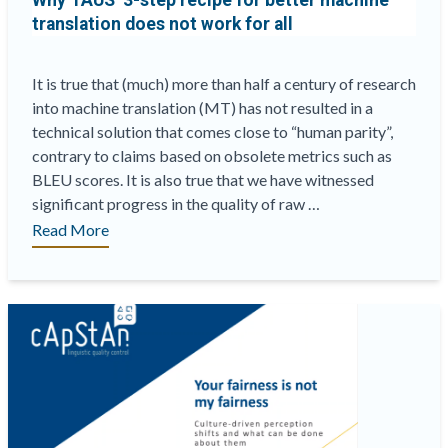
Why TAUS’ 3-step recipe for better machine
translation does not work for all
It is true that (much) more than half a century of research
into machine translation (MT) has not resulted in a
technical solution that comes close to “human parity”,
contrary to claims based on obsolete metrics such as
BLEU scores. It is also true that we have witnessed
significant progress in the quality of raw …
“Why
Read More
TAUS’
3-
step
recipe
for
better
machine
translation
does