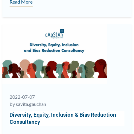
“Why
Read More
involving
language
services
providers
(LSPs)
in
the
translation
platform
design
is
important”
2022-07-07
by savita.gauchan
Diversity, Equity, Inclusion & Bias Reduction
Consultancy