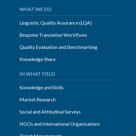
cApStAn”
WHAT WE DO
Linguistic Quality Assurance (LQA)
Bespoke Translation Workflows
Quality Evaluation and Benchmarking
Knowledge Share
IN WHAT FIELD
Knowledge and Skills
Market Research
Social and Attitudinal Surveys
NGOs and International Organizations
Talent Management