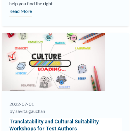
help you find the right …
“cApStAn’s
Read More
new
website
has
launched!”
2022-07-01
by savita.gauchan
Translatability and Cultural Suitability
Workshops for Test Authors