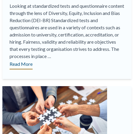
Looking at standardized tests and questionnaire content
through the lens of Diversity, Equity, Inclusion and Bias
Reduction (DEI-BR) Standardized tests and
questionnaires are used in a variety of contexts such as
admission to university, certification, accreditation, or
hiring. Fairness, validity and reliability are objectives
that every testing organisation strives to address. The
processes in place …
“Diversity,
Read More
Equity,
Inclusion
&
Bias
Reduction
Consultancy”