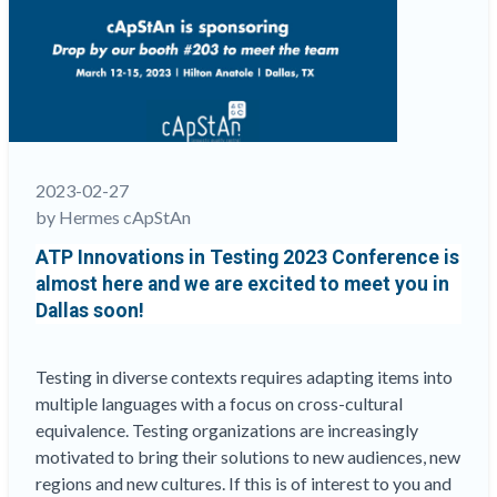
and
write
than
others?
This
matters
a
lot in
2023-02-27
comparative
by Hermes cApStAn
education
ATP Innovations in Testing 2023 Conference is
assessments
“
almost here and we are excited to meet you in
Dallas soon!
Testing in diverse contexts requires adapting items into
multiple languages with a focus on cross-cultural
equivalence. Testing organizations are increasingly
motivated to bring their solutions to new audiences, new
regions and new cultures. If this is of interest to you and