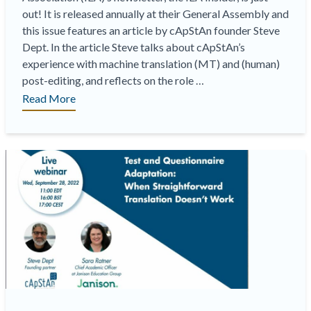
out! It is released annually at their General Assembly and
this issue features an article by cApStAn founder Steve
Dept. In the article Steve talks about cApStAn’s
experience with machine translation (MT) and (human)
post-editing, and reflects on the role …
“Latest
Read More
“IEA
Insider”
now
out
featuring
article
by
cApStAn
LQC
co-
founder
Steve