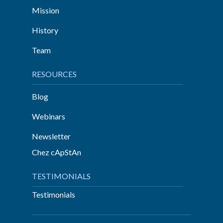
Mission
History
Team
RESOURCES
Blog
Webinars
Newsletter
Chez cApStAn
TESTIMONIALS
Testimonials