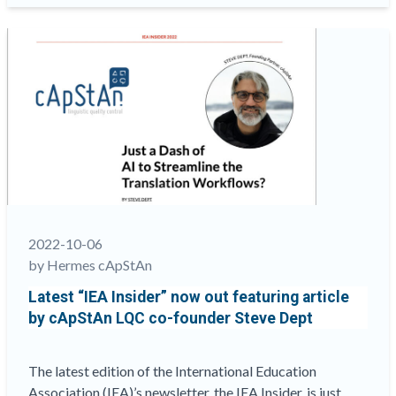
of
the
2022
European
Conference
of
the Association
of
Test
Publishers
(ATP) has
just
2022-10-06
drawn
by Hermes cApStAn
to
Latest “IEA Insider” now out featuring article
a
by cApStAn LQC co-founder Steve Dept
close”
The latest edition of the International Education
Association (IEA)’s newsletter, the IEA Insider, is just