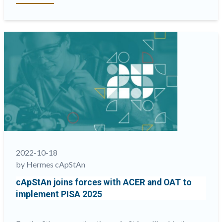
LQC
joins
the
international
credentialing
and
accreditation
community
at
the EXG
2022 “
2022-10-18
by Hermes cApStAn
cApStAn joins forces with ACER and OAT to
implement PISA 2025