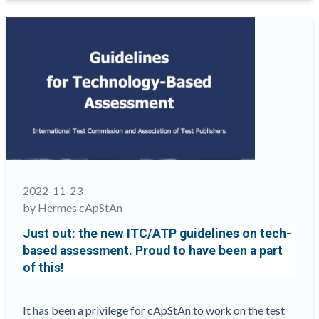
Brisk
Pace,
by
cApStAn’s
co-
founder
Steve
Dept
“
2022-11-23
by Hermes cApStAn
Just out: the new ITC/ATP guidelines on tech-
based assessment. Proud to have been a part
of this!
It has been a privilege for cApStAn to work on the test