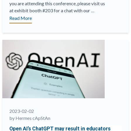
you are attending this conference, please visit us
at exhibit booth #203 for a chat with our …
“ATP
Read More
Innovations
in
Testing
2023
Conference
is
almost
here
and
we
are
excited
to
2023-02-02
meet
by Hermes cApStAn
you
Open AI’s ChatGPT may result in educators
in