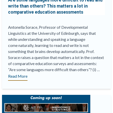
Are some languages more difficult to read and
write than others?
This matters a lot in
comparative education assessments
Antonella Sorace, Professor of Developmental
Linguistics at the University of Edinburgh, says that
while understanding and speaking a language
come naturally, learning to read and write is not
something that brains develop automatically. Prof.
Sorace raises a question that matters a lot in the context
of comparative education surveys and assessments:
“Are some languages more difficult than others”? (i) …
“Are
Read More
some
languages
more
difficult
to
read