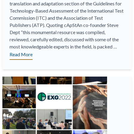
translation and adaptation section of the Guidelines for
Technology-Based Assessment of the International Test
Commission (ITC) and the Association of Test
Publishers (ATP). Quoting cApStAn co-founder Steve
Dept “this monumental resource was compiled,
reviewed, carefully edited, discussed with some of the
most knowledgeable experts in the field, is packed …
“
Just
Read More
out:
the
new
ITC/ATP
guidelines
on
tech-
based
assessment. Proud
to
have