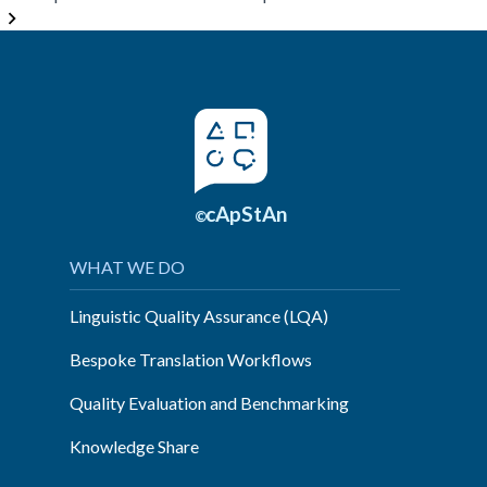
Questionnaire
Adaptation
–
When
Straightforward
Translation
Doesn’t
Work”
cApStAn
©
WHAT WE DO
Linguistic Quality Assurance (LQA)
Bespoke Translation Workflows
Quality Evaluation and Benchmarking
Knowledge Share