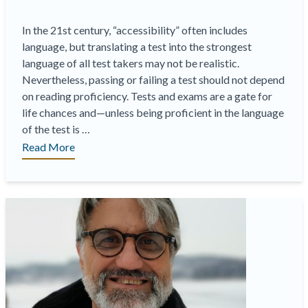
In the 21st century, “accessibility” often includes
language, but translating a test into the strongest
language of all test takers may not be realistic.
Nevertheless, passing or failing a test should not depend
on reading proficiency. Tests and exams are a gate for
life chances and—unless being proficient in the language
of the test is …
“How
Read More
fair
is
it
to
deliver
your
exams
only
in