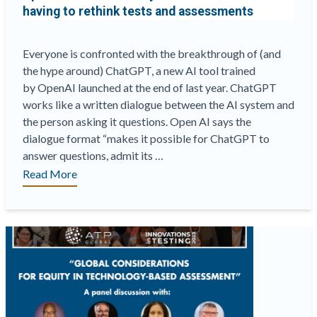
having to rethink tests and assessments
Dallas
soon!”
Everyone is confronted with the breakthrough of (and
the hype around) ChatGPT, a new AI tool trained
by OpenAI launched at the end of last year. ChatGPT
works like a written dialogue between the AI system and
the person asking it questions. Open AI says the
dialogue format “makes it possible for ChatGPT to
answer questions, admit its …
“
Open
Read More
AI’s
ChatGPT
may
result
in
educators
having
to