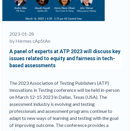
rethink
tests
and
assessments
“
2023-01-28
by Hermes cApStAn
A panel of experts at ATP 2023 will discuss key
issues related to equity and fairness in tech-
based assessments
The 2023 Association of Testing Publishers (ATP)
Innovations in Testing conference will be held in-person
on March 12-15 2023 in Dallas, Texas (USA). The
assessment industry is evolving and testing
professionals and assessment programs continue to
adapt to new ways of learning and testing with the goal
of improving outcome. The conference provides a