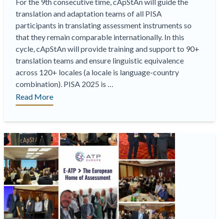
For the 9th consecutive time, cApStAn will guide the
translation and adaptation teams of all PISA
participants in translating assessment instruments so
that they remain comparable internationally. In this
cycle, cApStAn will provide training and support to 90+
translation teams and ensure linguistic equivalence
across 120+ locales (a locale is language-country
combination). PISA 2025 is …
“
cApStAn
Read More
joins
forces
with
ACER
and
OAT
to
implement
PISA
2025
“