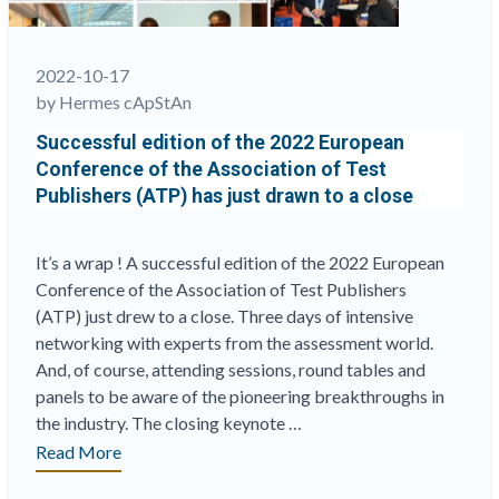
2022-10-17
by Hermes cApStAn
Successful edition of the 2022 European
Conference of the Association of Test
Publishers (ATP) has just drawn to a close
It’s a wrap ! A successful edition of the 2022 European
Conference of the Association of Test Publishers
(ATP) just drew to a close. Three days of intensive
networking with experts from the assessment world.
And, of course, attending sessions, round tables and
panels to be aware of the pioneering breakthroughs in
the industry. The closing keynote …
“Successful
Read More
edition