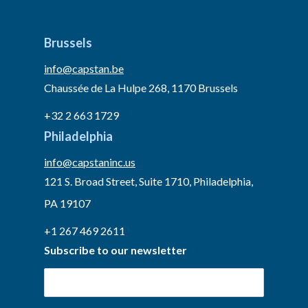
Brussels
info@capstan.be
Chaussée de La Hulpe 268, 1170 Brussels
+32 2 663 1729
Philadelphia
info@capstaninc.us
121 S. Broad Street, Suite 1710, Philadelphia,
PA 19107
+1 267 469 2611
Subscribe to our newsletter