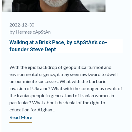
English?”
2022-12-30
by Hermes cApStAn
Walking at a Brisk Pace, by cApStAn’s co-
founder Steve Dept
With the epic backdrop of geopolitical turmoil and
environmental urgency, it may seem awkward to dwell
on our minute successes. What with the barbaric
invasion of Ukraine? What with the courageous revolt of
the Iranian people in general and of Iranian women in
particular? What about the denial of the right to
education for Afghan …
“Walking
Read More
at
a