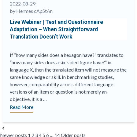
Dept”
2022-08-29
by Hermes cApStAn
Live Webinar | Test and Questionnaire
Adaptation – When Straightforward
Translation Doesn’t Work
If “how many sides does a hexagon have?” translates to
“how many sides does a six-sided figure have?” in
language X, then the translated item will not measure the
same knowledge or skill. In benchmarking studies,
however, comparability across different language
versions of an item or question is not merely an
objective, it is a …
“Live
Read More
Webinar
|
Posts
Test
Newer posts
1
2
3
4
5
6
…
14
Older posts
pagination
and