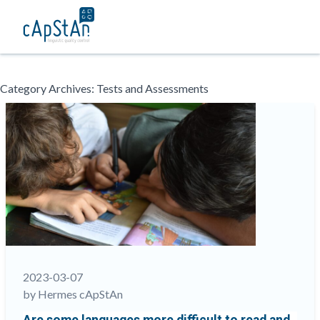
Skip
Category Archives:
Tests and Assessments
to
content
2023-03-07
by Hermes cApStAn