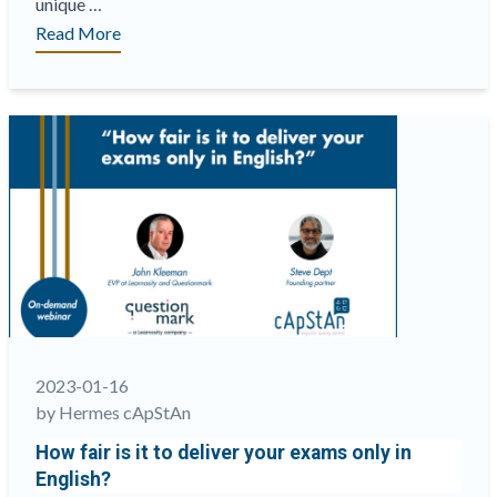
unique …
“A
Read More
panel
of
experts at
ATP
2023
will
discuss
key
issues
related
to
equity
and
2023-01-16
fairness in
by Hermes cApStAn
tech-
How fair is it to deliver your exams only in
based
English?
assessments”