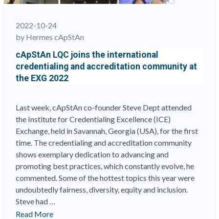
been
a
2022-10-24
part
by Hermes cApStAn
of
cApStAn LQC joins the international
this!
“
credentialing and accreditation community at
the EXG 2022
Last week, cApStAn co-founder Steve Dept attended
the Institute for Credentialing Excellence (ICE)
Exchange, held in Savannah, Georgia (USA), for the first
time. The credentialing and accreditation community
shows exemplary dedication to advancing and
promoting best practices, which constantly evolve, he
commented. Some of the hottest topics this year were
undoubtedly fairness, diversity, equity and inclusion.
Steve had …
“cApStAn
Read More