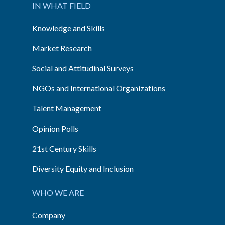
IN WHAT FIELD
Knowledge and Skills
Market Research
Social and Attitudinal Surveys
NGOs and International Organizations
Talent Management
Opinion Polls
21st Century Skills
Diversity Equity and Inclusion
WHO WE ARE
Company