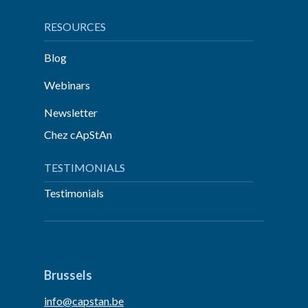
RESOURCES
Blog
Webinars
Newsletter
Chez cApStAn
TESTIMONIALS
Testimonials
Brussels
info@capstan.be