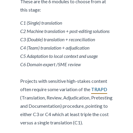
These are the 6 modules to choose from at
this stage:
C1 (Single) translation
C2 Machine translation + post-editing solutions
C3 (Double) translation + reconciliation
C4 (Team) translation + adjudication
C5 Adaptation to local context and usage
C6 Domain expert /SME review
Projects with sensitive high-stakes content
often require some variation of the
TRAPD
(Translation, Review, Adjudication, Pretesting
and Documentation) procedure, pointing to
either C3 or C4 which at least triple the cost
versus a single translation (C1).