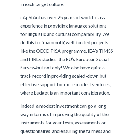
in each target culture.
cApStAn has over 25 years of world-class
experience in providing language solutions
for linguistic and cultural comparability. We
do this for ‘mammoth’, well-funded projects
like the OECD PISA programme, IEA’s TIMSS
and PIRLS studies, the EU’s European Social
Survey ̶ but not only! We also have quite a
track record in providing scaled-down but
effective support for more modest ventures,
where budget is an important consideration.
Indeed, a modest investment can go a long
way in terms of improving the quality of the
instruments for your tests, assessments or
questionnaires, and ensuring the fairness and