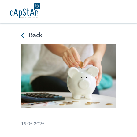
Skip
to
content
Back
19.05.2025