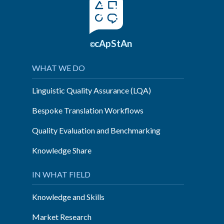
cApStAn
©
WHAT WE DO
Linguistic Quality Assurance (LQA)
Bespoke Translation Workflows
Quality Evaluation and Benchmarking
Knowledge Share
IN WHAT FIELD
Knowledge and Skills
Market Research