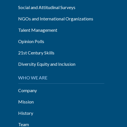
Social and Attitudinal Surveys
NGOs and International Organizations
Talent Management
Opinion Polls
21st Century Skills
Diversity Equity and Inclusion
WHO WE ARE
Company
Mission
History
Team