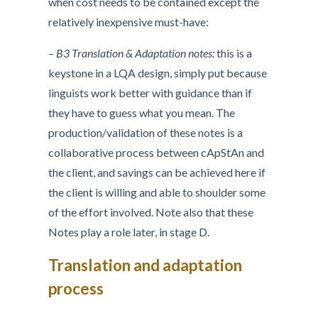
when cost needs to be contained except the
relatively inexpensive must-have:
–
B3 Translation & Adaptation notes:
this is a
keystone in a LQA design, simply put because
linguists work better with guidance than if
they have to guess what you mean. The
production/validation of these notes is a
collaborative process between cApStAn and
the client, and savings can be achieved here if
the client is willing and able to shoulder some
of the effort involved. Note also that these
Notes play a role later, in stage D.
Translation and adaptation
process