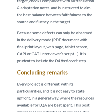
target, checks compliance with all translation
& adaptation notes, and is instructed to aim
for best balance between faithfulness to the
source and fluency in the target.
Because some defects can only be observed
in the delivery mode (PDF document with
final print layout, web page, tablet screen,
CAPI or CATI interviewer’s script…), it is
prudent to include the
D4 final check
step.
Concluding remarks
Every project is different, with its
particularities, and it is not easy to state
upfront, in a general way, where the resources
available for LQA are best spent. This post
provides some indications. In any case, it is