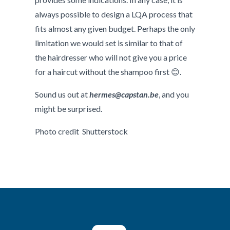
always possible to design a LQA process that
fits almost any given budget. Perhaps the only
limitation we would set is similar to that of
the hairdresser who will not give you a price
for a haircut without the shampoo first 😊.
Sound us out at
hermes@capstan.be
, and you
might be surprised.
Photo credit Shutterstock