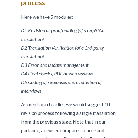
process
Here we have 5 modules:
D1 Revision or proofreading (of a cApStAn
translation)
D2 Translation Verification (of a 3rd-party
translation)
D3 Error and update management
D4 Final checks, PDF or web reviews
D5 Coding of responses and evaluation of
interviews
As mentioned earlier, we would suggest
D1
revision
process following a single translation
from the previous stage. Note that in our
parlance, a reviser compares source and