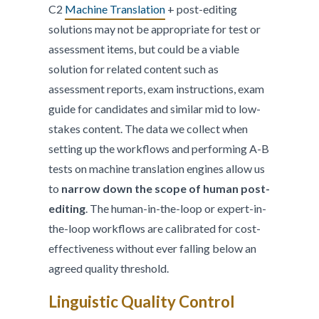
C2
Machine Translation
+ post-editing
solutions may not be appropriate for test or
assessment items, but could be a viable
solution for related content such as
assessment reports, exam instructions, exam
guide for candidates and similar mid to low-
stakes content. The data we collect when
setting up the workflows and performing A-B
tests on machine translation engines allow us
to
narrow down the scope of human post-
editing
. The human-in-the-loop or expert-in-
the-loop workflows are calibrated for cost-
effectiveness without ever falling below an
agreed quality threshold.
Linguistic Quality Control