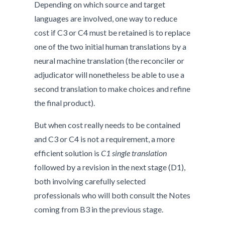
Depending on which source and target
languages are involved, one way to reduce
cost if C3 or C4 must be retained is to replace
one of the two initial human translations by a
neural machine translation (the reconciler or
adjudicator will nonetheless be able to use a
second translation to make choices and refine
the final product).
But when cost really needs to be contained
and C3 or C4 is not a requirement, a more
efficient solution is
C1 single translation
followed by a revision in the next stage (D1),
both involving carefully selected
professionals who will both consult the Notes
coming from B3 in the previous stage.