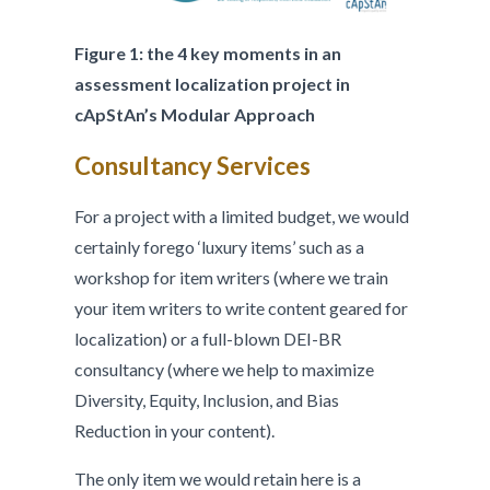
Figure 1: the 4 key moments in an
assessment localization project in
cApStAn’s Modular Approach
Consultancy Services
For a project with a limited budget, we would
certainly forego ‘luxury items’ such as a
workshop for item writers (where we train
your item writers to write content geared for
localization) or a full-blown DEI-BR
consultancy (where we help to maximize
Diversity, Equity, Inclusion, and Bias
Reduction in your content).
The only item we would retain here is a