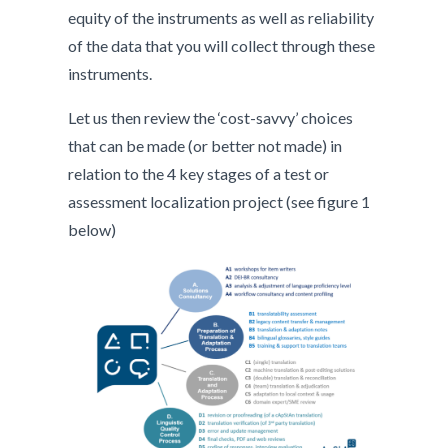
equity of the instruments as well as reliability
of the data that you will collect through these
instruments.
Let us then review the ‘cost-savvy’ choices
that can be made (or better not made) in
relation to the 4 key stages of a test or
assessment localization project (see figure 1
below)