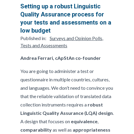
Setting up a robust Linguistic
Quality Assurance process for
your tests and assessments on a
low budget
Published in:
Surveys and Opinion Polls
,
Tests and Assessments
Andrea Ferrari, cApStAn co-founder
You are going to administer a test or
questionnaire in multiple countries, cultures,
and languages. We don’t need to convince you
that the reliable validation of translated data
collection instruments requires­ a
robust
Linguistic Quality Assurance (LQA) design
.
A design that focuses on
equivalence
,
comparability
as well as
appropriateness