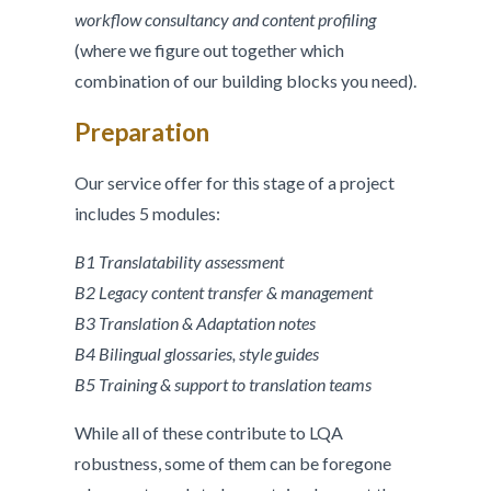
workflow consultancy and content profiling
(where we figure out together which
combination of our building blocks you need).
Preparation
Our service offer for this stage of a project
includes 5 modules:
B1 Translatability assessment
B2 Legacy content transfer & management
B3 Translation & Adaptation notes
B4 Bilingual glossaries, style guides
B5 Training & support to translation teams
While all of these contribute to LQA
robustness, some of them can be foregone