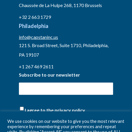
Chaussée de La Hulpe 268, 1170 Brussels
+32 2 663 1729
Philadelphia
info@capstaninc.us
121 S. Broad Street, Suite 1710, Philadelphia,
PA 19107
+1 267 469 2611
Subscribe to our newsletter
(Required)
I agree to the privacy policy.
We use cookies on our website to give you the most relevant
experience by remembering your preferences and repeat
visits. By clicking “Accept All”, you consent to the use of ALL