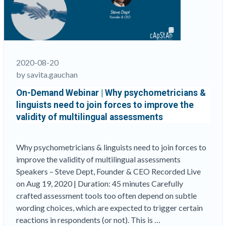
Items
by
Mitigating
the
Anglo-
2020-08-20
Saxon
by savita.gauchan
Legacy”
On-Demand Webinar | Why psychometricians &
linguists need to join forces to improve the
validity of multilingual assessments
Why psychometricians & linguists need to join forces to
improve the validity of multilingual assessments
Speakers – Steve Dept, Founder & CEO Recorded Live
on Aug 19, 2020 | Duration: 45 minutes Carefully
crafted assessment tools too often depend on subtle
wording choices, which are expected to trigger certain
reactions in respondents (or not). This is …