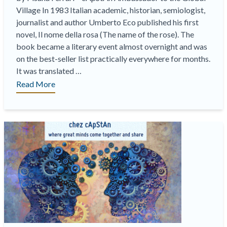
Village In 1983 Italian academic, historian, semiologist,
journalist and author Umberto Eco published his first
novel, Il nome della rosa (The name of the rose). The
book became a literary event almost overnight and was
on the best-seller list practically everywhere for months.
It was translated …
“Translating
Read More
“The
name
of
the
Rose”,
an
example
of
a
linguistic
quality