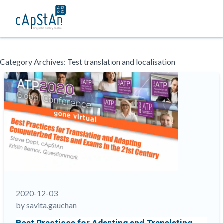
Skip
Category Archives:
Test translation and localisation
to
content
2020-12-03
by savita.gauchan