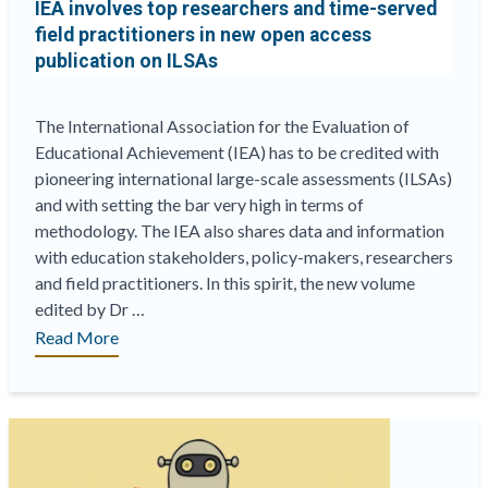
IEA involves top researchers and time-served
are
field practitioners in new open access
high”
publication on ILSAs
The International Association for the Evaluation of
Educational Achievement (IEA) has to be credited with
pioneering international large-scale assessments (ILSAs)
and with setting the bar very high in terms of
methodology. The IEA also shares data and information
with education stakeholders, policy-makers, researchers
and field practitioners. In this spirit, the new volume
edited by Dr …
“IEA
Read More
involves
top
researchers
and
time-