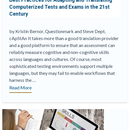
Best Practices for Adapting and Translating
Computerized Tests and Exams in the 21st
Century
by Kristin Bernor, Questionmark and Steve Dept,
cApStAn It takes more than a good translation provider
and a good platform to ensure that an assessment can
reliably measure cognitive and non-cognitive skills
across languages and cultures. Of course, most
sophisticated testing environments support multiple
languages, but they may fail to enable workflows that
harness the …
“Best
Read More
Practices
for
Adapting
and
Translating
Computerized