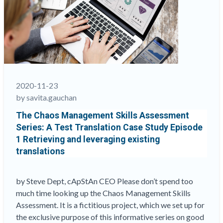
Tests
and
Exams
in
the
21st
Century”
2020-11-23
by savita.gauchan
The Chaos Management Skills Assessment
Series: A Test Translation Case Study Episode
1 Retrieving and leveraging existing
translations
by Steve Dept, cApStAn CEO Please don’t spend too
much time looking up the Chaos Management Skills
Assessment. It is a fictitious project, which we set up for
the exclusive purpose of this informative series on good