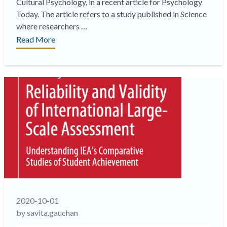
Cultural Psychology, in a recent article for Psychology
Today. The article refers to a study published in Science
where researchers …
“Cross-
Read More
cultural
variations
in
the
meaning
of
emotions
and
challenges
in
translation,
especially
when
2020-10-01
the
by savita.gauchan
stakes