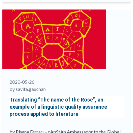
What
they
say
about
cApStAn”
2020-05-26
by savita.gauchan
Translating “The name of the Rose”, an
example of a linguistic quality assurance
process applied to literature
by Pisana Ferrari – cApStAn Ambassador to the Global