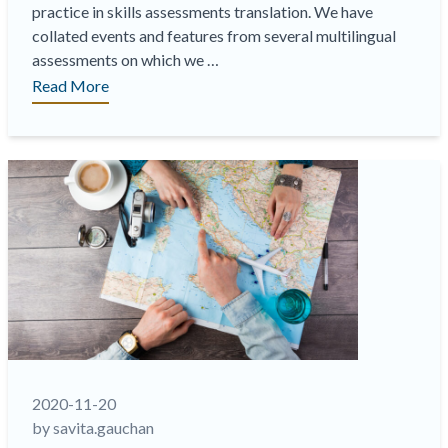
practice in skills assessments translation. We have
collated events and features from several multilingual
assessments on which we …
“The
Read More
Chaos
Management
Skills
Assessment
Series:
A
Test
Translation
Case
Study
Episode
1
Retrieving
2020-11-20
and
by savita.gauchan
leveraging