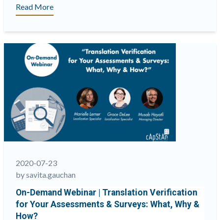
“On-
Read More
Demand
Webinar
|
Why
psychometricians
&
linguists
need
to
join
forces
to
improve
2020-07-23
the
by savita.gauchan
validity
On-Demand Webinar | Translation Verification
of
for Your Assessments & Surveys: What, Why &
multilingual
How?
assessments”