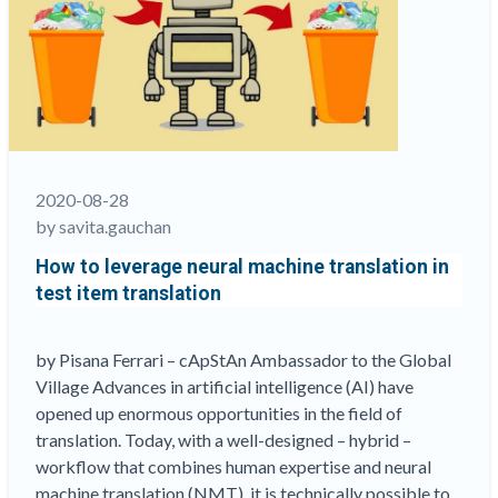
served
field
practitioners
in
new
open
access
publication
2020-08-28
on
by savita.gauchan
ILSAs”
How to leverage neural machine translation in
test item translation
by Pisana Ferrari – cApStAn Ambassador to the Global
Village Advances in artificial intelligence (AI) have
opened up enormous opportunities in the field of
translation. Today, with a well-designed – hybrid –
workflow that combines human expertise and neural
machine translation (NMT), it is technically possible to