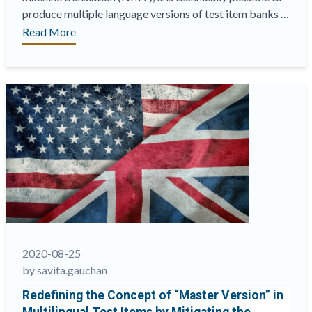
produce multiple language versions of test item banks …
“How
Read More
to
leverage
neural
machine
translation
in
test
item
translation”
2020-08-25
by savita.gauchan
Redefining the Concept of “Master Version” in