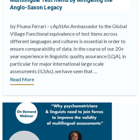
Multilingual Test Items by Mitigating the
Anglo-Saxon Legacy
by Pisana Ferrari – cApStAn Ambassador to the Global
Village Functional equivalence of test items across
different languages and cultures is essential in order to
ensure comparability of data. In the course of our 20+
year experience in linguistic quality assurance (LQA), in
particular for major international large scale
assessments (ILSAs), we have seen that …
“Redefining
Read More
the
Concept
of
“Master
Version”
in
Multilingual
Test