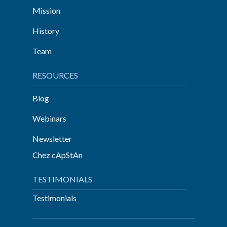
Mission
History
Team
RESOURCES
Blog
Webinars
Newsletter
Chez cApStAn
TESTIMONIALS
Testimonials