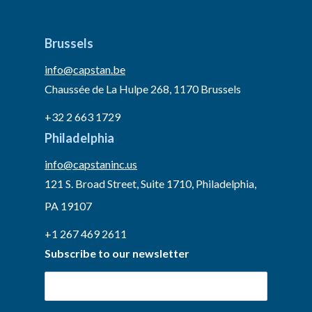
Brussels
info@capstan.be
Chaussée de La Hulpe 268, 1170 Brussels
+32 2 663 1729
Philadelphia
info@capstaninc.us
121 S. Broad Street, Suite 1710, Philadelphia,
PA 19107
+1 267 469 2611
Subscribe to our newsletter