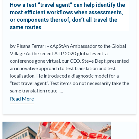
How a test “travel agent” can help identify the
existing
most efficient workflows when assessments,
translations”
or components thereof, don’t all travel the
same routes
by Pisana Ferrari – cApStAn Ambassador to the Global
Village At the recent ATP 2020 global event, a
conference gone virtual, our CEO, Steve Dept, presented
an innovative approach to test translation and test
localisation. He introduced a diagnostic model for a
“test travel agent”. Test items do not necessarily take the
same translation route: …
“How
Read More
a
test
“travel
agent”
can