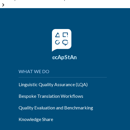
minds
come
together
and
share”
cApStAn
©
WHAT WE DO
Linguistic Quality Assurance (LQA)
Bespoke Translation Workflows
Quality Evaluation and Benchmarking
Knowledge Share