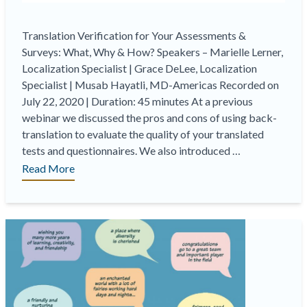
Translation Verification for Your Assessments &
Surveys: What, Why & How? Speakers – Marielle Lerner,
Localization Specialist | Grace DeLee, Localization
Specialist | Musab Hayatli, MD-Americas Recorded on
July 22, 2020 | Duration: 45 minutes At a previous
webinar we discussed the pros and cons of using back-
translation to evaluate the quality of your translated
tests and questionnaires. We also introduced …
“On-
Read More
Demand
Webinar
|
Translation
Verification
for
Your
Assessments