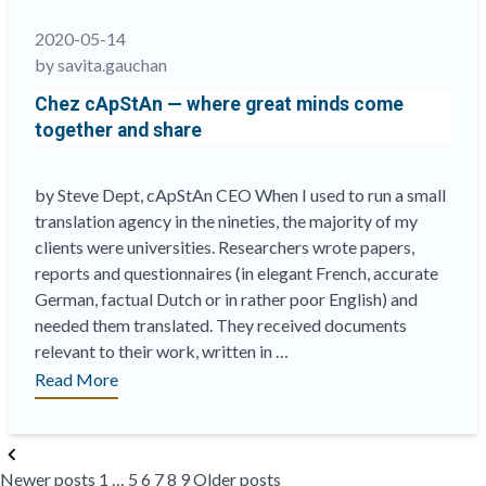
assurance
process
2020-05-14
applied
by savita.gauchan
to
Chez cApStAn — where great minds come
literature”
together and share
by Steve Dept, cApStAn CEO When I used to run a small
translation agency in the nineties, the majority of my
clients were universities. Researchers wrote papers,
reports and questionnaires (in elegant French, accurate
German, factual Dutch or in rather poor English) and
needed them translated. They received documents
relevant to their work, written in …
“Chez
Read More
cApStAn
—
Posts
where
Newer posts
1
…
5
6
7
8
9
Older posts
pagination
great