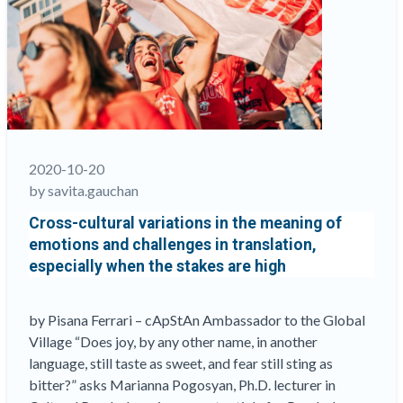
help
identify
the
most
efficient
workflows
when
assessments,
2020-10-20
or
by savita.gauchan
components
Cross-cultural variations in the meaning of
thereof,
emotions and challenges in translation,
don’t
especially when the stakes are high
all
travel
the
by Pisana Ferrari – cApStAn Ambassador to the Global
same
Village “Does joy, by any other name, in another
routes”
language, still taste as sweet, and fear still sting as
bitter?” asks Marianna Pogosyan, Ph.D. lecturer in