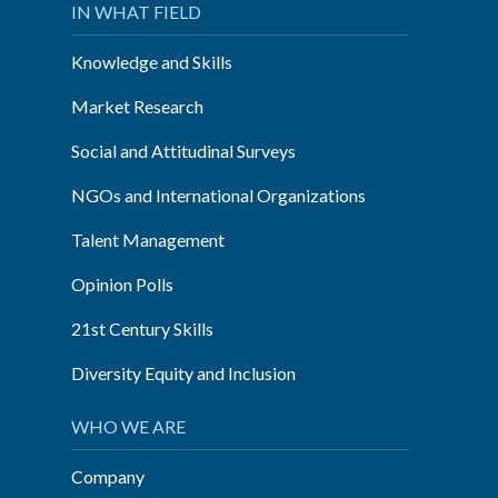
IN WHAT FIELD
Knowledge and Skills
Market Research
Social and Attitudinal Surveys
NGOs and International Organizations
Talent Management
Opinion Polls
21st Century Skills
Diversity Equity and Inclusion
WHO WE ARE
Company