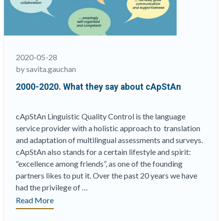
&
Surveys:
What,
Why
&
2020-05-28
How?”
by savita.gauchan
2000-2020. What they say about cApStAn
cApStAn Linguistic Quality Control is the language
service provider with a holistic approach to translation
and adaptation of multilingual assessments and surveys.
cApStAn also stands for a certain lifestyle and spirit:
“excellence among friends”, as one of the founding
partners likes to put it. Over the past 20 years we have
had the privilege of …
“2000-
Read More
2020.