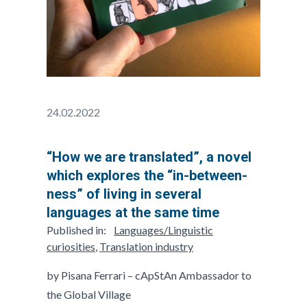
24.02.2022
“How we are translated”, a novel
which explores the “in-between-
ness” of living in several
languages at the same time
Published in:
Languages/Linguistic
curiosities
,
Translation industry
by Pisana Ferrari – cApStAn Ambassador to
the Global Village