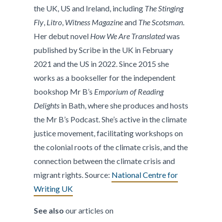
the UK, US and Ireland, including
The Stinging
Fly
,
Litro
,
Witness Magazine
and
The Scotsman
.
Her debut novel
How We Are Translated
was
published by Scribe in the UK in February
2021 and the US in 2022. Since 2015 she
works as a bookseller for the independent
bookshop Mr B’s
Emporium of Reading
Delights
in Bath, where she produces and hosts
the Mr B’s Podcast. She’s active in the climate
justice movement, facilitating workshops on
the colonial roots of the climate crisis, and the
connection between the climate crisis and
migrant rights. Source:
National Centre for
Writing UK
See also
our articles on