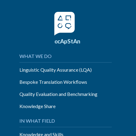
cApStAn
©
WHAT WE DO
Linguistic Quality Assurance (LQA)
Bespoke Translation Workflows
Quality Evaluation and Benchmarking
Knowledge Share
IN WHAT FIELD
Knowledge and Skills