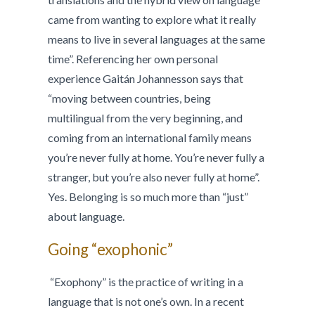
came from wanting to explore what it really
means to live in several languages at the same
time”. Referencing her own personal
experience Gaitán Johannesson says that
“moving between countries, being
multilingual from the very beginning, and
coming from an international family means
you’re never fully at home. You’re never fully a
stranger, but you’re also never fully at home”.
Yes. Belonging is so much more than “just”
about language.
Going “exophonic”
“Exophony” is the practice of writing in a
language that is not one’s own. In a recent