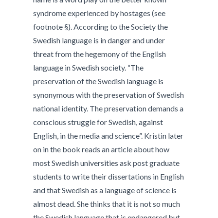
syndrome experienced by hostages (see
footnote §). According to the Society the
Swedish language is in danger and under
threat from the hegemony of the English
language in Swedish society. “The
preservation of the Swedish language is
synonymous with the preservation of Swedish
national identity. The preservation demands a
conscious struggle for Swedish, against
English, in the media and science”. Kristin later
on in the book reads an article about how
most Swedish universities ask post graduate
students to write their dissertations in English
and that Swedish as a language of science is
almost dead. She thinks that it is not so much
the Swedish language that is endangered but