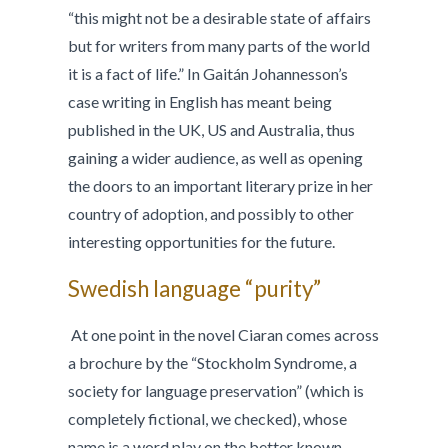
“this might not be a desirable state of affairs
but for writers from many parts of the world
it is a fact of life.” In Gaitán Johannesson’s
case writing in English has meant being
published in the UK, US and Australia, thus
gaining a wider audience, as well as opening
the doors to an important literary prize in her
country of adoption, and possibly to other
interesting opportunities for the future.
Swedish language “purity”
At one point in the novel Ciaran comes across
a brochure by the “Stockholm Syndrome, a
society for language preservation” (which is
completely fictional, we checked), whose
name is a word play on the better known