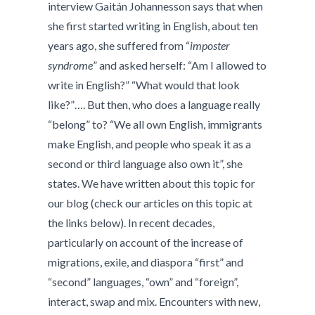
interview Gaitán Johannesson says that when
she first started writing in English, about ten
years ago, she suffered from “
imposter
syndrome
” and asked herself: “Am I allowed to
write in English?” “What would that look
like?”…. But then, who does a language really
“belong” to? “We all own English, immigrants
make English, and people who speak it as a
second or third language also own it”, she
states. We have written about this topic for
our blog (check our articles on this topic at
the links below). In recent decades,
particularly on account of the increase of
migrations, exile, and diaspora “first” and
“second” languages, “own” and “foreign”,
interact, swap and mix. Encounters with new,