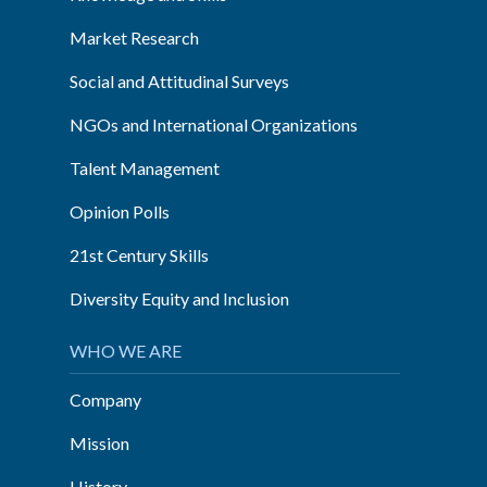
Market Research
Social and Attitudinal Surveys
NGOs and International Organizations
Talent Management
Opinion Polls
21st Century Skills
Diversity Equity and Inclusion
WHO WE ARE
Company
Mission
History