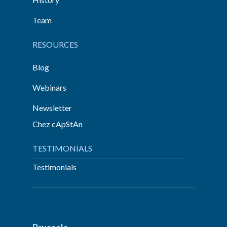
Team
RESOURCES
Blog
Webinars
Newsletter
Chez cApStAn
TESTIMONIALS
Testimonials