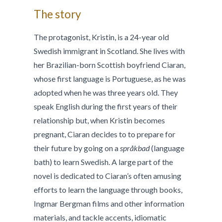
The story
The protagonist, Kristin, is a 24-year old
Swedish immigrant in Scotland. She lives with
her Brazilian-born Scottish boyfriend Ciaran,
whose first language is Portuguese, as he was
adopted when he was three years old. They
speak English during the first years of their
relationship but, when Kristin becomes
pregnant, Ciaran decides to to prepare for
their future by going on a
språkbad
(language
bath) to learn Swedish. A large part of the
novel is dedicated to Ciaran’s often amusing
efforts to learn the language through books,
Ingmar Bergman films and other information
materials, and tackle accents, idiomatic