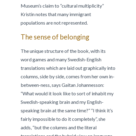
Museum’s claim to “cultural multiplicity”
Kristin notes that many immigrant
populations are not represented.
The sense of belonging
The unique structure of the book, with its
word games and many Swedish-English
translations which are laid out graphically into
columns, side by side, comes from her own in-
between-ness, says Gaitan Johannesson:
“What would it look like to sort of inhabit my
Swedish-speaking brain and my English-
speaking brain at the same time?” “I think it’s
fairly impossible to do it completely”, she
adds, “but the columns and the literal
translations and the hybrid view on language