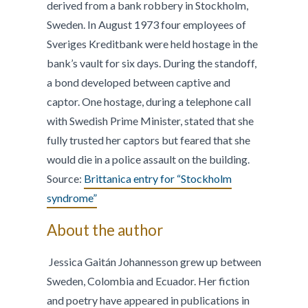
derived from a bank robbery in Stockholm,
Sweden. In August 1973 four employees of
Sveriges Kreditbank were held hostage in the
bank’s vault for six days. During the standoff,
a bond developed between captive and
captor. One hostage, during a telephone call
with Swedish Prime Minister, stated that she
fully trusted her captors but feared that she
would die in a police assault on the building.
Source:
Brittanica entry for “Stockholm
syndrome”
About the author
Jessica Gaitán Johannesson grew up between
Sweden, Colombia and Ecuador. Her fiction
and poetry have appeared in publications in