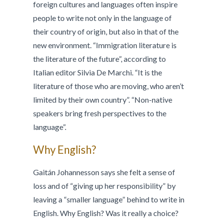
foreign cultures and languages often inspire
people to write not only in the language of
their country of origin, but also in that of the
new environment. “Immigration literature is
the literature of the future”, according to
Italian editor Silvia De Marchi. “It is the
literature of those who are moving, who aren’t
limited by their own country”. “Non-native
speakers bring fresh perspectives to the
language”.
Why English?
Gaitán Johannesson says she felt a sense of
loss and of “giving up her responsibility” by
leaving a “smaller language” behind to write in
English. Why English? Was it really a choice?