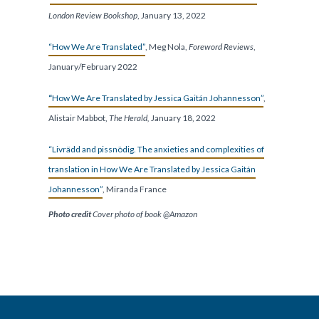
London Review Bookshop
, January 13, 2022
“How We Are Translated”
, Meg Nola,
Foreword Reviews
,
January/February 2022
“
How We Are Translated by Jessica Gaitán Johannesson”
,
Alistair Mabbot,
The Herald,
January 18, 2022
“Livrädd and pissnödig. The anxieties and complexities of
translation in How We Are Translated by Jessica Gaitán
Johannesson”
, Miranda France
Photo credit
Cover photo of book @Amazon