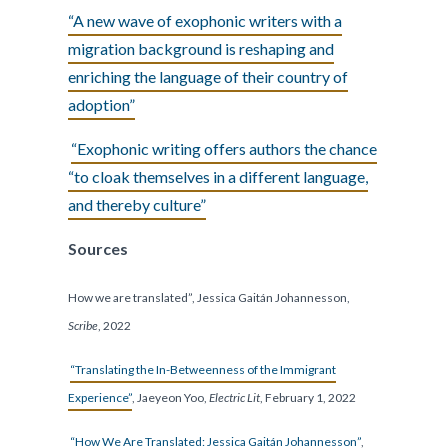
“A new wave of exophonic writers with a
migration background is reshaping and
enriching the language of their country of
adoption”
“Exophonic writing offers authors the chance
“to cloak themselves in a different language,
and thereby culture”
Sources
How we are translated”, Jessica Gaitán Johannesson,
Scribe
, 2022
“Translating the In-Betweenness of the Immigrant
Experience”
, Jaeyeon Yoo,
Electric Lit
, February 1, 2022
“How We Are Translated: Jessica Gaitán Johannesson”
,