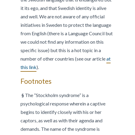
it its ego, and that Swedish identity is alive
and well. We are not aware of any official
initiatives in Sweden to protect the language
from English (there is a Language Council but
we could not find any information on this
specific issue) but this is a hot topic in a
number of other countries (see our article
at
this link
).
Footnotes
§
The “Stockholm syndrome” is a
psychological response wherein a captive
begins to identify closely with his or her
captors, as well as with their agenda and
demands. The name of the syndrome is