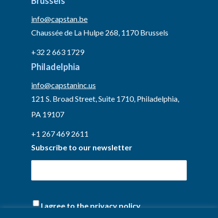
Brussels
info@capstan.be
Chaussée de La Hulpe 268, 1170 Brussels
+32 2 663 1729
Philadelphia
info@capstaninc.us
121 S. Broad Street, Suite 1710, Philadelphia,
PA 19107
+1 267 469 2611
Subscribe to our newsletter
(Required)
I agree to the privacy policy.