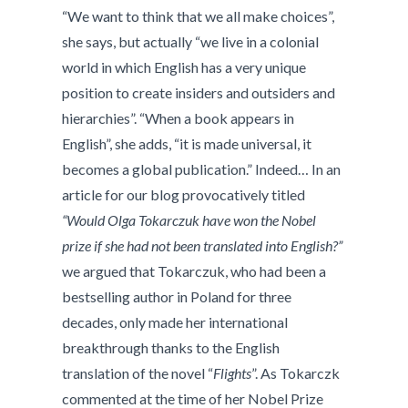
“We want to think that we all make choices”,
she says, but actually “we live in a colonial
world in which English has a very unique
position to create insiders and outsiders and
hierarchies”. “When a book appears in
English”, she adds, “it is made universal, it
becomes a global publication.” Indeed… In an
article for our blog provocatively titled
“Would Olga Tokarczuk have won the Nobel
prize if she had not been translated into English?”
we argued that Tokarczuk, who had been a
bestselling author in Poland for three
decades, only made her international
breakthrough thanks to the English
translation of the novel “
Flights
”. As Tokarczk
commented at the time of her Nobel Prize