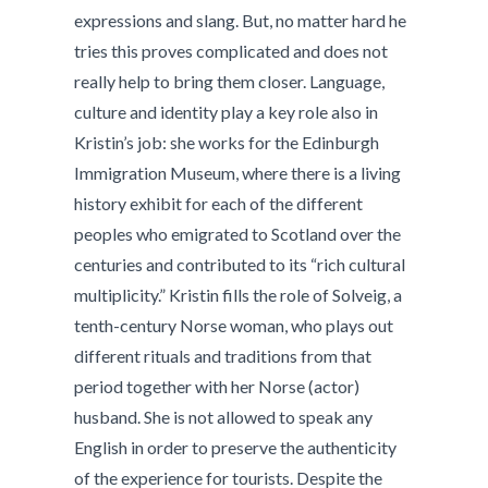
expressions and slang. But, no matter hard he
tries this proves complicated and does not
really help to bring them closer. Language,
culture and identity play a key role also in
Kristin’s job: she works for the Edinburgh
Immigration Museum, where there is a living
history exhibit for each of the different
peoples who emigrated to Scotland over the
centuries and contributed to its “rich cultural
multiplicity.” Kristin fills the role of Solveig, a
tenth-century Norse woman, who plays out
different rituals and traditions from that
period together with her Norse (actor)
husband. She is not allowed to speak any
English in order to preserve the authenticity
of the experience for tourists. Despite the