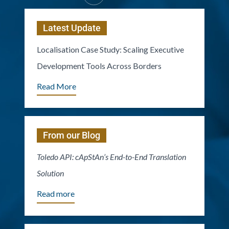
Latest Update
Localisation Case Study: Scaling Executive
Development Tools Across Borders
Read More
From our Blog
Toledo API: cApStAn’s End-to-End Translation
Solution
Read more