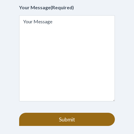
Your Message
(Required)