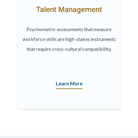
Talent Management
Psychometric assessments that measure
workforce skills are high-stakes instruments
that require cross-cultural compatibility.
Learn More