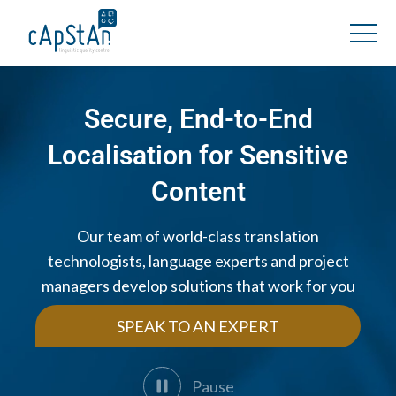
Secure, End-to-End
Localisation for Sensitive
Content
Our team of world-class translation
technologists, language experts and project
managers develop solutions that work for you
SPEAK TO AN EXPERT
Pause