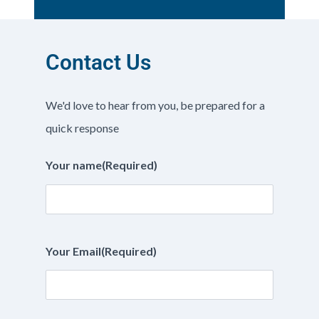
Contact Us
We'd love to hear from you, be prepared for a
quick response
Your name
(Required)
Your Email
(Required)