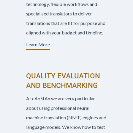
technology, flexible workflows and
specialised translators to deliver
translations that are fit for purpose and
aligned with your budget and timeline.
Learn More
QUALITY EVALUATION
AND BENCHMARKING
At cApStAn we are very particular
about using professional neural
machine translation (NMT) engines and
language models. We know how to test