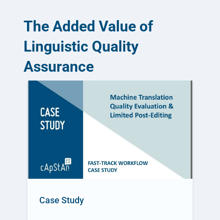
The Added Value of
Linguistic Quality
Assurance
Case Study