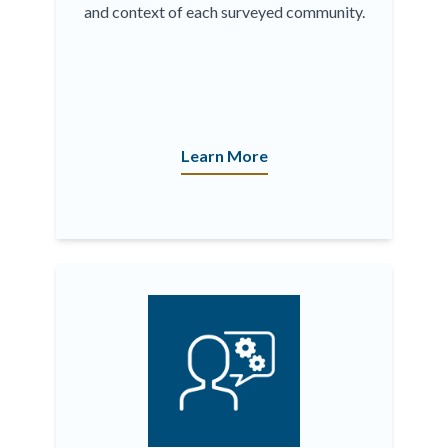
and context of each surveyed community.
Learn More