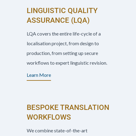
LINGUISTIC QUALITY
ASSURANCE (LQA)
LQA covers the entire life-cycle of a
localisation project, from design to
production, from setting up secure
workflows to expert linguistic revision.
Learn More
BESPOKE TRANSLATION
WORKFLOWS
We combine state-of-the-art