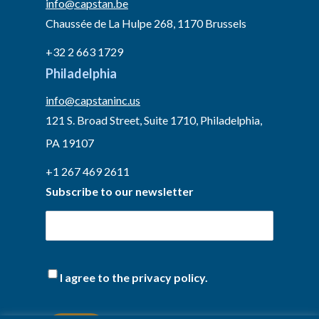
info@capstan.be
Chaussée de La Hulpe 268, 1170 Brussels
+32 2 663 1729
Philadelphia
info@capstaninc.us
121 S. Broad Street, Suite 1710, Philadelphia,
PA 19107
+1 267 469 2611
Subscribe to our newsletter
I agree to the privacy policy.