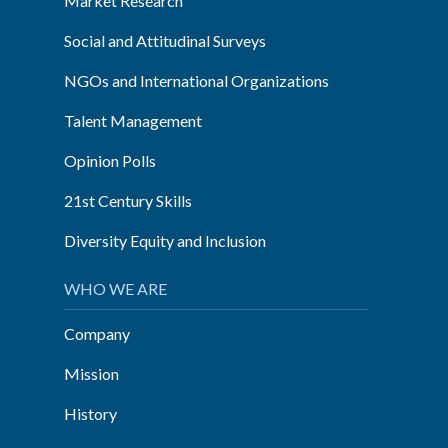
Market Research
Social and Attitudinal Surveys
NGOs and International Organizations
Talent Management
Opinion Polls
21st Century Skills
Diversity Equity and Inclusion
WHO WE ARE
Company
Mission
History