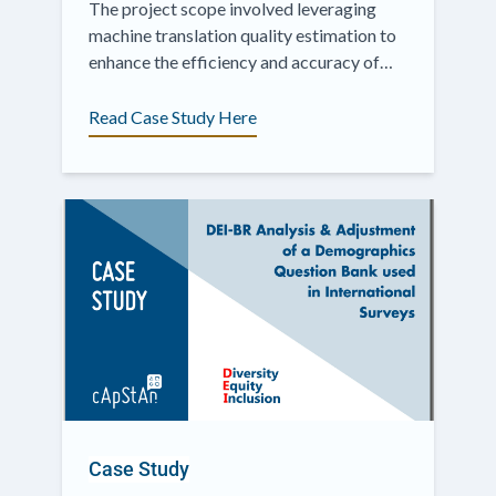
The project scope involved leveraging
machine translation quality estimation to
enhance the efficiency and accuracy of
translating survey content.
Read Case Study Here
Case Study