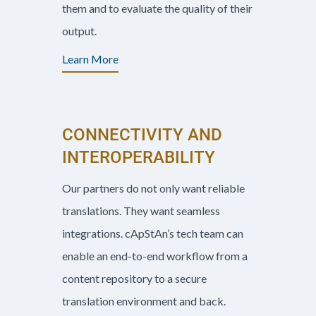
them and to evaluate the quality of their
output.
Learn More
CONNECTIVITY AND
INTEROPERABILITY
Our partners do not only want reliable
translations. They want seamless
integrations. cApStAn’s tech team can
enable an end-to-end workflow from a
content repository to a secure
translation environment and back.