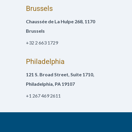
Brussels
Chaussée de La Hulpe 268, 1170
Brussels
+32 2 663 1729
Philadelphia
121 S. Broad Street, Suite 1710,
Philadelphia, PA 19107
+1 267 469 2611