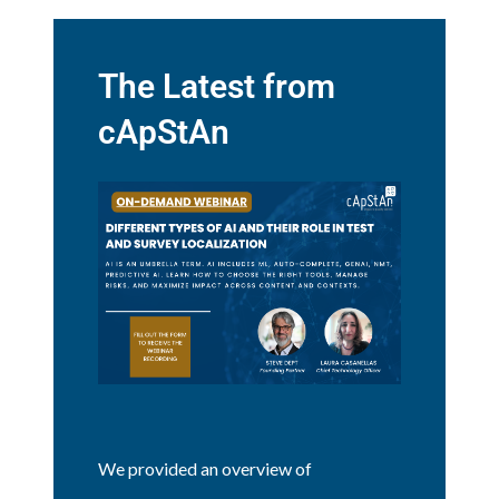
The Latest from
cApStAn
We provided an overview of