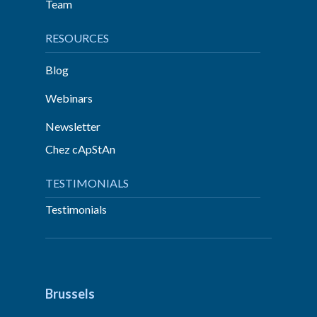
Team
RESOURCES
Blog
Webinars
Newsletter
Chez cApStAn
TESTIMONIALS
Testimonials
Brussels