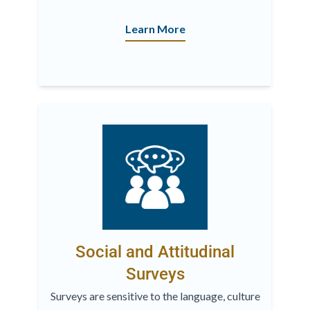
Learn More
Social and Attitudinal
Surveys
Surveys are sensitive to the language, culture