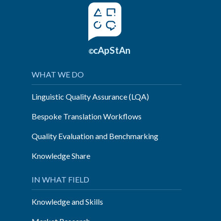
cApStAn
©
WHAT WE DO
Linguistic Quality Assurance (LQA)
Bespoke Translation Workflows
Quality Evaluation and Benchmarking
Knowledge Share
IN WHAT FIELD
Knowledge and Skills