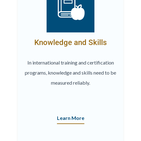
Knowledge and Skills
In international training and certification
programs, knowledge and skills need to be
measured reliably.
Learn More