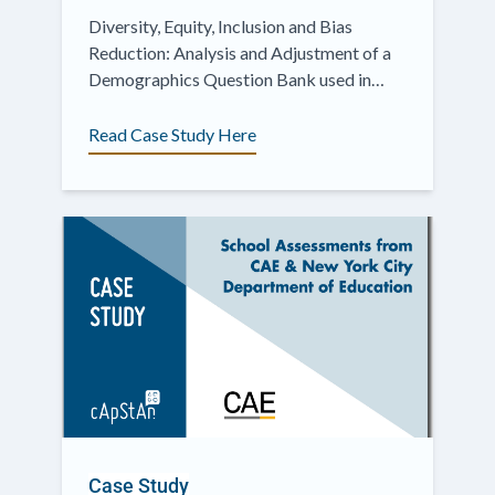
Diversity, Equity, Inclusion and Bias
Reduction: Analysis and Adjustment of a
Demographics Question Bank used in
International Surveys
Read Case Study Here
Case Study