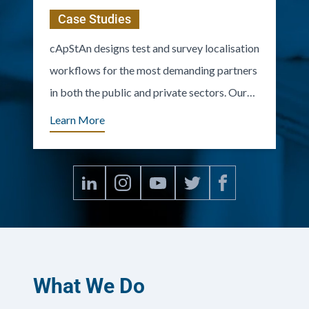
Case Studies
cApStAn designs test and survey localisation
workflows for the most demanding partners
in both the public and private sectors. Our
clients include OECD/PISA, IEA, UNESCO,
Learn More
UNICEF, major European surveys, and many
prestigious firms.
What We Do