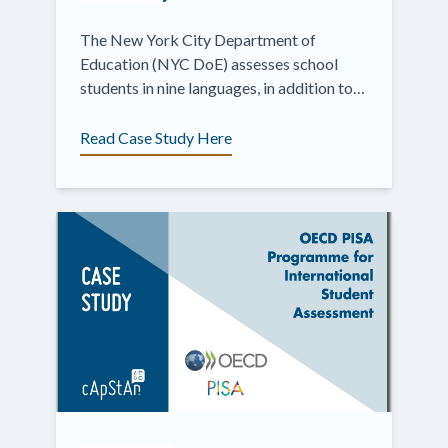
The New York City Department of
Education (NYC DoE) assesses school
students in nine languages, in addition to
English.
Read Case Study Here