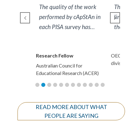
f the work
Their (cApStAn’s)
Your work
 cApStAn in
linguistic services meet
immaculat
vey has
the highest professional
explanato
ry.
standards and our staff
confirms that cApStAn’s
w
OECD indicators/analytics
Research F
communication policy is
division
l for
Australian C
highly efficient.
earch (ACER)
Educational
READ MORE ABOUT WHAT
PEOPLE ARE SAYING