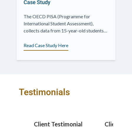
Case Study
The OECD PISA (Programme for
International Student Assessment),
collects data from 15-year-old students
across the world, assessing education
outcomes by measuring...
Read Case Study Here
Testimonials
monial
Client Testimonial
Client Te