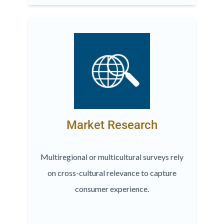
Market Research
Multiregional or multicultural surveys rely
on cross-cultural relevance to capture
consumer experience.