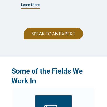
Learn More
SPEAK TO AN EXPERT
Some of the Fields We
Work In