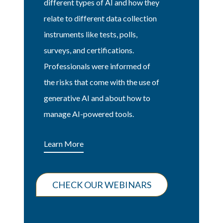
different types of AI and how they
relate to different data collection
instruments like tests, polls,
surveys, and certifications.
Professionals were informed of
the risks that come with the use of
generative AI and about how to
manage AI-powered tools.
Learn More
CHECK OUR WEBINARS