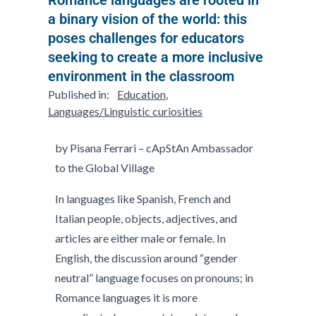
a binary vision of the world: this
poses challenges for educators
seeking to create a more inclusive
environment in the classroom
Published in:
Education
,
Languages/Linguistic curiosities
by Pisana Ferrari – cApStAn Ambassador
to the Global Village
In languages like Spanish, French and
Italian people, objects, adjectives, and
articles are either male or female. In
English, the discussion around “gender
neutral” language focuses on pronouns; in
Romance languages it is more