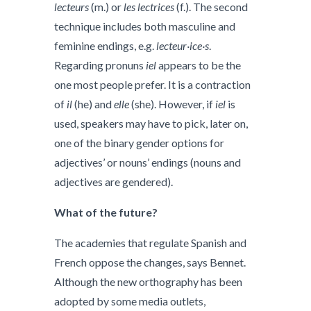
lecteurs
(m.) or
les lectrices
(f.). The second
technique includes both masculine and
feminine endings, e.g.
lecteur·ice·s
.
Regarding pronuns
iel
appears to be the
one most people prefer. It is a contraction
of
il
(he) and
elle
(she). However, if
iel
is
used, speakers may have to pick, later on,
one of the binary gender options for
adjectives’ or nouns’ endings (nouns and
adjectives are gendered).
What of the future?
The academies that regulate Spanish and
French oppose the changes, says Bennet.
Although the new orthography has been
adopted by some media outlets,