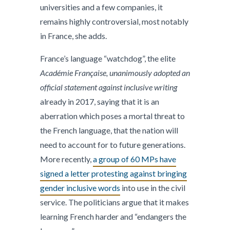
universities and a few companies, it
remains highly controversial, most notably
in France, she adds.
France’s language “watchdog”, the elite
Académie Française, unanimously adopted an
official statement against inclusive writing
already in 2017, saying that it is an
aberration which poses a mortal threat to
the French language, that the nation will
need to account for to future generations.
More recently,
a group of 60 MPs have
signed a letter protesting against bringing
gender inclusive words
into use in the civil
service. The politicians argue that it makes
learning French harder and “endangers the