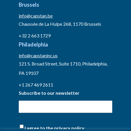
Brussels
info@capstan.be
Chaussée de La Hulpe 268, 1170 Brussels
+32 2 663 1729
Philadelphia
info@capstaninc.us
121 S. Broad Street, Suite 1710, Philadelphia,
PA 19107
+1 267 469 2611
Subscribe to our newsletter
I agree to the privacy policy.