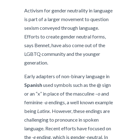
Activism for gender neutrality in language
is part of a larger movement to question
sexism conveyed through language.
Efforts to create gender neutral forms,
says Bennet, have also come out of the
LGBTQ community and the younger
generation.
Early adapters of non-binary language in
Spanish
used symbols such as the @ sign
or an “x” in place of the masculine –
o
and
feminine
-a
endings, a well known example
being
Latinx
. However, these endings are
challenging to pronounce in spoken
language. Recent efforts have focused on
the
-e
ending, which is gender-neutral. In