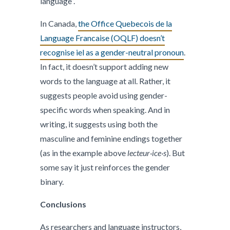
language”.
In Canada,
the Office Quebecois de la
Language Francaise (OQLF) doesn’t
recognise iel as a gender-neutral pronoun
.
In fact, it doesn’t support adding new
words to the language at all. Rather, it
suggests people avoid using gender-
specific words when speaking. And in
writing, it suggests using both the
masculine and feminine endings together
(as in the example above
lecteur·ice·s
). But
some say it just reinforces the gender
binary.
Conclusions
As researchers and language instructors,