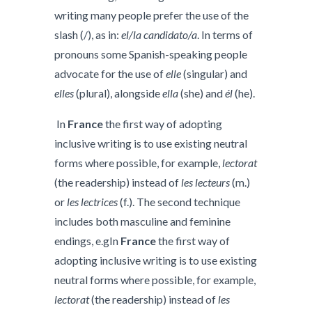
writing many people prefer the use of the
slash (/), as in:
el/la candidato/a
. In terms of
pronouns some Spanish-speaking people
advocate for the use of
elle
(singular) and
elles
(plural), alongside
ella
(she) and
él
(he).
In
France
the first way of adopting
inclusive writing is to use existing neutral
forms where possible, for example,
lectorat
(the readership) instead of
les lecteurs
(m.)
or
les lectrices
(f.). The second technique
includes both masculine and feminine
endings, e.gIn
France
the first way of
adopting inclusive writing is to use existing
neutral forms where possible, for example,
lectorat
(the readership) instead of
les