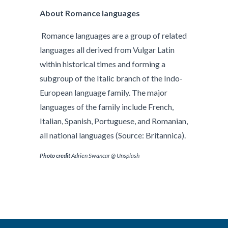
About Romance languages
Romance languages are a group of related
languages all derived from Vulgar Latin
within historical times and forming a
subgroup of the Italic branch of the Indo-
European language family. The major
languages of the family include French,
Italian, Spanish, Portuguese, and Romanian,
all national languages (Source: Britannica).
P
hoto credit
Adrien Swancar @ Unsplash