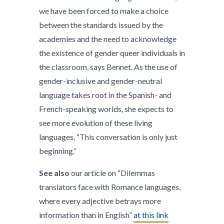
we have been forced to make a choice
between the standards issued by the
academies and the need to acknowledge
the existence of gender queer individuals in
the classroom, says Bennet. As the use of
gender-inclusive and gender-neutral
language takes root in the Spanish- and
French-speaking worlds, she expects to
see more evolution of these living
languages. “This conversation is only just
beginning.”
See also
our article on “Dilemmas
translators face with Romance languages,
where every adjective betrays more
information than in English”
at this link