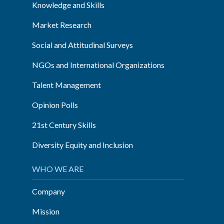
Knowledge and Skills
Market Research
Social and Attitudinal Surveys
NGOs and International Organizations
Talent Management
Opinion Polls
21st Century Skills
Diversity Equity and Inclusion
WHO WE ARE
Company
Mission