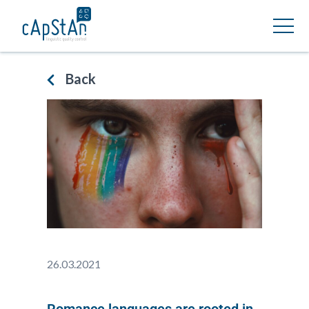
Back
26.03.2021
Romance languages are rooted in