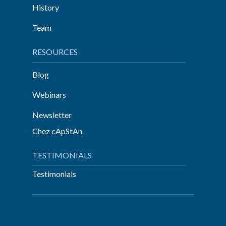
History
Team
RESOURCES
Blog
Webinars
Newsletter
Chez cApStAn
TESTIMONIALS
Testimonials