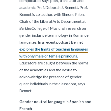
complicated, says poet, translator and
academic Prof. Deborah J. Bennett. Prof.
Bennet is co-author, with Simone Pilon,
Chair of the Liberal Arts Department at
Berklee
College of Music, of research on
gender inclusive terminology in Romance
languages. In a recent podcast Bennet
explores the limits of teaching languages
with only male or female pronouns.
Educators are caught between the norms
of the academies and the desire to
acknowledge the presence of gender
queer individuals in the classroom, says
Bennet.
Gender neutral language in Spanish and
French