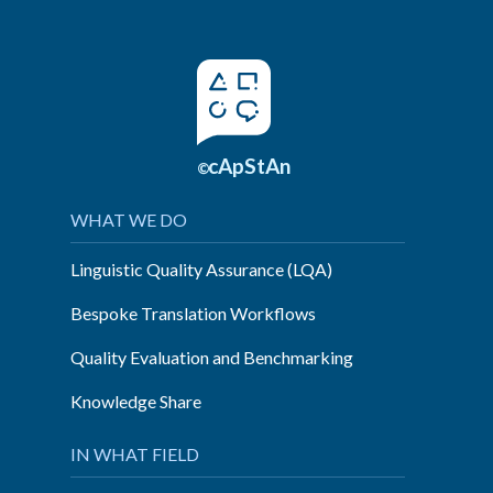
cApStAn
©
WHAT WE DO
Linguistic Quality Assurance (LQA)
Bespoke Translation Workflows
Quality Evaluation and Benchmarking
Knowledge Share
IN WHAT FIELD