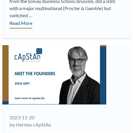
from the Solvay Business School, Brussels, did a stint
with a major multinational (Procter & Gamble) but
switched …
““Navigating
Read More
the
Seas
of
Linguistic
Quality:
A
Chronicle
of
cApStAn’s
22-
Year
Odyssey” “
2023-11-20
by Hermes cApStAn