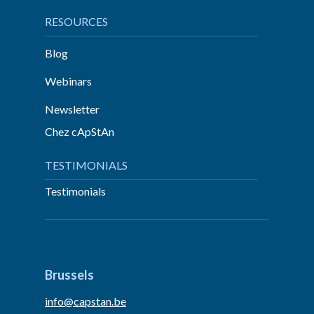
RESOURCES
Blog
Webinars
Newsletter
Chez cApStAn
TESTIMONIALS
Testimonials
Brussels
info@capstan.be