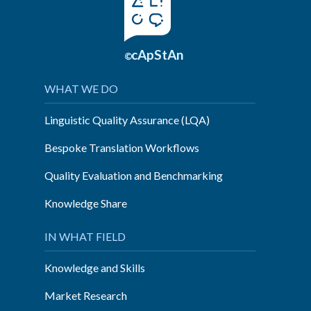
cApStAn
©
WHAT WE DO
Linguistic Quality Assurance (LQA)
Bespoke Translation Workflows
Quality Evaluation and Benchmarking
Knowledge Share
IN WHAT FIELD
Knowledge and Skills
Market Research