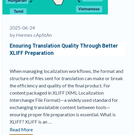
Role
in
Test
and
2025-06-24
Survey
by Hermes cApStAn
Localization”
Ensuring Translation Quality Through Better
XLIFF Preparation
When managing localization workflows, the format and
structure of files sent for translation can make or break
the efficiency and quality of the final product. For
content packaged in XLIFF (XML Localization
Interchange File Format)—a widely used standard for
exchanging translatable content between tools—
ensuring proper file preparation is essential. What is
XLIFF? XLIFF is an …
“Ensuring
Read More