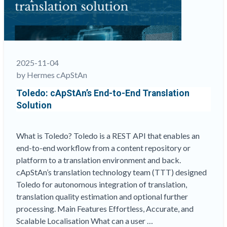
2025-11-04
by Hermes cApStAn
Toledo: cApStAn’s End-to-End Translation
Solution
What is Toledo? Toledo is a REST API that enables an
end-to-end workflow from a content repository or
platform to a translation environment and back.
cApStAn’s translation technology team (TTT) designed
Toledo for autonomous integration of translation,
translation quality estimation and optional further
processing. Main Features Effortless, Accurate, and
Scalable Localisation What can a user …