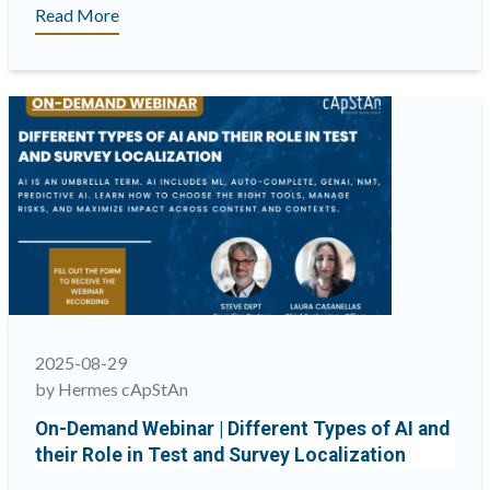
“Toledo:
Read More
cApStAn’s
End-
to-
End
Translation
Solution”
2025-08-29
by Hermes cApStAn
On-Demand Webinar | Different Types of AI and
their Role in Test and Survey Localization