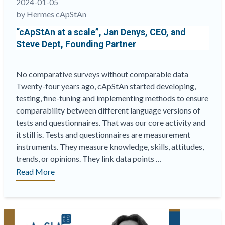
2024-01-05
Quality”
by Hermes cApStAn
“cApStAn at a scale”, Jan Denys, CEO, and
Steve Dept, Founding Partner
No comparative surveys without comparable data
Twenty-four years ago, cApStAn started developing,
testing, fine-tuning and implementing methods to ensure
comparability between different language versions of
tests and questionnaires. That was our core activity and
it still is. Tests and questionnaires are measurement
instruments. They measure knowledge, skills, attitudes,
trends, or opinions. They link data points …
““cApStAn
Read More
at
a
scale”,
Jan