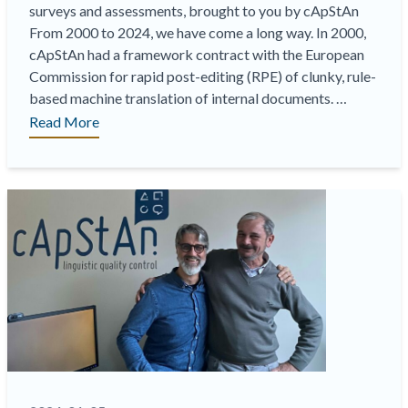
surveys and assessments, brought to you by cApStAn
From 2000 to 2024, we have come a long way. In 2000,
cApStAn had a framework contract with the European
Commission for rapid post-editing (RPE) of clunky, rule-
based machine translation of internal documents. …
“On-
Read More
Demand
Webinar
|
The
Best
of
Both
Worlds:
Efficiency
Gains
without
Loss
of