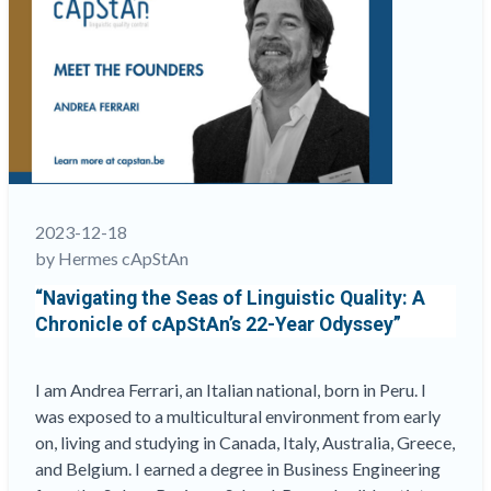
Denys,
CEO,
and
Steve
Dept,
Founding
Partner”
2023-12-18
by Hermes cApStAn
“Navigating the Seas of Linguistic Quality: A
Chronicle of cApStAn’s 22-Year Odyssey”
I am Andrea Ferrari, an Italian national, born in Peru. I
was exposed to a multicultural environment from early
on, living and studying in Canada, Italy, Australia, Greece,
and Belgium. I earned a degree in Business Engineering