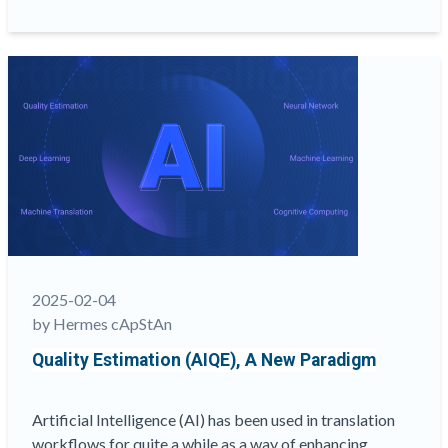
Translation
Quality
Through
Better
XLIFF
Preparation”
2025-02-04
by Hermes cApStAn
Quality Estimation (AIQE), A New Paradigm
Artificial Intelligence (AI) has been used in translation
workflows for quite a while as a way of enhancing