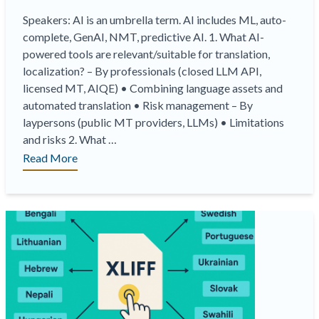
Speakers: AI is an umbrella term. AI includes ML, auto-
complete, GenAI, NMT, predictive AI. 1. What AI-
powered tools are relevant/suitable for translation,
localization? – By professionals (closed LLM API,
licensed MT, AIQE) • Combining language assets and
automated translation • Risk management – By
laypersons (public MT providers, LLMs) • Limitations
and risks 2. What …
“On-
Read More
Demand
Webinar
|
Different
Types
of
AI
and
their