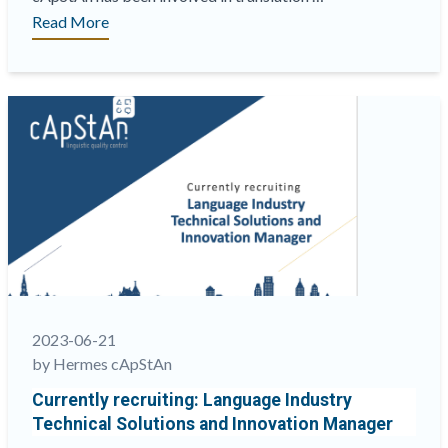
“I.C.E.
Read More
Exchange
coming
up
soon!
Visit
us
at
booth
#229”
2023-06-21
by Hermes cApStAn
Currently recruiting: Language Industry
Technical Solutions and Innovation Manager