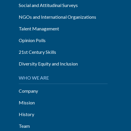
Social and Attitudinal Surveys
NGOs and International Organizations
Talent Management
Opinion Polls
21st Century Skills
Diversity Equity and Inclusion
WHO WE ARE
Company
Mission
History
Team