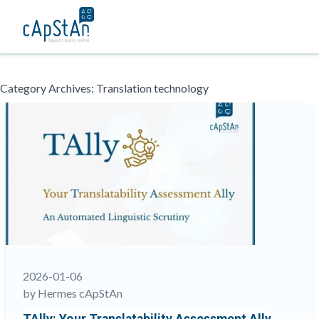
Skip
Category Archives:
Translation technology
to
content
2026-01-06
by Hermes cApStAn