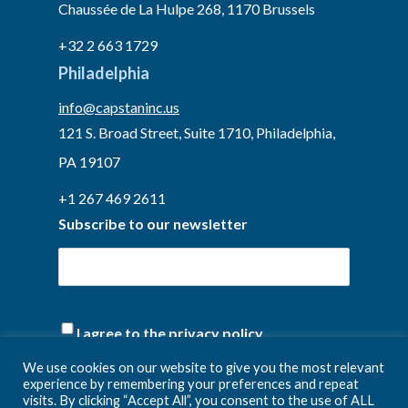
Chaussée de La Hulpe 268, 1170 Brussels
+32 2 663 1729
Philadelphia
info@capstaninc.us
121 S. Broad Street, Suite 1710, Philadelphia,
PA 19107
+1 267 469 2611
Subscribe to our newsletter
(Required)
I agree to the privacy policy.
We use cookies on our website to give you the most relevant
experience by remembering your preferences and repeat
visits. By clicking “Accept All”, you consent to the use of ALL