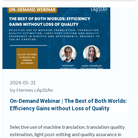
Partner
of
cApStAn
LQC,
co-
opted
to
serve
a
4-
year
2024-05-31
term
by Hermes cApStAn
on
On-Demand Webinar | The Best of Both Worlds:
the
Efficiency Gains without Loss of Quality
ITC
Council”
Selective use of machine translation, translation quality
estimation, light post-editing and quality assurance in