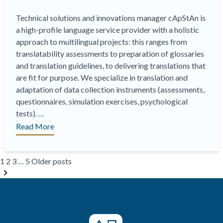
Technical solutions and innovations manager cApStAn is
a high-profile language service provider with a holistic
approach to multilingual projects: this ranges from
translatability assessments to preparation of glossaries
and translation guidelines, to delivering translations that
are fit for purpose. We specialize in translation and
adaptation of data collection instruments (assessments,
questionnaires, simulation exercises, psychological
tests). …
“Currently
Read More
recruiting:
Language
Posts
Industry
1
2
3
…
5
Older posts
pagination
Technical
Solutions
and
Innovation
Manager”