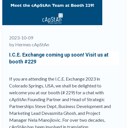
solutions
provider:
a
cApStAn
founder
nails
2023-10-09
it””
by Hermes cApStAn
I.C.E. Exchange coming up soon! Visit us at
booth #229
If you are attending the I.C.E. Exchange 2023 in
Colorado Springs, USA, we shall be delighted to
welcome you at our booth (# 229) for a chat with
cApStAn Founding Partner and Head of Strategic
Partnerships Steve Dept, Business Development and
Marketing Lead Devasmita Ghosh, and Project
Manager Nela Manojlovic. For over two decades,
cApStAn has been involved in translation …