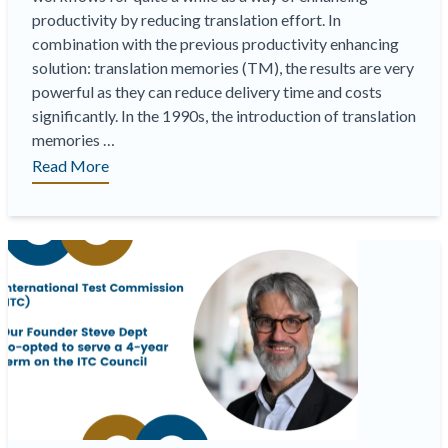
productivity by reducing translation effort. In
combination with the previous productivity enhancing
solution: translation memories (TM), the results are very
powerful as they can reduce delivery time and costs
significantly. In the 1990s, the introduction of translation
memories …
“Quality
Read More
Estimation
(AIQE),
A
New
Paradigm”