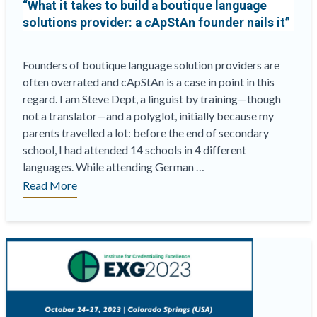
“What it takes to build a boutique language
solutions provider: a cApStAn founder nails it”
Founders of boutique language solution providers are
often overrated and cApStAn is a case in point in this
regard. I am Steve Dept, a linguist by training—though
not a translator—and a polyglot, initially because my
parents travelled a lot: before the end of secondary
school, I had attended 14 schools in 4 different
languages. While attending German …
““What
Read More
it
takes
to
build
a
boutique
language