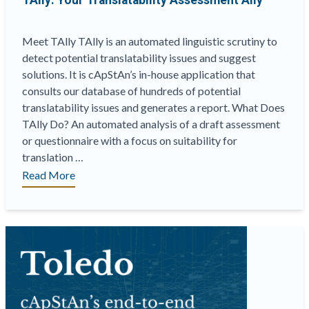
TAlly: Your Translatability Assessment Ally
Meet TAlly TAlly is an automated linguistic scrutiny to
detect potential translatability issues and suggest
solutions. It is cApStAn’s in-house application that
consults our database of hundreds of potential
translatability issues and generates a report. What Does
TAlly Do? An automated analysis of a draft assessment
or questionnaire with a focus on suitability for
translation …
“TAlly:
Read More
Your
Translatability
Assessment
Ally”