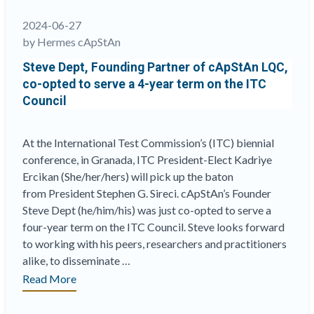
2024-06-27
by Hermes cApStAn
Steve Dept, Founding Partner of cApStAn LQC,
co-opted to serve a 4-year term on the ITC
Council
At the International Test Commission’s (ITC) biennial
conference, in Granada, ITC President-Elect Kadriye
Ercikan (She/her/hers) will pick up the baton
from President Stephen G. Sireci. cApStAn’s Founder
Steve Dept (he/him/his) was just co-opted to serve a
four-year term on the ITC Council. Steve looks forward
to working with his peers, researchers and practitioners
alike, to disseminate …
“Steve
Read More
Dept,
Founding