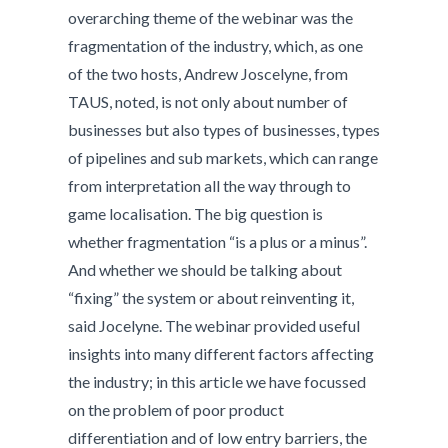
overarching theme of the webinar was the
fragmentation of the industry, which, as one
of the two hosts, Andrew Joscelyne, from
TAUS, noted, is not only about number of
businesses but also types of businesses, types
of pipelines and sub markets, which can range
from interpretation all the way through to
game localisation. The big question is
whether fragmentation “is a plus or a minus”.
And whether we should be talking about
“fixing” the system or about reinventing it,
said Jocelyne. The webinar provided useful
insights into many different factors affecting
the industry; in this article we have focussed
on the problem of poor product
differentiation and of low entry barriers, the