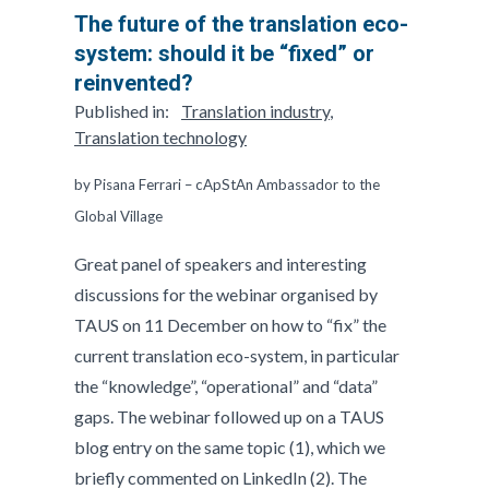
The future of the translation eco-
system: should it be “fixed” or
reinvented?
Published in:
Translation industry
,
Translation technology
by Pisana Ferrari – cApStAn Ambassador to the
Global Village
Great panel of speakers and interesting
discussions for the webinar organised by
TAUS on 11 December on how to “fix” the
current translation eco-system, in particular
the “knowledge”, “operational” and “data”
gaps. The webinar followed up on a TAUS
blog entry on the same topic (1), which we
briefly commented on LinkedIn (2). The