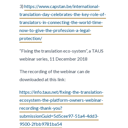
3)
https://www.capstan.be/international-
translation-day-celebrates-the-key-role-of-
translators-in-connecting-the-world-time-
now-to-give-the-profession-a-legal-
protection/
“Fixing the translation eco-system”, a TAUS
webinar series, 11 December 2018
The recording of the webinar can de
downloaded at this link:
https://info.taus.net/fixing-the-translation-
ecosystem-the-platform-owners-webinar-
recording-thank-you?
submissionGuid=5d5cee97-51a4-4dd3-
9500-2fbb9781ba54