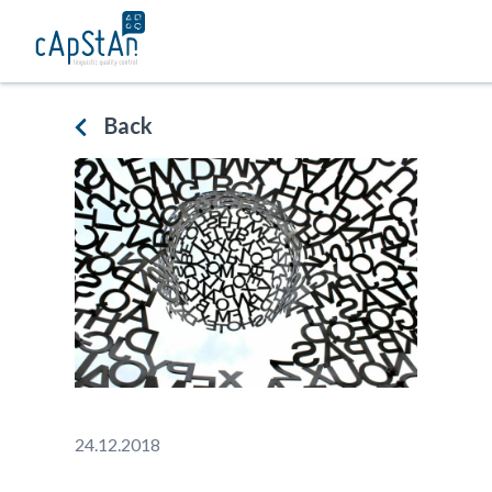
Skip
to
content
Back
24.12.2018