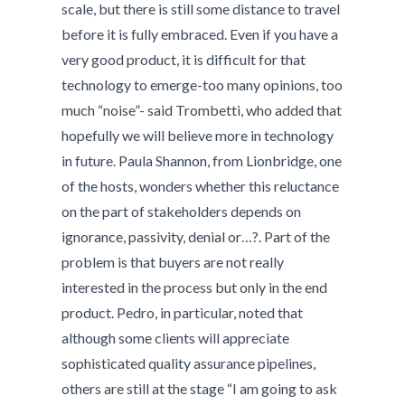
scale, but there is still some distance to travel
before it is fully embraced. Even if you have a
very good product, it is difficult for that
technology to emerge-too many opinions, too
much “noise”- said Trombetti, who added that
hopefully we will believe more in technology
in future. Paula Shannon, from Lionbridge, one
of the hosts, wonders whether this reluctance
on the part of stakeholders depends on
ignorance, passivity, denial or…?. Part of the
problem is that buyers are not really
interested in the process but only in the end
product. Pedro, in particular, noted that
although some clients will appreciate
sophisticated quality assurance pipelines,
others are still at the stage “I am going to ask