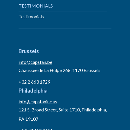
TESTIMONIALS
Testimonials
Brussels
info@capstan.be
Chaussée de La Hulpe 268, 1170 Brussels
+32 2 663 1729
Philadelphia
info@capstaninc.us
121 S. Broad Street, Suite 1710, Philadelphia,
PA 19107