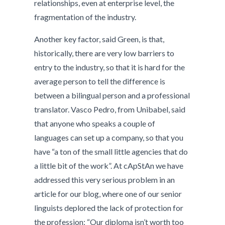
relationships, even at enterprise level, the
fragmentation of the industry.
Another key factor, said Green, is that,
historically, there are very low barriers to
entry to the industry, so that it is hard for the
average person to tell the difference is
between a bilingual person and a professional
translator. Vasco Pedro, from Unibabel, said
that anyone who speaks a couple of
languages can set up a company, so that you
have “a ton of the small little agencies that do
a little bit of the work”. At cApStAn we have
addressed this very serious problem in an
article for our blog, where one of our senior
linguists deplored the lack of protection for
the profession: “Our diploma isn’t worth too