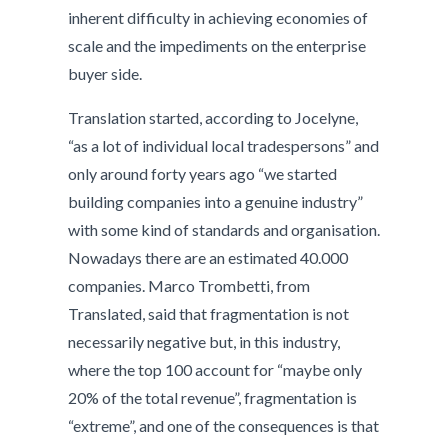
inherent difficulty in achieving economies of
scale and the impediments on the enterprise
buyer side.
Translation started, according to Jocelyne,
“as a lot of individual local tradespersons” and
only around forty years ago “we started
building companies into a genuine industry”
with some kind of standards and organisation.
Nowadays there are an estimated 40.000
companies. Marco Trombetti, from
Translated, said that fragmentation is not
necessarily negative but, in this industry,
where the top 100 account for “maybe only
20% of the total revenue”, fragmentation is
“extreme”, and one of the consequences is that