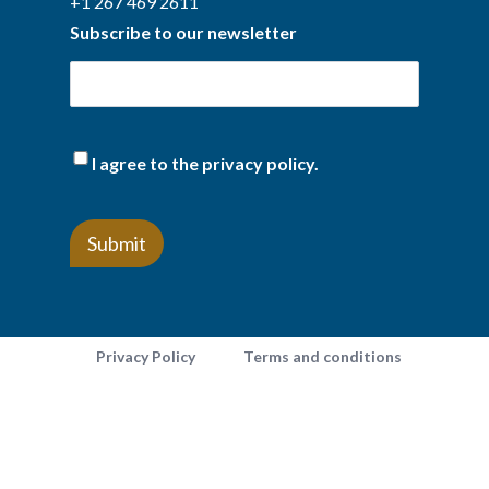
+1 267 469 2611
Subscribe to our newsletter
(Required)
I agree to the privacy policy.
Privacy Policy
Terms and conditions