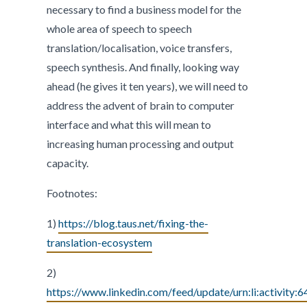
necessary to find a business model for the
whole area of speech to speech
translation/localisation, voice transfers,
speech synthesis. And finally, looking way
ahead (he gives it ten years), we will need to
address the advent of brain to computer
interface and what this will mean to
increasing human processing and output
capacity.
Footnotes:
1)
https://blog.taus.net/fixing-the-
translation-ecosystem
2)
https://www.linkedin.com/feed/update/urn:li:activi