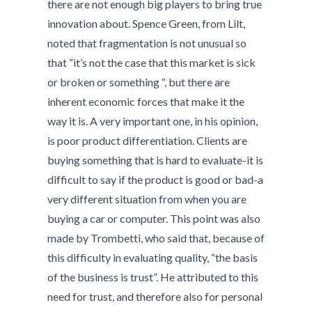
there are not enough big players to bring true
innovation about. Spence Green, from Lilt,
noted that fragmentation is not unusual so
that “it’s not the case that this market is sick
or broken or something “, but there are
inherent economic forces that make it the
way it is. A very important one, in his opinion,
is poor product differentiation. Clients are
buying something that is hard to evaluate-it is
difficult to say if the product is good or bad-a
very different situation from when you are
buying a car or computer. This point was also
made by Trombetti, who said that, because of
this difficulty in evaluating quality, “the basis
of the business is trust”. He attributed to this
need for trust, and therefore also for personal