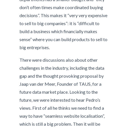
don’t often times make coordinated buying
decisions”. This makes it “very very expensive
to sell to big companies”: it is “difficult to
build a business which financially makes
sense” where you can build products to sell to
big entreprises.
There were discussions also about other
challenges in the industry, including the data
gap and the thought provoking proposal by
Jaap van der Meer, Founder of TAUS, for a
future data market place. Looking to the
future, we were interested to hear Pedro’s
views. First of all he thinks we need to find a
way to have “seamless website localisation”,
which is still a big problem. Then it will be