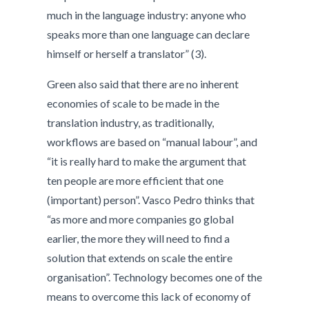
much in the language industry: anyone who
speaks more than one language can declare
himself or herself a translator” (3).
Green also said that there are no inherent
economies of scale to be made in the
translation industry, as traditionally,
workflows are based on “manual labour”, and
“it is really hard to make the argument that
ten people are more efficient that one
(important) person”. Vasco Pedro thinks that
“as more and more companies go global
earlier, the more they will need to find a
solution that extends on scale the entire
organisation”. Technology becomes one of the
means to overcome this lack of economy of