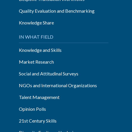
Quality Evaluation and Benchmarking
Knowledge Share
IN WHAT FIELD
Knowledge and Skills
Market Research
Social and Attitudinal Surveys
NGOs and International Organizations
Talent Management
Opinion Polls
21st Century Skills