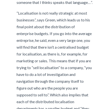
someone that I thinks speaks that language…”.
“Localisation is not really strategic at most
businesses”, says Green, which leads us to his
final point about the distribution of
enterprise budgets. If you go into the average
entreprise, he said, even a very large one, you
will find that there isn’t a centralised budget
for localisation, as there is, for example, for
marketing or sales. This means that if you are
trying to “sell localisation” to a company, “you
have to do a lot of investigation and
navigation through the company itself to
figure out who are the people you are
supposed to sell to”. Which also implies that
each of the distributed localisation
departments has a smaller budget and “they