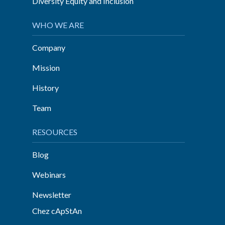
Diversity Equity and Inclusion
WHO WE ARE
Company
Mission
History
Team
RESOURCES
Blog
Webinars
Newsletter
Chez cApStAn