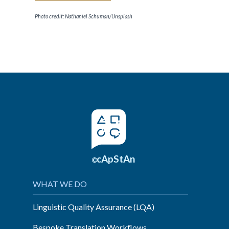
Photo credit: Nathaniel Schuman/Unsplash
cApStAn
©
WHAT WE DO
Linguistic Quality Assurance (LQA)
Bespoke Translation Workflows