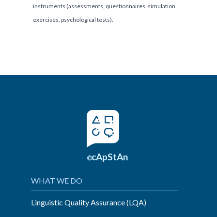
instruments (assessments, questionnaires, simulation
exercises, psychological tests).
cApStAn
©
WHAT WE DO
Linguistic Quality Assurance (LQA)