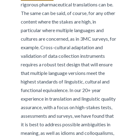
rigorous pharmaceutical translations can be.
The same can be said, of course, for any other
content where the stakes are high, in
particular where multiple languages and
cultures are concerned, as in 3MC surveys, for
example. Cross-cultural adaptation and
validation of data collection instruments
requires a robust test design that will ensure
that multiple language versions meet the
highest standards of linguistic, cultural and
functional equivalence. In our 20+ year
experience in translation and linguistic quality
assurance, with a focus on high-stakes tests,
assessments and surveys, we have found that
it is best to address possible ambiguities in
meaning, as well as idioms and colloqualisms,