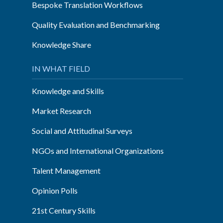
Bespoke Translation Workflows
Quality Evaluation and Benchmarking
Knowledge Share
IN WHAT FIELD
Knowledge and Skills
Market Research
Social and Attitudinal Surveys
NGOs and International Organizations
Talent Management
Opinion Polls
21st Century Skills