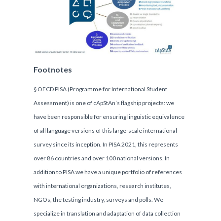
Footnotes
§ OECD PISA (Programme for International Student
Assessment) is one of cApStAn’s flagship projects: we
have been responsible for ensuring linguistic equivalence
of all language versions of this large-scale international
survey since its inception. In PISA 2021, this represents
over 86 countries and over 100 national versions. In
addition to PISA we have a unique portfolio of references
with international organizations, research institutes,
NGOs, the testing industry, surveys and polls. We
specialize in translation and adaptation of data collection