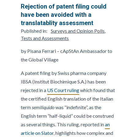
Rejection of patent filing could
have been avoided with a
translatablity assessment
Published in:
Surveys and Opinion Polls
,
Tests and Assessments
by Pisana Ferrari – cApStAn Ambassador to
the Global Village
A patent filing by Swiss pharma company
IBSA (Institut Biochimique S.A.) has been
rejected in a
US Court ruling
which found that
the certified English translation of the Italian
term
semiliquido
was “indefinite”, as the
English term “half-liquid” could be construed
as several things. This ruling, reported in
an
article on Slator
, highlights how complex and