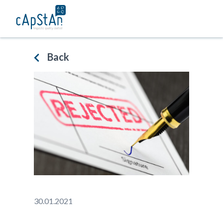
Skip
to
content
Back
30.01.2021