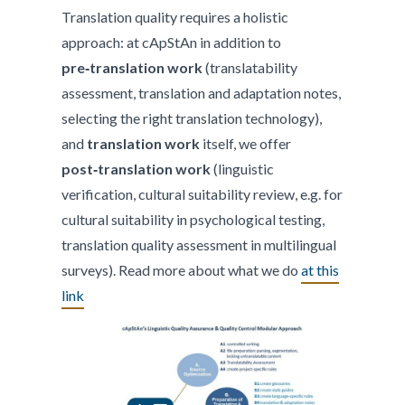
Translation quality requires a holistic
approach: at cApStAn in addition to
pre‑translation work
(translatability
assessment, translation and adaptation notes,
selecting the right translation technology),
and
translation work
itself, we offer
post‑translation work
(linguistic
verification, cultural suitability review, e.g. for
cultural suitability in psychological testing,
translation quality assessment in multilingual
surveys). Read more about what we do
at this
link