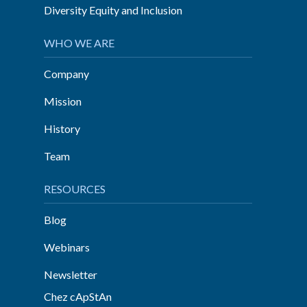
Diversity Equity and Inclusion
WHO WE ARE
Company
Mission
History
Team
RESOURCES
Blog
Webinars
Newsletter
Chez cApStAn