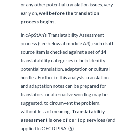
or any other potential translation issues, very
early on,
well before the translation
process begins.
In cApStAn’s Translatability Assessment
process (see below at module A3), each draft
source item is checked against a set of 14
translatability categories to help identify
potential translation, adaptation or cultural
hurdles. Further to this analysis, translation
and adaptation notes can be prepared for
translators, or alternative wording may be
suggested, to circumvent the problem,
without loss of meaning.
Translatability
assessment is one of our top services
(and
applied in OECD PISA. (§)