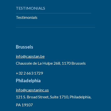
TESTIMONIALS
Testimonials
Brussels
info@capstan.be
Chaussée de La Hulpe 268, 1170 Brussels
+32 2 663 1729
Philadelphia
info@capstaninc.us
121 S. Broad Street, Suite 1710, Philadelphia,
PA 19107