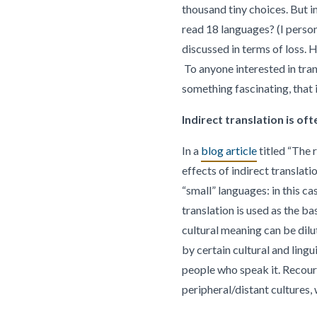
thousand tiny choices. But i
read 18 languages? (I person
discussed in terms of loss. H
To anyone interested in trans
something fascinating, that i
Indirect translation is of
In a
blog article
titled “The 
effects of indirect translati
“small” languages: in this ca
translation is used as the ba
cultural meaning can be dilu
by certain cultural and lingu
people who speak it. Recourse
peripheral/distant cultures,