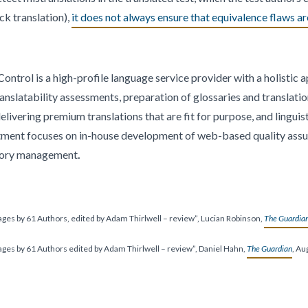
ck translation),
it does not always ensure that equivalence flaws ar
ontrol is a high-profile language service provider with a holistic 
ranslatability assessments, preparation of glossaries and translati
ivering premium translations that are fit for purpose, and linguist
tment focuses on in-house development of web-based quality assu
mory management
.
uages by 61 Authors, edited by Adam Thirlwell – review”, Lucian Robinson,
The Guardia
uages by 61 Authors edited by Adam Thirlwell – review”, Daniel Hahn,
The Guardian
, Au