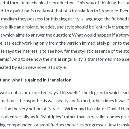
a useful form of mechanical reproduction
.
This way of thinking, he sa
d, to a painting, is really not that of a translation to its source. Ever
e medium they possess for this singularity is language: the finished 
on is like an airplane, he adds, and style should be “entirely transpo
t which aims to answer the question: What would happen if a stor
velists, each working only from the version immediately prior to the
e says the interest is to see how far the stylistic essence of the stor
emic”. And to see how the initial singularity is transformed into a se
reated by each new novelist’s style.
t and what is gained in translation
 work out as he expected, says Thirswell. “The degree to which ea
 sometimes the hypothesis was neatly confirmed, other times it was
estion the very notion of “style”… Writer and translator Daniel Hahn
rtaken serially, as in “Multiples”, rather than in parallel, comes pre
ing compounded, or amplified, as the series progresses. Any translat