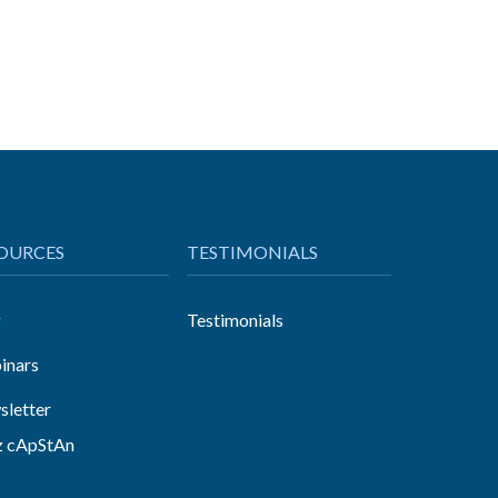
OURCES
TESTIMONIALS
g
Testimonials
inars
letter
z cApStAn