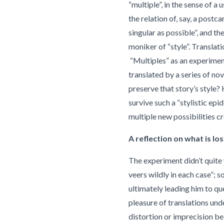
“multiple”, in the sense of 
the relation of, say, a postcar
singular as possible”, and th
moniker of “style”. Translati
“Multiples” as an experimen
translated by a series of no
preserve that story’s style? H
survive such a “stylistic epid
multiple new possibilities c
A reflection on what is los
The experiment didn’t quite
veers wildly in each case”;
ultimately leading him to qu
pleasure of translations unde
distortion or imprecision be