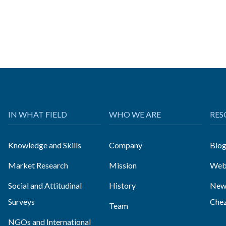
IN WHAT FIELD
WHO WE ARE
RES
Knowledge and Skills
Company
Blo
Market Research
Mission
Web
Social and Attitudinal
History
News
Surveys
Che
Team
NGOs and International