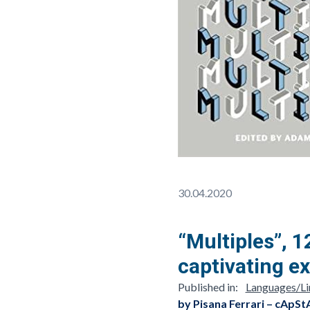
30.04.2020
“Multiples”, 1
captivating ex
Published in:
Languages/Lin
by Pisana Ferrari – cApSt