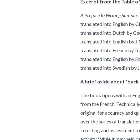
Excerpt from the Table of
A Preface to Writing Samples:
translated into English by 
translated into Dutch by 
translated into English by 
translated into French by J
translated into English by S
translated into Swedish by 
A brief aside about “back 
The book opens with an Engli
from the French. Technically,
original for accuracy and qua
over the series of translatio
in testing and assessment to
activity. While it may help d