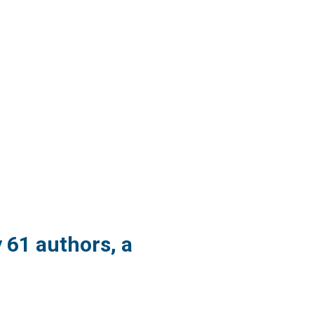
y 61 authors, a