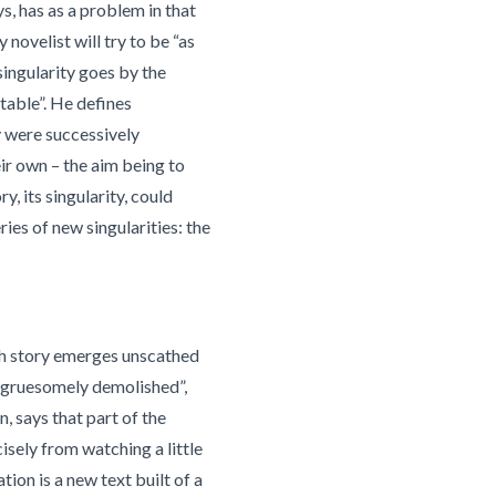
ys, has as a problem in that
y novelist will try to be “as
singularity goes by the
rtable”. He defines
y were successively
ir own – the aim being to
y, its singularity, could
ries of new singularities: the
ch story emerges unscathed
 “gruesomely demolished”,
, says that part of the
cisely from watching a little
ion is a new text built of a