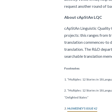
request another round of ba
About cApStAn LQC
cApStAn Linguistic Quality C
projects: this ranges from t
translation commences-to del
translation. The R&D depar
searchable translation me
Footnotes
1. “Multiples: 12 Stories in 18 Lang
2. “Multiples: 12 Stories in 18 Lang
“Delighted States”
3.
McSWEENEY’S ISSUE 42