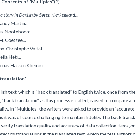
 Contents of “Multiples”
(3)
 a story in Danish by Søren Kierkegaard…
Clancy Martin…
Cees Nooteboom…
J.M. Coetzee…
ean-Christophe Valtat…
heila Heti…
Jonas Hassen Khemiri
translation”
sh text, which is “back translated” to English twice, once from th
 “back translation”, as this process is called, is used to compare a
lity. In “Multiples” the writers were asked to provide an “accurate 
ns it was of course challenging to maintain fidelity. The back trans
 verify translation quality and accuracy of data collection items, o
etect mistranslations in the translated test, which the test authors 