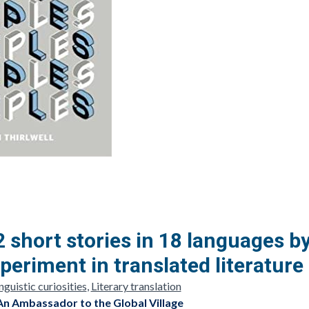
2 short stories in 18 languages b
periment in translated literature
guistic curiosities
,
Literary translation
An Ambassador to the Global Village