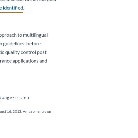
e identified
.
approach to multilingual
on guidelines-before
ic quality control post
rance applications and
n
,
August 11, 2013
gust 16, 2013. Amazon entry on