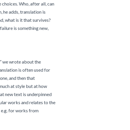
choices. Who, after all, can
 he adds, translation is
d, what is it that survives?
 failure is something new,
s” we wrote about the
anslation is often used for
 one, and then that
o much at style but at how
hat new text is underpinned
ular works and relates to the
s e.g. for works from