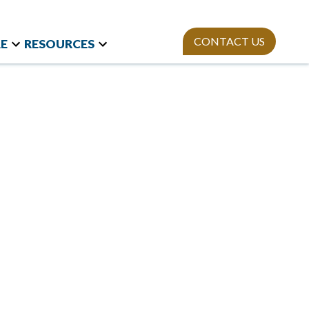
CONTACT US
E
RESOURCES
t Research
Team
Webinars
and International
Mission
StAn
Newsletter
izations
ies
Publications
on Polls
sity Equity and
ion