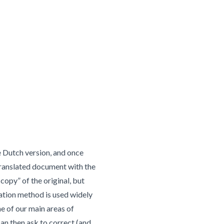
e Dutch version, and once
 translated document with the
copy” of the original, but
lation method is used widely
ne of our main areas of
can then ask to correct (and