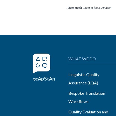
Photo credit
Cover of book, Amazon
WHAT WE DO
Linguistic Quality
cApStAn
©
Assurance (LQA)
Bespoke Translation
Workflows
Quality Evaluation and