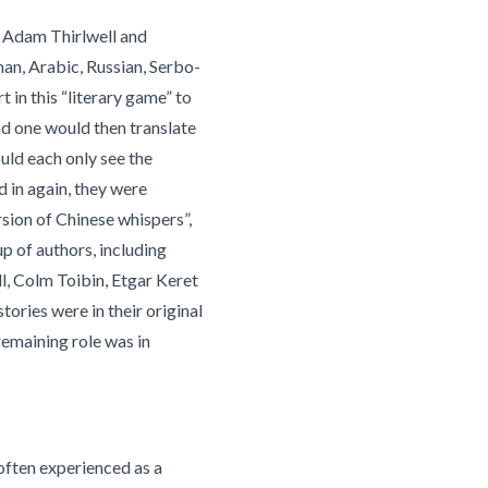
t Adam Thirlwell and
man, Arabic, Russian, Serbo-
 in this “literary game” to
ond one would then translate
ould each only see the
d in again, they were
rsion of Chinese whispers”,
up of authors, including
l, Colm Toibin, Etgar Keret
stories were in their original
remaining role was in
s often experienced as a