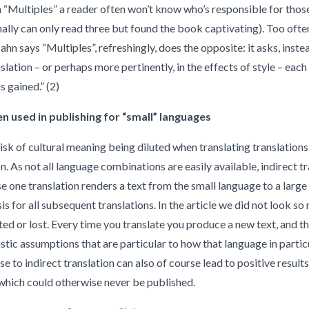
n “Multiples”
a reader often won’t know who’s responsible for those 
ally can only read three but found the book captivating). Too often,
ahn says “Multiples”, refreshingly, does the opposite: it asks, instea
lation – or perhaps more pertinently, in the effects of style – each
s gained.” (2)
ten used in publishing for “small” languages
risk of cultural meaning being diluted when translating translation
on. As not all language combinations are easily available, indirect tr
se one translation renders a text from the small language to a large
sis for all subsequent translations. In the article we did not look s
ted or lost. Every time you translate you produce a new text, and t
istic assumptions that are particular to how that language in partic
 to indirect translation can also of course lead to positive result
 which could otherwise never be published.