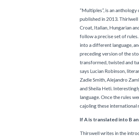
“Multiples”, is an anthology
published in 2013. Thirlwell
Croat, Italian, Hungarian an
follow a precise set of rules
into a different language, an
preceding version of the stor
transformed, twisted and tur
says Lucian Robinson, literar
Zadie Smith, Alejandro Zamb
and Sheila Heti. Interestingl
language. Once the rules wer
cajoling these international 
If A is translated into B an
Thirswell writes in the intro