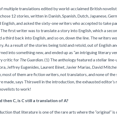
 of multiple translations edited by world-acclaimed British novelis
 chose 12 stories, written in Danish, Spanish, Dutch, Japanese, Ger
d English, and asked the sixty-one writers who accepted to take part
. The first writer was to translate a story into English, which a sec
d a third back into English, and so on, down the line. The writers w
y. As a result of the stories being told and retold, out of English an
ned into something new, and ended up as “an intriguing literary ve
y critic for
The Guardian.
(1) The anthology featured a stellar line-
ra, Jeffrey Eugenides, Laurent Binet, Javier Marias, David Mitchel
y, most of them are fiction writers, not translators, and none of the 
e made, says Thirswell in the introduction, the exhausted editor’s 
novelists to work!
d then C, is C still a translation of A?
duction that literature is one of the rare arts where the “original” i