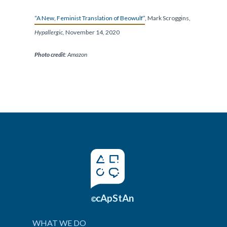
“A New, Feminist Translation of Beowulf”
, Mark Scroggins,
Hypallergic,
November 14, 2020
Photo credit
: Amazon
cApStAn
©
WHAT WE DO