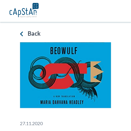
Skip
to
content
Back
27.11.2020