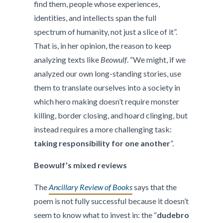
find them, people whose experiences,
identities, and intellects span the full
spectrum of humanity, not just a slice of it”.
That is, in her opinion, the reason to keep
analyzing texts like
Beowulf
. “We might, if we
analyzed our own long-standing stories, use
them to translate ourselves into a society in
which hero making doesn’t require monster
killing, border closing, and hoard clinging, but
instead requires a more challenging task:
taking responsibility for one another
”.
Beowulf’s mixed reviews
The
Ancillary Review of Books
says that the
poem is not fully successful because it doesn’t
seem to know what to invest in: the “
dudebro