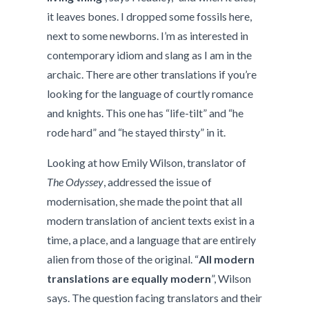
it leaves bones. I dropped some fossils here,
next to some newborns. I’m as interested in
contemporary idiom and slang as I am in the
archaic. There are other translations if you’re
looking for the language of courtly romance
and knights. This one has “life-tilt” and “he
rode hard” and “he stayed thirsty” in it.
Looking at how Emily Wilson, translator of
The Odyssey
, addressed the issue of
modernisation, she made the point that all
modern translation of ancient texts exist in a
time, a place, and a language that are entirely
alien from those of the original. “
All modern
translations are equally modern
”, Wilson
says. The question facing translators and their