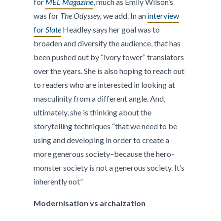
for
MEL Magazine
, much as Emily Wilson’s
was for
The Odyssey,
we add. In an
interview
for
Slate
Headley says her goal was to
broaden and diversify the audience, that has
been pushed out by “ivory tower” translators
over the years. She is also hoping to reach out
to readers who are interested in looking at
masculinity from a different angle. And,
ultimately, she is thinking about the
storytelling techniques “that we need to be
using and developing in order to create a
more generous society–because the hero-
monster society is not a generous society. It’s
inherently not”
Modernisation vs archaization