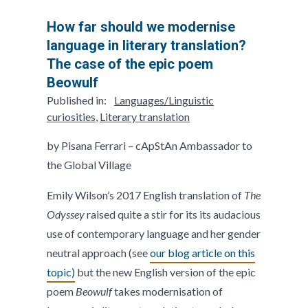
How far should we modernise
language in literary translation?
The case of the epic poem
Beowulf
Published in:
Languages/Linguistic
curiosities
,
Literary translation
by Pisana Ferrari – cApStAn Ambassador to
the Global Village
Emily Wilson’s 2017 English translation of
The
Odyssey
raised quite a stir for its its audacious
use of contemporary language and her gender
neutral approach (see
our blog article on this
topic)
but the new English version of the epic
poem
Beowulf
takes modernisation of