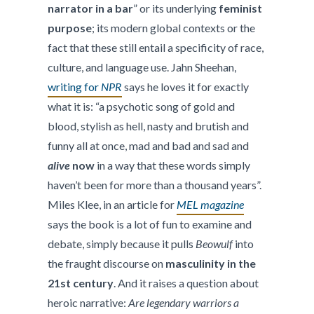
narrator in a bar
” or its underlying
feminist
purpose
; its modern global contexts or the
fact that these still entail a specificity of race,
culture, and language use. Jahn Sheehan,
writing for
NPR
says he loves it for exactly
what it is: “a psychotic song of gold and
blood, stylish as hell, nasty and brutish and
funny all at once, mad and bad and sad and
alive
now
in a way that these words simply
haven’t been for more than a thousand years”.
Miles Klee, in an article for
MEL magazine
says the book is a lot of fun to examine and
debate, simply because it pulls
Beowulf
into
the fraught discourse on
masculinity in the
21st century
. And it raises a question about
heroic narrative:
Are legendary warriors a