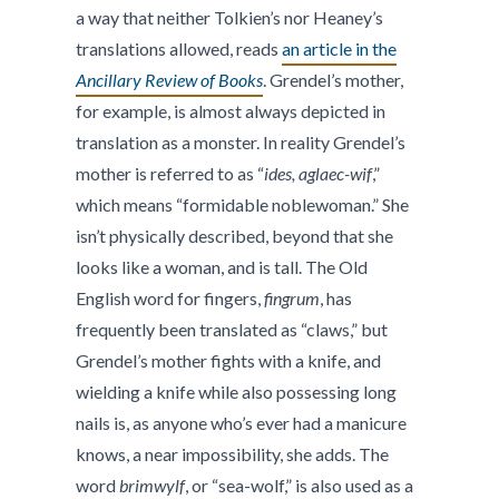
a way that neither Tolkien’s nor Heaney’s
translations allowed, reads
an article in the
Ancillary Review of Books
. Grendel’s mother,
for example, is almost always depicted in
translation as a monster. In reality Grendel’s
mother is referred to as “
ides, aglaec-wif
,”
which means “formidable noblewoman.” She
isn’t physically described, beyond that she
looks like a woman, and is tall. The Old
English word for fingers,
fingrum
, has
frequently been translated as “claws,” but
Grendel’s mother fights with a knife, and
wielding a knife while also possessing long
nails is, as anyone who’s ever had a manicure
knows, a near impossibility, she adds. The
word
brimwylf
, or “sea-wolf,” is also used as a