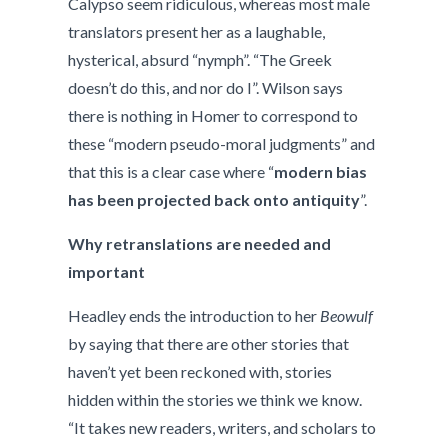
Calypso seem ridiculous, whereas most male
translators present her as a laughable,
hysterical, absurd “nymph”. “The Greek
doesn’t do this, and nor do I”. Wilson says
there is nothing in Homer to correspond to
these “modern pseudo-moral judgments” and
that this is a clear case where “
modern bias
has been projected back onto antiquity
”.
Why retranslations are needed and
important
Headley ends the introduction to her
Beowulf
by saying that there are other stories that
haven’t yet been reckoned with, stories
hidden within the stories we think we know.
“It takes new readers, writers, and scholars to