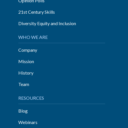
Opinion Polls
21st Century Skills
Diversity Equity and Inclusion
WHO WE ARE
Company
Mission
History
Team
RESOURCES
Blog
Webinars