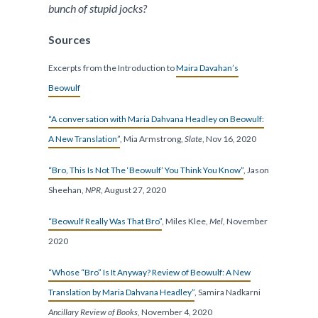
bunch of stupid jocks?
Sources
Excerpts from the Introduction to
Maira Davahan’s
Beowulf
“A conversation with Maria Dahvana Headley on Beowulf:
A New Translation”
, Mia Armstrong,
Slate
, Nov 16, 2020
“Bro, This Is Not The ‘Beowulf’ You Think You Know”
, Jason
Sheehan,
NPR
, August 27, 2020
“Beowulf Really Was That Bro”
, Miles Klee,
Mel,
November
2020
“Whose “Bro” Is It Anyway? Review of Beowulf: A New
Translation by Maria Dahvana Headley”
, Samira Nadkarni
Ancillary Review of Books,
November 4, 2020