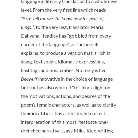
language in literary translation to a whole new
level. From the very first line which reads
“Bro! Tell me we still know how to speak of
kings!”,
to the very last, translator Maria
Dahvana Headley has “gobbled from every
corner of the language”, as she herself
explains, to produce a version that is rich in
slang, text speak, idiomatic expressions,
hashtags and obscenities. Not only is her
Beowulf
innovative in the choice of language
but she has also worked “to shine a light on
the motivations, actions, and desires of the
poem’s female characters, as well as to clarify
their identities”. It is a decidedly feminist
interpretation of this most “testosterone-
drenched narrative”, says Miles Klee, writing