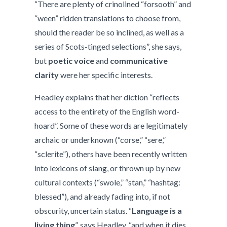
“There are plenty of crinolined “forsooth” and
“ween” ridden translations to choose from,
should the reader be so inclined, as well as a
series of Scots-tinged selections”, she says,
but
poetic voice
and
communicative
clarity
were her specific interests.
Headley explains that her diction “reflects
access to the entirety of the English word-
hoard”. Some of these words are legitimately
archaic or underknown (“corse,” “sere,”
“sclerite”), others have been recently written
into lexicons of slang, or thrown up by new
cultural contexts (“swole,” “stan,” “hashtag:
blessed”), and already fading into, if not
obscurity, uncertain status. “
Language is a
living thing
”, says Headley, “and when it dies,