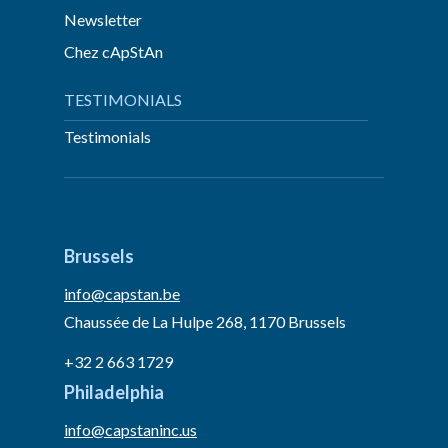
Newsletter
Chez cApStAn
TESTIMONIALS
Testimonials
Brussels
info@capstan.be
Chaussée de La Hulpe 268, 1170 Brussels
+32 2 663 1729
Philadelphia
info@capstaninc.us