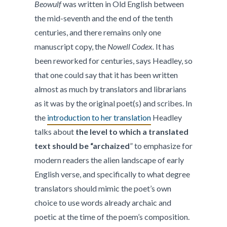
Beowulf
was written in Old English between
the mid-seventh and the end of the tenth
centuries, and there remains only one
manuscript copy, the
Nowell Codex.
It has
been reworked for centuries, says Headley, so
that one could say that it has been written
almost as much by translators and librarians
as it was by the original poet(s) and scribes. In
the
introduction to her translation
Headley
talks about
the level to which a translated
text should be “archaized
” to emphasize for
modern readers the alien landscape of early
English verse, and specifically to what degree
translators should mimic the poet’s own
choice to use words already archaic and
poetic at the time of the poem’s composition.