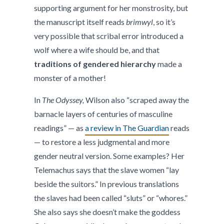
supporting argument for her monstrosity, but
the manuscript itself reads
brimwyl
, so it’s
very possible that scribal error introduced a
wolf where a wife should be, and that
traditions of gendered hierarchy
made a
monster of a mother!
In
The Odyssey,
Wilson also “scraped away the
barnacle layers of centuries of masculine
readings” — as
a review in The Guardian
reads
— to restore a less judgmental and more
gender neutral version. Some examples? Her
Telemachus says that the slave women “lay
beside the suitors.” In previous translations
the slaves had been called “sluts” or “whores.”
She also says she doesn’t make the goddess