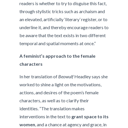
readers is whether to try to disguise this fact,
through stylistic tricks such as archaism and
an elevated, artificially ‘literary’ register, or to
underline it, and thereby encourage readers to
be aware that the text exists in two different
temporal and spatial moments at once.”
A feminist’s approach to the female
characters
In her translation of
Beowulf
Headley says she
worked to shine a light on the motivations,
actions, and desires of the poem’s female
characters, as well as to clarify their
identities. “The translation makes
interventions in the text to
grant space to its
women
, and a chance at agency and grace, in