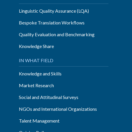
Linguistic Quality Assurance (LQA)
Bespoke Translation Workflows
Quality Evaluation and Benchmarking
Knowledge Share
IN WHAT FIELD
Knowledge and Skills
Market Research
Social and Attitudinal Surveys
NGOs and International Organizations
Talent Management