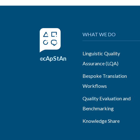
WHAT WE DO
Linguistic Quality
cApStAn
©
Assurance (LQA)
Bespoke Translation
Workflows
Quality Evaluation and
Benchmarking
Knowledge Share