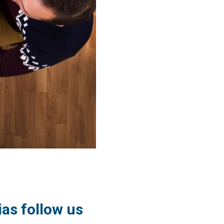
ias follow us