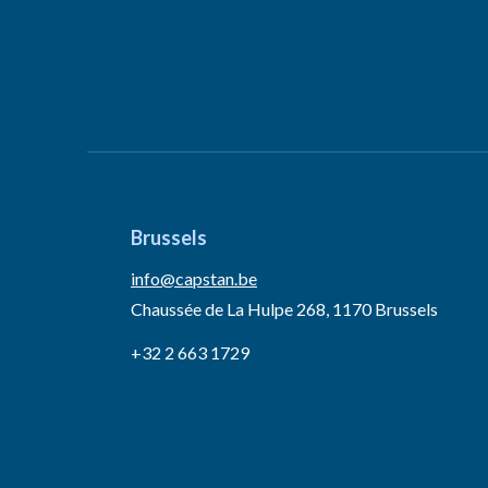
Brussels
info@capstan.be
Chaussée de La Hulpe 268, 1170 Brussels
+32 2 663 1729