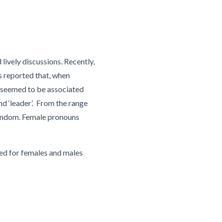
lively discussions. Recently,
s reported that, when
s seemed to be associated
nd ‘leader’. From the range
 random. Female pronouns
used for females and males