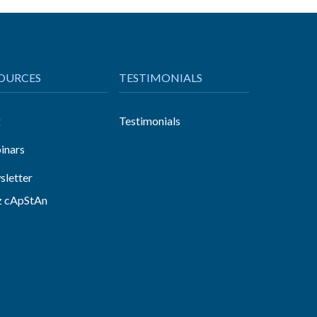
OURCES
TESTIMONIALS
g
Testimonials
inars
letter
z cApStAn