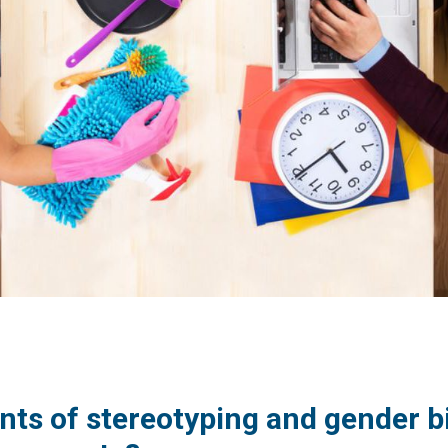
nts of stereotyping and gender b