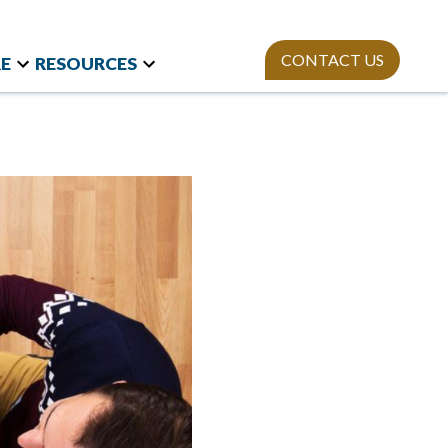
CONTACT US
E
RESOURCES
t Research
Team
Webinars
and International
Mission
StAn
Newsletter
izations
ies
Publications
on Polls
sity Equity and
ion