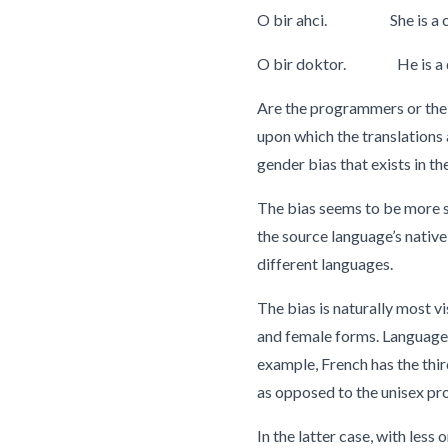
O bir ahci. She is a c
O bir doktor. He is a d
Are the programmers or the 
upon which the translations a
gender bias that exists in th
The bias seems to be more sa
the source language’s nativ
different languages.
The bias is naturally most v
and female forms. Languages 
example, French has the third
as opposed to the unisex pro
In the latter case, with les