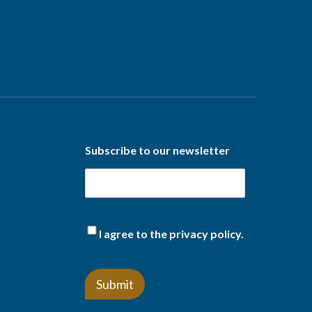
Subscribe to our newsletter
(Required)
I agree to the privacy policy.