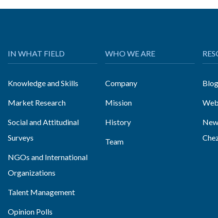
IN WHAT FIELD
WHO WE ARE
RES
Knowledge and Skills
Company
Blo
Market Research
Mission
Web
Social and Attitudinal
History
News
Surveys
Che
Team
NGOs and International
Organizations
Talent Management
Opinion Polls