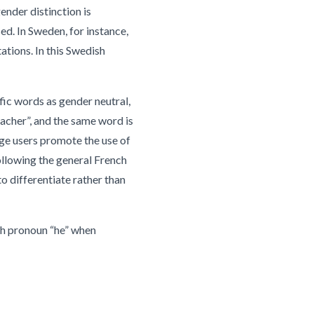
ender distinction is
d. In Sweden, for instance,
ations. In this Swedish
fic words as gender neutral,
eacher”, and the same word is
ge users promote the use of
ollowing the general French
o differentiate rather than
ish pronoun “he” when