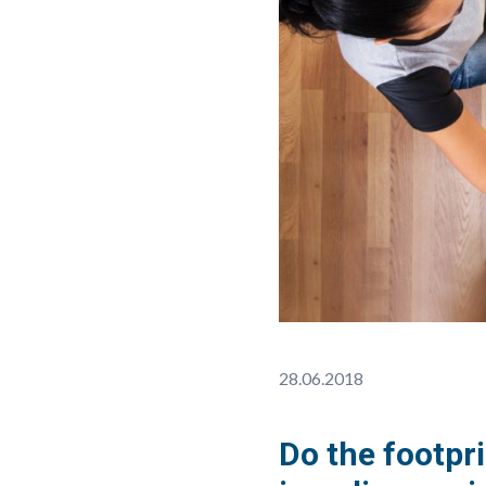
28.06.2018
Do the footpri