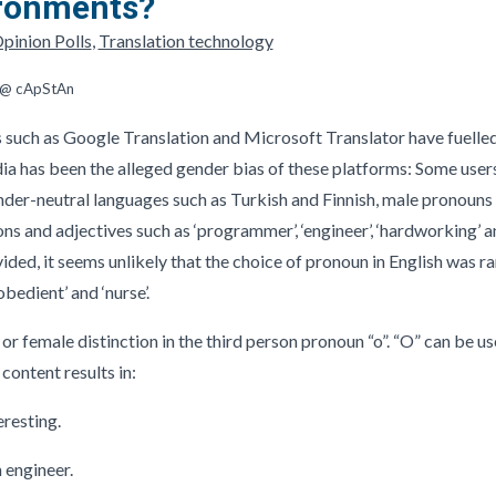
ironments?
pinion Polls
,
Translation technology
r @ cApStAn
 such as Google Translation and Microsoft Translator have fuelled 
dia has been the alleged gender bias of these platforms: Some user
nder-neutral languages such as Turkish and Finnish, male pronoun
ons and adjectives such as ‘programmer’, ‘engineer’, ‘hardworking’ a
vided, it seems unlikely that the choice of pronoun in English was
obedient’ and ‘nurse’.
e or female distinction in the third person pronoun “o”. “O” can be 
 content results in:
esting.
engineer.