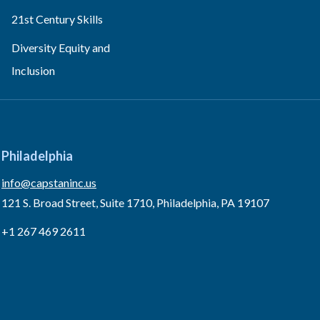
21st Century Skills
Diversity Equity and
Inclusion
Philadelphia
info@capstaninc.us
121 S. Broad Street, Suite 1710, Philadelphia, PA 19107
+1 267 469 2611