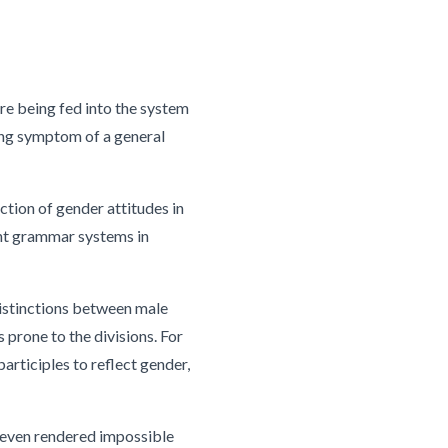
e being fed into the system
ling symptom of a general
ction of gender attitudes in
ent grammar systems in
distinctions between male
 prone to the divisions. For
participles to reflect gender,
nd even rendered impossible