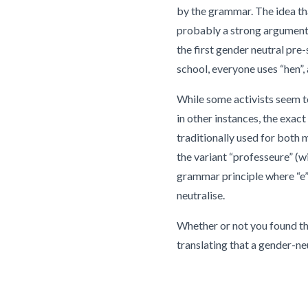
by the grammar. The idea tha
probably a strong argument 
the first gender neutral pre
school, everyone uses “hen”
While some activists seem to
in other instances, the exac
traditionally used for both
the variant “professeure” (w
grammar principle where “e” 
neutralise.
Whether or not you found thi
translating that a gender-ne