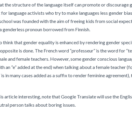
t the structure of the language itself can promote or discourage g
for language activists who try to make languages less gender biase
-school was founded with the aim of freeing kids from social expect
, a genderless pronoun borrowed from Finnish.
 think that gender equality is enhanced by rendering gender speci
t opposite is done. The French word “professeur” is the word for “t
 male and female teachers. However, some gender conscious langua
ith an “e” added at the end) when talking about a female teacher (f
is in many cases added as a suffix to render feminine agreement), t
s article interesting, note that Google Translate will use the Engl
utral person talks about boring issues.