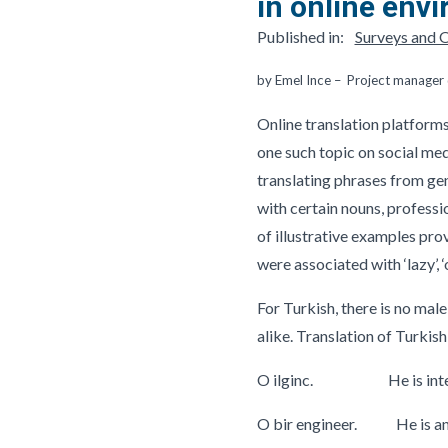
in online env
Published in:
Surveys and O
by Emel Ince – Project manage
Online translation platforms
one such topic on social me
translating phrases from ge
with certain nouns, professi
of illustrative examples pro
were associated with ‘lazy’, ‘
For Turkish, there is no mal
alike. Translation of Turkish
O ilginc. He is inter
O bir engineer. He is an 