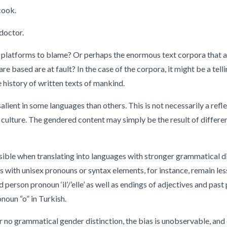
ook.
octor.
platforms to blame? Or perhaps the enormous text corpora that ar
re based are at fault? In the case of the corpora, it might be a tel
e history of written texts of mankind.
lient in some languages than others. This is not necessarily a refle
e culture. The gendered content may simply be the result of differ
isible when translating into languages with stronger grammatical 
with unisex pronouns or syntax elements, for instance, remain less
 person pronoun ‘il’/’elle’ as well as endings of adjectives and past 
noun “o” in Turkish.
s or no grammatical gender distinction, the bias is unobservable, a