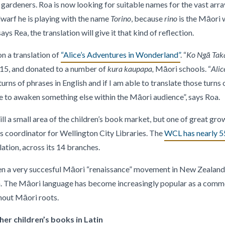
gardeners. Roa is now looking for suitable names for the vast arra
 dwarf he is playing with the name
Torino
, because
rino
is the Māori w
ys Rea, the translation will give it that kind of reflection.
n a translation of
“Alice’s Adventures in Wonderland”
. “
Ko Ngā Taka
015, and donated to a number of
kura kaupapa,
Māori schools. “
Alic
urns of phrases in English and if I am able to translate those turns
e to awaken something else within the Māori audience”, says Roa.
ill a small area of the children’s book market, but one of great gro
s coordinator for Wellington City Libraries. The
WCL has nearly 55
lation, across its 14 branches.
een a very succesful Māori “renaissance” movement in New Zealand,
on. The Māori language has become increasingly popular as a comm
out Māori roots.
er children’s books in Latin