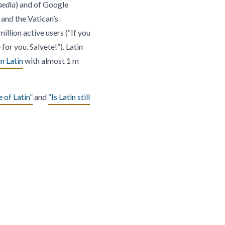
aedia
) and of Google
 and the Vatican’s
million active users (“If you
for you. Salvete!”). Latin
n Latin
with almost 1 m
 of Latin”
and
“Is Latin still