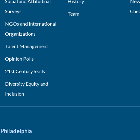
Social and Attitudinal
History
News
Surveys
Che
Team
NGOs and International
Organizations
Talent Management
Opinion Polls
21st Century Skills
Diversity Equity and
Inclusion
Philadelphia