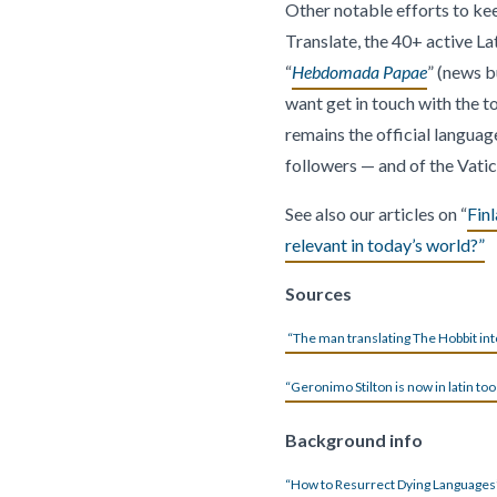
Other notable efforts to kee
Translate, the 40+ active L
“
Hebdomada Papae
” (news bu
want get in touch with the to
remains the official langua
followers — and of the Vatic
See also our articles on “
Finl
relevant in today’s world?”
Sources
“The man translating The Hobbit int
“Geronimo Stilton is now in latin too
Background info
“How to Resurrect Dying Languages