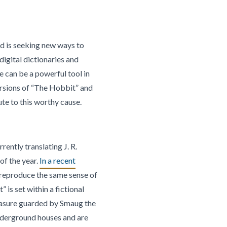
ld is seeking new ways to
igital dictionaries and
re can be a powerful tool in
ersions of “The Hobbit” and
ute to this worthy cause.
ently translating J. R.
of the year.
In a recent
 reproduce the same sense of
is set within a fictional
reasure guarded by Smaug the
underground houses and are