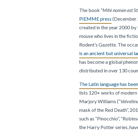
The book “
Mihi nomen est Sti
PIEMME press
(December 202
created in the year 2000 by 
mouse who lives in the ficti
Rodent’s Gazette. The occasi
is an ancient but universal l
has become a global phenome
distributed in over 130 coun
The Latin language has been 
lists 120+ works of modern l
Marjory Wililams (“
Velvetin
mask of the Red Death”, 201
such as “Pinocchio”, “Robins
the Harry Potter series, have