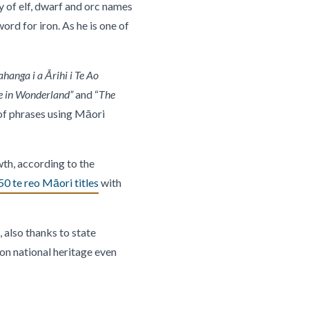
y of elf, dwarf and orc names
ord for iron. As he is one of
hanga i a Ārihi i Te Ao
e in Wonderland”
and “
The
 of phrases using Māori
wth, according to the
0 te reo Māori titles
with
 also thanks to state
on national heritage even