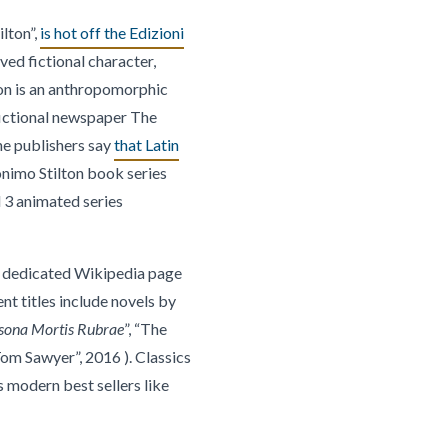
lton”,
is hot off the Edizioni
ved fictional character,
ton is an anthropomorphic
 fictional newspaper The
he publishers say
that Latin
nimo Stilton book series
 3 animated series
A dedicated Wikipedia page
nt titles include novels by
sona Mortis Rubrae
”, “The
om Sawyer”, 2016 ). Classics
s modern best sellers like