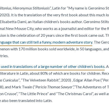
ltonius, Hieronymus Stiltoniusis
”, Latin for “My name is Geronimo Sti
0). It is the translation of the very first book about this much lo
Elisabetta Dami, an Italian children’s books author. Geronimo Stil
onal New Mouse City, who works as a journalist and editor for the
on is the celebration of 20 years since the first book came out. T
anguage that can still tell a funny, modern adventure story
. The Gero
non with 170 million books sold worldwide, in 50 languages, and
tries.
used in translations of a large number of other children’s books
. 
iterature in Latin, about 80% of which are books for children. Rece
us Cuniculus”
, “The Velveteen Rabbit”, 2020) , Edgar Allan Poe (“
Per
8), and Mark Twain (“
Pericla Thomae Sawyer”,”
The Adventures of T
on Crusoe”, “The Little Prince” and “The Christmas Carol”, as well a
 also been translated into Latin.