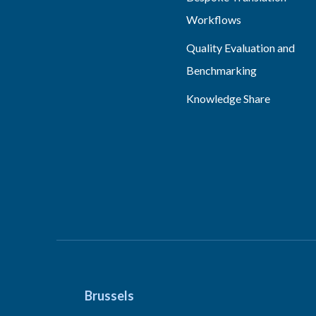
Workflows
Quality Evaluation and
Benchmarking
Knowledge Share
Brussels