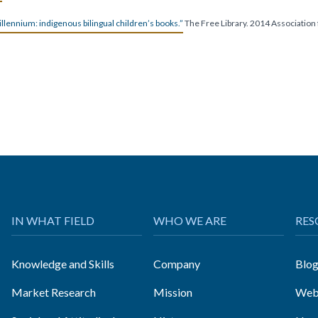
llennium: indigenous bilingual children’s books.”
The Free Library. 2014 Association
IN WHAT FIELD
WHO WE ARE
RES
Knowledge and Skills
Company
Blo
Market Research
Mission
Web