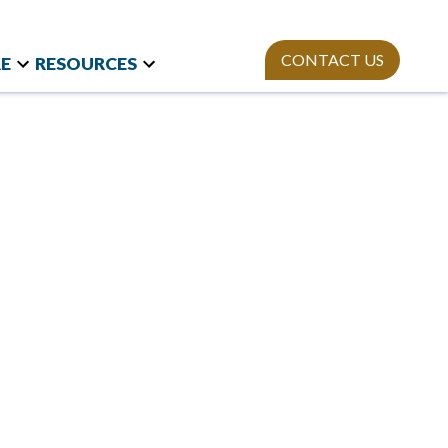
CONTACT US
E
RESOURCES
t Research
Team
Webinars
and International
Mission
StAn
Newsletter
izations
ies
Publications
on Polls
sity Equity and
ion