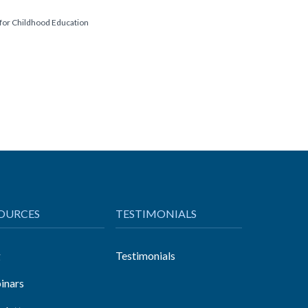
 for Childhood Education
OURCES
TESTIMONIALS
g
Testimonials
inars