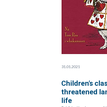
31.01.2021
Children’s cla
threatened la
life