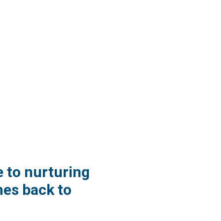
e to nurturing
es back to