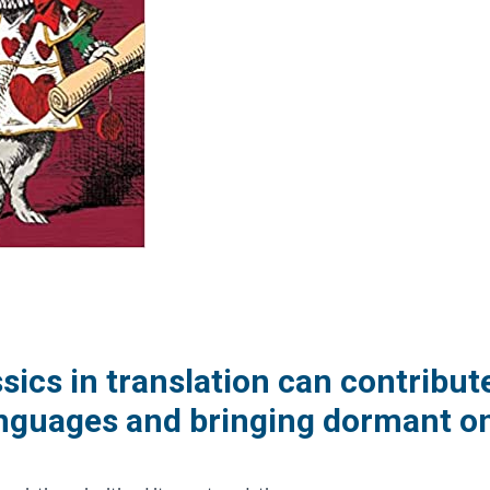
ssics in translation can contribut
nguages and bringing dormant on