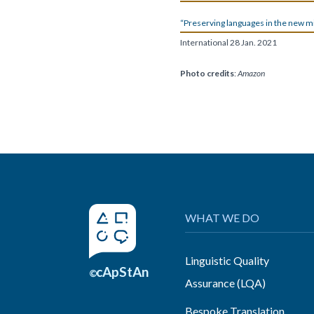
“Preserving languages in the new mi
International 28 Jan. 2021
P
hoto credits
:
Amazon
WHAT WE DO
Linguistic Quality
cApStAn
©
Assurance (LQA)
Bespoke Translation