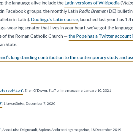
p the language alive include the
Latin versions of Wikipedia
(
Vicip
atin Facebook groups, the monthly Latin
Radio Bremen
(DE) bulletin
lletin in Latin).
Duolingo’s Latin course
, launched last year, has 1.4 
ga-wearing senator that lives in your heart, we’ve got the language 
ge of the Roman Catholic Church —
the Pope has a Twitter account i
an State.
and’s longstanding contribution to the contemporary study and use
o te reo Māori”
, Ellen O’Dwyer,
Stuff
online magazine, January 10, 2021
!”
,
LicenceGlobal
, December 7, 2020
”
, Anna Luisa Daigneault, Sapiens Anthropology magazine, 18 December 2019