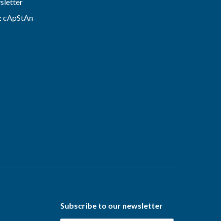
letter
z cApStAn
Subscribe to our newsletter