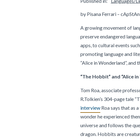
Published in:
Languages/Lin
by Pisana Ferrari – cApStAn
A growing movement of langu
preserve endangered languag
apps, to cultural events such
promoting language and lite
“Alice in Wonderland”, and t
“The Hobbit” and “Alice i
Tom Roa, associate professor
R.Tolkien’s 304-page tale “T
interview
Roa says that as a
wonder he experienced then, 
universe and follows the que
dragon. Hobbits are creatur