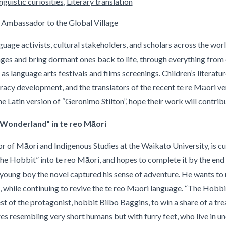
guistic curiosities
,
Literary translation
 Ambassador to the Global Village
age activists, cultural stakeholders, and scholars across the wor
es and bring dormant ones back to life, through everything from d
 as language arts festivals and films screenings. Children’s literatu
racy development, and the translators of the recent te re Māori v
he Latin version of “Geronimo Stilton”, hope their work will contrib
n Wonderland” in te reo Māori
 of Māori and Indigenous Studies at the Waikato University, is curr
he Hobbit” into te reo Māori, and hopes to complete it by the end 
 young boy the novel captured his sense of adventure. He wants to
while continuing to revive the te reo Māori language. “The Hobbit” 
st of the protagonist, hobbit Bilbo Baggins, to win a share of a t
es resembling very short humans but with furry feet, who live in 