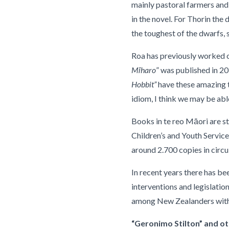
mainly pastoral farmers and 
in the novel. For Thorin the
the toughest of the dwarfs, sa
Roa has previously worked o
Mīharo
” was published in 2
Hobbit”
have these amazing t
idiom, I think we may be abl
Books in te reo Māori are st
Children’s and Youth Service
around 2.700 copies in circu
In recent years there has b
interventions and legislati
among New Zealanders with
“Geronimo Stilton” and oth