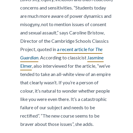
concerns and sensitivities. “Students today
are much more aware of power dynamics and
misogyny, not to mention issues of consent
and sexual assault,” says Caroline Bristow,
Director of the Cambridge Schools Classics
Project, quoted in
a recent article for
The
Guardian
. According to classicist
Jasmine
Elmer
, also interviewed for the article, “we’ve
tended to take an all-white view of an empire
that clearly wasn’t. If you’re a person of
colour, it’s natural to wonder whether people
like you were even there. It’s a catastrophic
failure of our subject and needs to be
rectified”. “The new course seems to be
braver about those issues”, she adds.