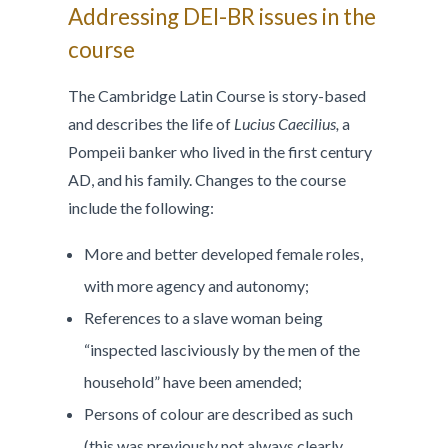
Addressing DEI-BR issues in the
course
The Cambridge Latin Course is story-based
and describes the life of
Lucius Caecilius,
a
Pompeii banker who lived in the first century
AD, and his family. Changes to the course
include the following:
More and better developed female roles,
with more agency and autonomy;
References to a slave woman being
“inspected lasciviously by the men of the
household” have been amended;
Persons of colour are described as such
(this was previously not always clearly