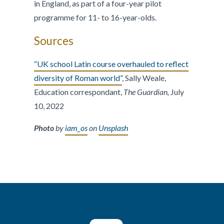
in England, as part of a four-year pilot
programme for 11- to 16-year-olds.
Sources
“UK school Latin course overhauled to reflect
diversity of Roman world”
, Sally Weale,
Education correspondant,
The Guardian,
July
10, 2022
Photo
by
iam_os
on
Unsplash