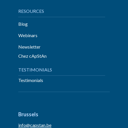
RESOURCES
Blog
Webinars
Newsletter
Chez cApStAn
TESTIMONIALS
Testimonials
Brussels
info@capstan.be