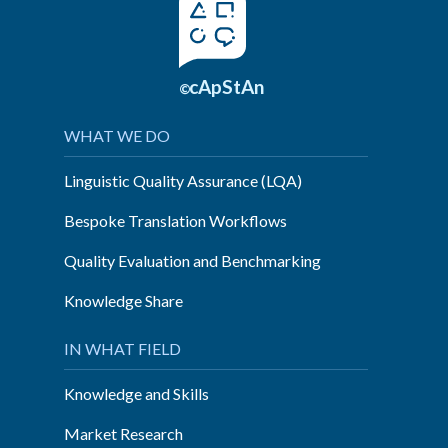
cApStAn
©
WHAT WE DO
Linguistic Quality Assurance (LQA)
Bespoke Translation Workflows
Quality Evaluation and Benchmarking
Knowledge Share
IN WHAT FIELD
Knowledge and Skills
Market Research