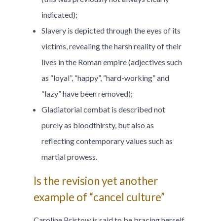
indicated);
Slavery is depicted through the eyes of its
victims, revealing the harsh reality of their
lives in the Roman empire (adjectives such
as “loyal”, “happy”, “hard-working” and
“lazy” have been removed);
Gladiatorial combat is described not
purely as bloodthirsty, but also as
reflecting contemporary values such as
martial prowess.
Is the revision yet another
example of “cancel culture”
Caroline Bristow is said to be bracing herself