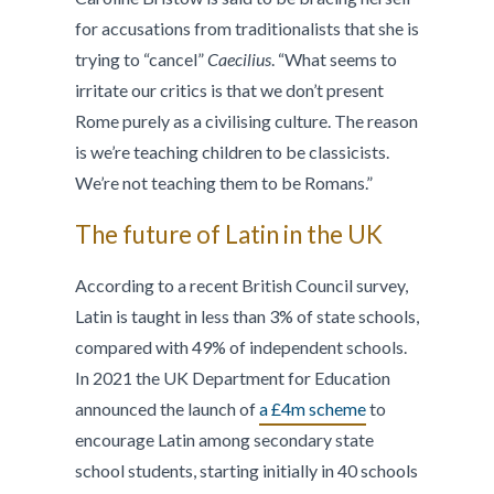
for accusations from traditionalists that she is
trying to “cancel”
Caecilius
. “What seems to
irritate our critics is that we don’t present
Rome purely as a civilising culture. The reason
is we’re teaching children to be classicists.
We’re not teaching them to be Romans.”
The future of Latin in the UK
According to a recent British Council survey,
Latin is taught in less than 3% of state schools,
compared with 49% of independent schools.
In 2021 the UK Department for Education
announced the launch of
a £4m scheme
to
encourage Latin among secondary state
school students, starting initially in 40 schools