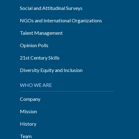
Social and Attitudinal Surveys
NGOs and International Organizations
Talent Management
Opinion Polls
21st Century Skills
Diversity Equity and Inclusion
WHO WE ARE
Company
Mission
History
Team