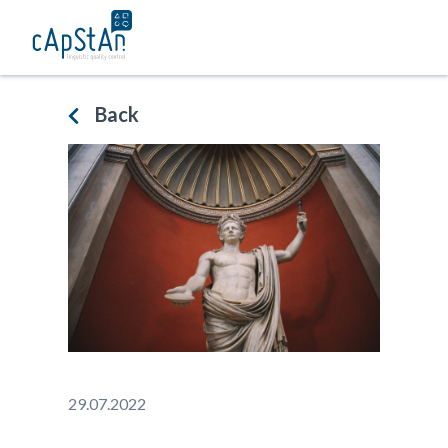
Skip
to
content
Back
29.07.2022