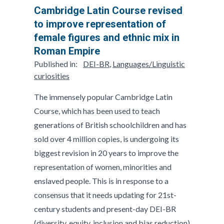
Cambridge Latin Course revised
to improve representation of
female figures and ethnic mix in
Roman Empire
Published in:
DEI-BR
,
Languages/Linguistic
curiosities
The immensely popular Cambridge Latin
Course, which has been used to teach
generations of British schoolchildren and has
sold over 4 million copies, is undergoing its
biggest revision in 20 years to improve the
representation of women, minorities and
enslaved people. This is in response to a
consensus that it needs updating for 21st-
century students and present-day DEI-BR
(diversity, equity, inclusion and bias reduction)