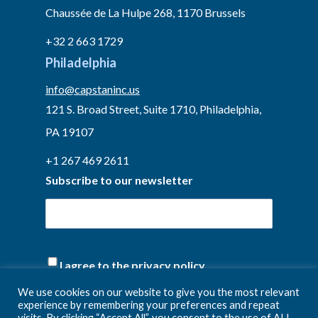
Chaussée de La Hulpe 268, 1170 Brussels
+32 2 663 1729
Philadelphia
info@capstaninc.us
121 S. Broad Street, Suite 1710, Philadelphia,
PA 19107
+1 267 469 2611
Subscribe to our newsletter
(Required)
I agree to the privacy policy.
We use cookies on our website to give you the most relevant
experience by remembering your preferences and repeat
visits. By clicking “Accept All”, you consent to the use of ALL