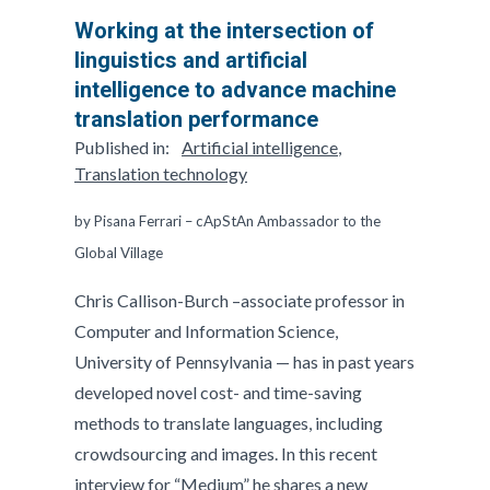
Working at the intersection of
linguistics and artificial
intelligence to advance machine
translation performance
Published in:
Artificial intelligence
,
Translation technology
by Pisana Ferrari – cApStAn Ambassador to the
Global Village
Chris Callison-Burch –associate professor in
Computer and Information Science,
University of Pennsylvania — has in past years
developed novel cost- and time-saving
methods to translate languages, including
crowdsourcing and images. In this recent
interview for “Medium” he shares a new