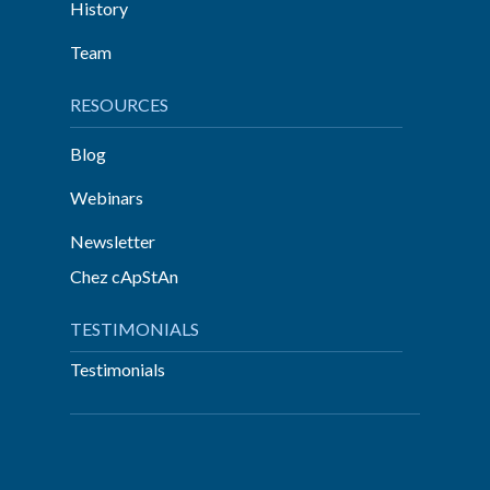
History
Team
RESOURCES
Blog
Webinars
Newsletter
Chez cApStAn
TESTIMONIALS
Testimonials