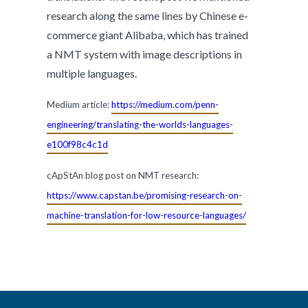
research along the same lines by Chinese e-
commerce giant Alibaba, which has trained
a NMT system with image descriptions in
multiple languages.
Medium article:
https://medium.com/penn-
engineering/translating-the-worlds-languages-
e100f98c4c1d
cApStAn blog post on NMT research:
https://www.capstan.be/promising-research-on-
machine-translation-for-low-resource-languages/