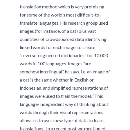
translation method which is very promising
for some of the world’s most difficult-to-
translate languages. His research group used
images (for instance, of a cat) plus vast
quantities of crowdsourced data identifying
linked words for each image, to create
“reverse-engineered dictionaries” for 10.000
words in 100 languages. Images “are
somehow interlingual”, he says, i.e. an image of
a cat is the same whether in English or
Indonesian, and simplified representations of
images were used to train the model. “This
language-independent way of thinking about
words through their visual representations
allows us to use a new type of data to learn
translations.” In a recent post we mentioned