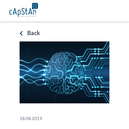
Skip
to
content
Back
18.04.2019