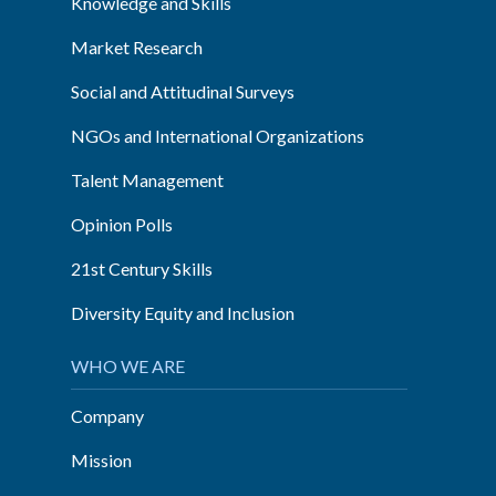
Knowledge and Skills
Market Research
Social and Attitudinal Surveys
NGOs and International Organizations
Talent Management
Opinion Polls
21st Century Skills
Diversity Equity and Inclusion
WHO WE ARE
Company
Mission