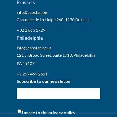
Brussels
info@capstan.be
Chaussée de La Hulpe 268, 1170 Brussels
+32 2 663 1729
Philadelphia
info@capstaninc.us
121 S. Broad Street, Suite 1710, Philadelphia,
PA 19107
+1 267 469 2611
Subscribe to our newsletter
(Required)
I agree to the privacy policy.