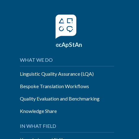
cApStAn
©
WHAT WE DO
Linguistic Quality Assurance (LQA)
Bespoke Translation Workflows
Quality Evaluation and Benchmarking
Knowledge Share
IN WHAT FIELD