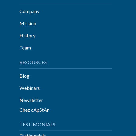
Company
Mission
History
Team
RESOURCES
Blog
Webinars
Newsletter
Chez cApStAn
TESTIMONIALS
Testimonials