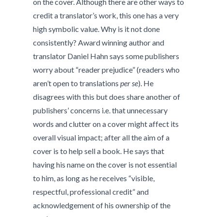
on the cover. Although there are other ways to
credit a translator’s work, this one has a very
high symbolic value. Why is it not done
consistently? Award winning author and
translator Daniel Hahn says some publishers
worry about “reader prejudice” (readers who
aren’t open to translations
per se
). He
disagrees with this but does share another of
publishers’ concerns i.e. that unnecessary
words and clutter on a cover might affect its
overall visual impact; after all the aim of a
cover is to help sell a book. He says that
having his name on the cover is not essential
to him, as long as he receives “visible,
respectful, professional credit” and
acknowledgement of his ownership of the