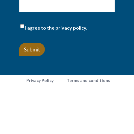
(Required)
I agree to the privacy policy.
Privacy Policy
Terms and conditions