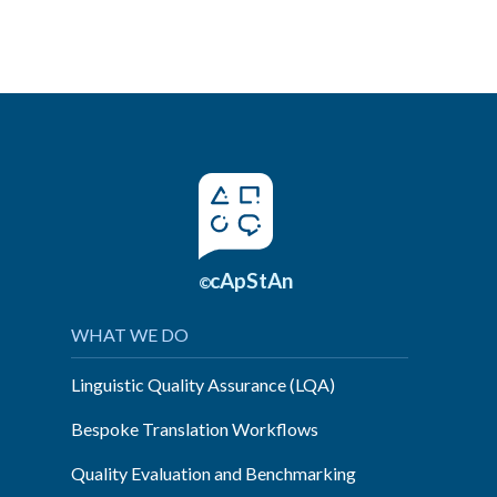
cApStAn
©
WHAT WE DO
Linguistic Quality Assurance (LQA)
Bespoke Translation Workflows
Quality Evaluation and Benchmarking