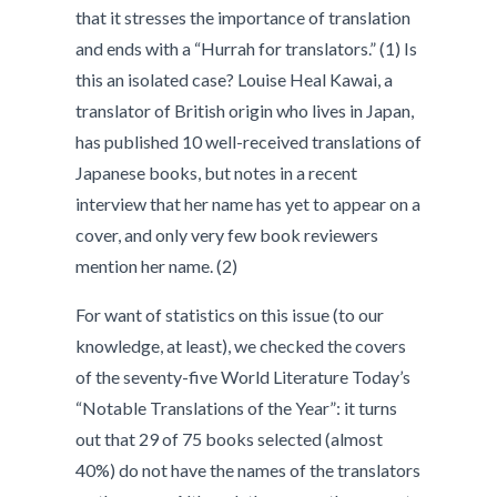
that it stresses the importance of translation
and ends with a “Hurrah for translators.” (1) Is
this an isolated case? Louise Heal Kawai, a
translator of British origin who lives in Japan,
has published 10 well-received translations of
Japanese books, but notes in a recent
interview that her name has yet to appear on a
cover, and only very few book reviewers
mention her name. (2)
For want of statistics on this issue (to our
knowledge, at least), we checked the covers
of the seventy-five World Literature Today’s
“Notable Translations of the Year”: it turns
out that 29 of 75 books selected (almost
40%) do not have the names of the translators