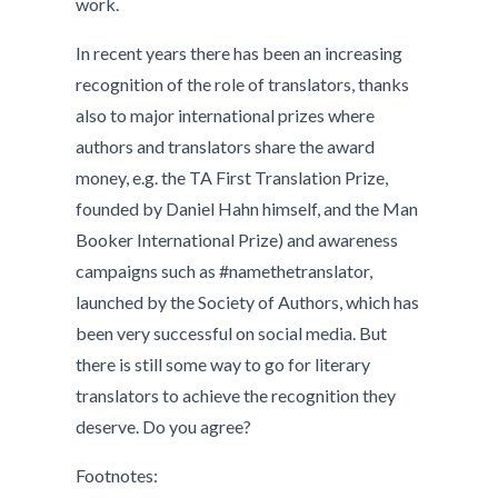
work.
In recent years there has been an increasing
recognition of the role of translators, thanks
also to major international prizes where
authors and translators share the award
money, e.g. the TA First Translation Prize,
founded by Daniel Hahn himself, and the Man
Booker International Prize) and awareness
campaigns such as #namethetranslator,
launched by the Society of Authors, which has
been very successful on social media. But
there is still some way to go for literary
translators to achieve the recognition they
deserve. Do you agree?
Footnotes: