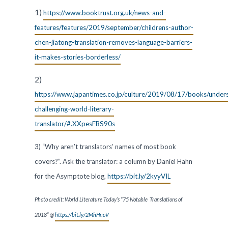
1)
https://www.booktrust.org.uk/news-and-
features/features/2019/september/childrens-author-
chen-jiatong-translation-removes-language-barriers-
it-makes-stories-borderless/
2)
https://www.japantimes.co.jp/culture/2019/08/17/books/under
challenging-world-literary-
translator/#.XXpesFBS90s
3) “Why aren’t translators’ names of most book
covers?”. Ask the translator: a column by Daniel Hahn
for the Asymptote blog,
https://bit.ly/2kyyVIL
Photo credit: World Literature Today’s “75 Notable Translations of
2018” @
https://bit.ly/2MhHnoV