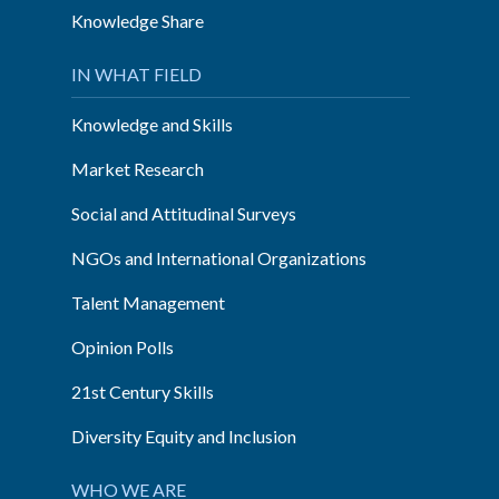
Knowledge Share
IN WHAT FIELD
Knowledge and Skills
Market Research
Social and Attitudinal Surveys
NGOs and International Organizations
Talent Management
Opinion Polls
21st Century Skills
Diversity Equity and Inclusion
WHO WE ARE