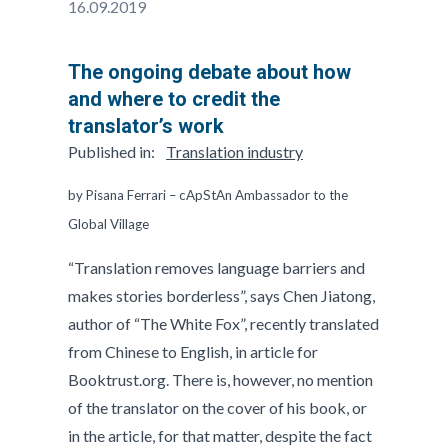
16.09.2019
The ongoing debate about how
and where to credit the
translator’s work
Published in:
Translation industry
by Pisana Ferrari – cApStAn Ambassador to the
Global Village
“Translation removes language barriers and
makes stories borderless”, says Chen Jiatong,
author of “The White Fox”, recently translated
from Chinese to English, in article for
Booktrust.org. There is, however, no mention
of the translator on the cover of his book, or
in the article, for that matter, despite the fact