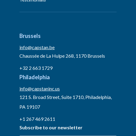
Brussels
info@capstan.be
Chaussée de La Hulpe 268, 1170 Brussels
+32 2 663 1729
Philadelphia
info@capstaninc.us
121 S. Broad Street, Suite 1710, Philadelphia,
PA 19107
+1 267 469 2611
Subscribe to our newsletter