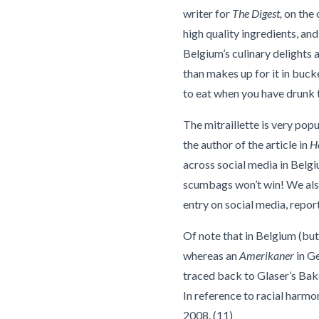
writer for
The Digest,
on the o
high quality ingredients, an
Belgium’s culinary delights a
than makes up for it in bucke
to eat when you have drunk to
The mitraillette is very popu
the author of the article in
H
across social media in Belgi
scumbags won’t win! We also 
entry on social media, repo
Of note that in Belgium (but
whereas an
Amerikaner
in Ge
traced back to Glaser’s Bak
In reference to racial harm
2008. (11)