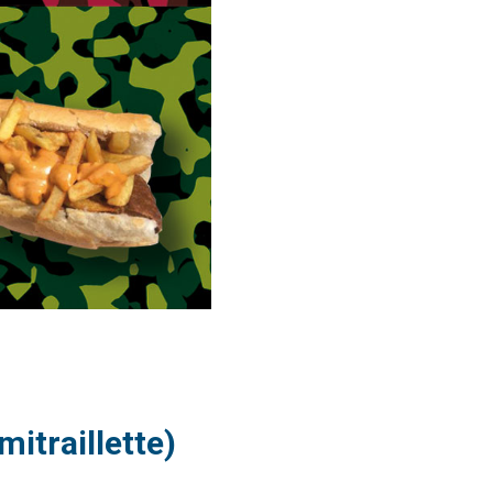
itraillette)