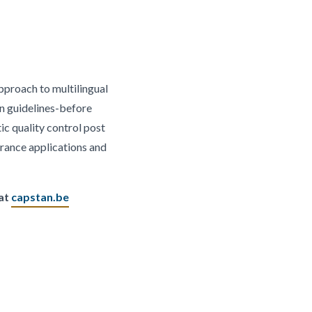
approach to multilingual
on guidelines-before
ic quality control post
rance applications and
 at
capstan.be