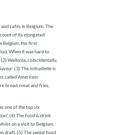
 and cafés in Belgium. The
count of its elongated
on Belgium
, the first
iod. When it was hard to
(2) Wallonia, coincidentally,
Saveur
. (3) The
mitraillette
is
es called
Américain
e bread, meat and fries,
as one of the top six
ion”. (4) The food & drink
ilst on a visit to Belgium,
 draft. (5) The senior food