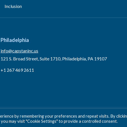
Inclusion
Philadelphia
info@capstaninc.us
121 S. Broad Street, Suite 1710, Philadelphia, PA 19107
+1 267 469 2611
rience by remembering your preferences and repeat visits. By clicki
 you may visit "Cookie Settings" to provide a controlled consent.