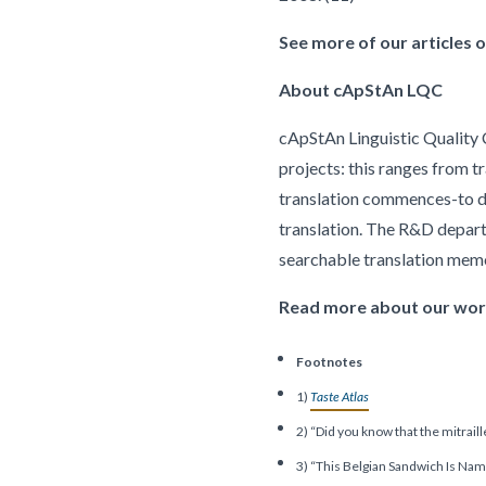
See more of our articles on
About cApStAn LQC
cApStAn Linguistic Quality C
projects: this ranges from t
translation commences-to del
translation. The R&D depar
searchable translation me
Read more about our work 
Footnotes
1)
Taste Atlas
2) “Did you know that the mitraill
3) “This Belgian Sandwich Is Na