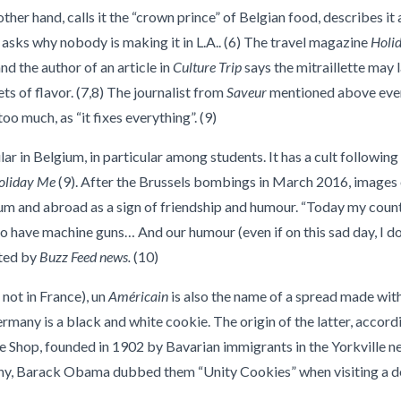
ther hand, calls it the “crown prince” of Belgian food, describes it 
d asks why nobody is making it in L.A.. (6) The travel magazine
Holi
nd the author of an article in
Culture Trip
says the mitraillette may 
ts of flavor. (7,8) The journalist from
Saveur
mentioned above even 
o much, as “it fixes everything”. (9)
lar in Belgium, in particular among students. It has a cult following
oliday Me
(9). After the Brussels bombings in March 2016, images
um and abroad as a sign of friendship and humour. “Today my count
have machine guns… And our humour (even if on this sad day, I don’
rted by
Buzz Feed news.
(10)
 not in France), un
Américain
is also the name of a spread made with
rmany is a black and white cookie. The origin of the latter, accord
e Shop, founded in 1902 by Bavarian immigrants in the Yorkville 
ony, Barack Obama dubbed them “Unity Cookies” when visiting a del