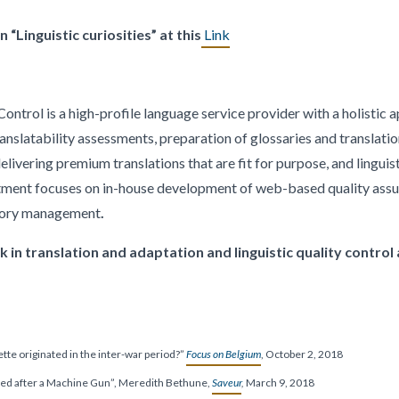
 “Linguistic curiosities” at this
Link
ontrol is a high-profile language service provider with a holistic 
ranslatability assessments, preparation of glossaries and translati
ivering premium translations that are fit for purpose, and linguist
tment focuses on in-house development of web-based quality assu
mory management
.
in translation and adaptation and linguistic quality control
ette originated in the inter-war period?”
Focus on Belgium
, October 2, 2018
med after a Machine Gun”, Meredith Bethune,
Saveur
,
March 9, 2018