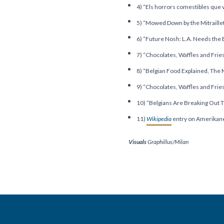
4) “Els horrors comestibles que 
5) “Mowed Down by the Mitraille
6) “Future Nosh: L.A. Needs the
7) “Chocolates, Waffles and Frie
8) “Belgian Food Explained, The Mi
9) “Chocolates, Waffles and Frie
10) “Belgians Are Breaking Out 
11)
Wikipedia
entry on Amerikan
Visuals
Graphillus/Milan