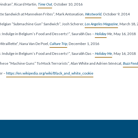
vindran”, Ricard Martin
,
Time Out
,
October 10, 2016
tte Sandwich at Manneken Frites”, Mark Antonation,
Westworld
, October 9, 2014
 Belgian “Submachine Gun” Sandwich”, Josh Scherer,
Los Angeles Magazine
,
March 18, 
s: Indulge in Belgium’s Food and Desserts!”, Saurabh Das –
Holiday
Me
, May 16, 2018
traillette”,
Nana Van De Poel,
Culture Trip
,
December 1, 2016
s: Indulge in Belgium’s Food and Desserts!”, Saurabh Das –
Holiday Me
, May 16, 2018
These “Machine Guns” To Mock Terrorists”, Alan White and Adrien Sénécat,
Buzz Feed
er –
https://en.wikipedia.org/wiki/Black_and_white_cookie