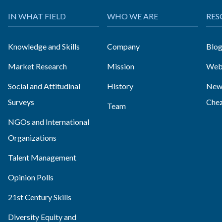
IN WHAT FIELD
WHO WE ARE
RES
Knowledge and Skills
Company
Blo
Market Research
Mission
Web
Social and Attitudinal
History
News
Surveys
Che
Team
NGOs and International
Organizations
Talent Management
Opinion Polls
21st Century Skills
Diversity Equity and