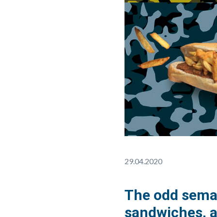
29.04.2020
The odd seman
sandwiches, a