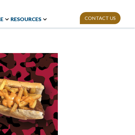
CONTACT US
E
RESOURCES
t Research
Team
Webinars
and International
Mission
StAn
Newsletter
izations
ies
Publications
on Polls
sity Equity and
ion