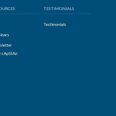
OURCES
TESTIMONIALS
g
Testimonials
inars
letter
z cApStAn