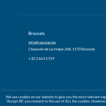
Brussels
info@capstan.be
Chaussée de La Hulpe 268, 1170 Brussels
+32 2 663 1729
We use cookies on our website to give you the most relevant expe
“Accept All”, you consent to the use of ALL the cookies. However,
Privacy Policy
Terms and conditions