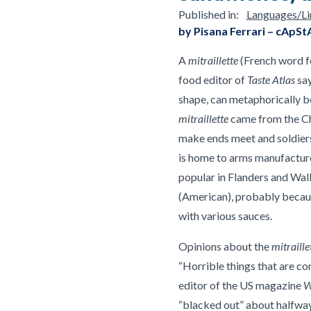
Published in:
Languages/Lin
by Pisana Ferrari – cApSt
A
mitraillette
(French word fo
food editor of
Taste Atlas
say
shape, can metaphorically be
mitraillette
came from the Cha
make ends meet and soldiers 
is home to arms manufacture
popular in Flanders and Wall
(American), probably becaus
with various sauces.
Opinions about the
mitraille
“Horrible things that are co
editor of the US magazine
W
“blacked out” about halfway