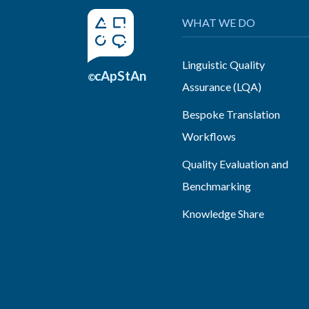
WHAT WE DO
Linguistic Quality
cApStAn
©
Assurance (LQA)
Bespoke Translation
Workflows
Quality Evaluation and
Benchmarking
Knowledge Share