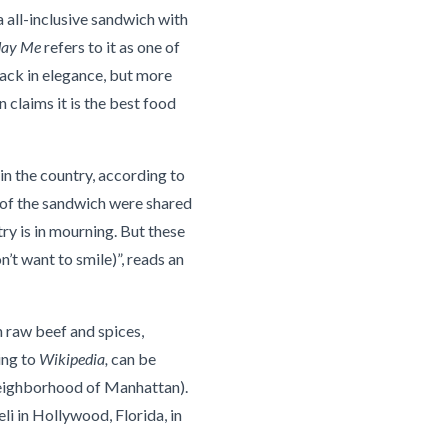
a all-inclusive sandwich with
day Me
refers to it as one of
lack in elegance, but more
claims it is the best food
 in the country, according to
 of the sandwich were shared
ry is in mourning. But these
t want to smile)”, reads an
 raw beef and spices,
ing to
Wikipedia,
can be
neighborhood of Manhattan).
i in Hollywood, Florida, in