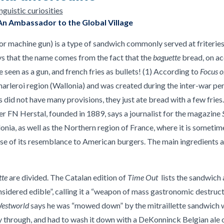
guistic curiosities
An Ambassador to the Global Village
r machine gun) is a type of sandwich commonly served at friteries
s that the name comes from the fact that the
baguette
bread, on ac
 seen as a gun, and french fries as bullets! (1) According to
Focus 
rleroi region (Wallonia) and was created during the inter-war per
did not have many provisions, they just ate bread with a few fries. 
r FN Herstal, founded in 1889, says a journalist for the magazine
onia, as well as the Northern region of France, where it is sometim
e of its resemblance to American burgers. The main ingredients ar
tte
are divided. The Catalan edition of
Time Out
lists the sandwich 
nsidered edible”, calling it a “weapon of mass gastronomic destruct
estworld
says he was “mowed down” by the mitraillette sandwich wh
 through, and had to wash it down with a DeKonninck Belgian ale on