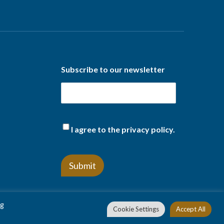
Subscribe to our newsletter
(Required)
I agree to the privacy policy.
ng
Cookie Settings
Accept All