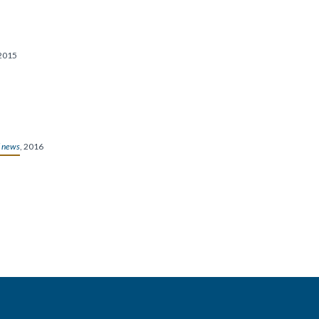
2015
 news
, 2016