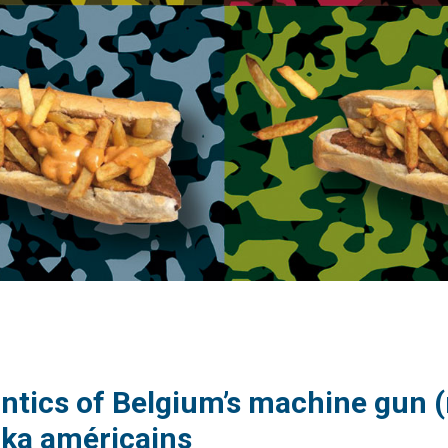
tics of Belgium’s machine gun (m
ka américains