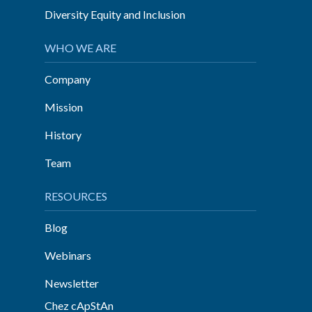
Diversity Equity and Inclusion
WHO WE ARE
Company
Mission
History
Team
RESOURCES
Blog
Webinars
Newsletter
Chez cApStAn