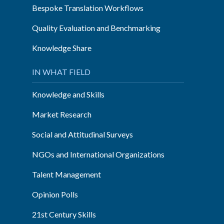
Bespoke Translation Workflows
Quality Evaluation and Benchmarking
Knowledge Share
IN WHAT FIELD
Knowledge and Skills
Market Research
Social and Attitudinal Surveys
NGOs and International Organizations
Talent Management
Opinion Polls
21st Century Skills