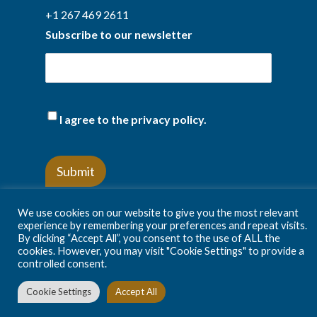
+1 267 469 2611
Subscribe to our newsletter
(Required)
I agree to the privacy policy.
We use cookies on our website to give you the most relevant
experience by remembering your preferences and repeat visits.
By clicking “Accept All”, you consent to the use of ALL the
Privacy Policy
Terms and conditions
cookies. However, you may visit "Cookie Settings" to provide a
controlled consent.
Cookie Settings
Accept All