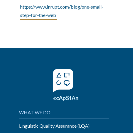
https://www.inrupt.com/blog/one-small-
step-for-the-web
cApStAn
©
WHAT WE DO
Linguistic Quality Assurance (LQA)