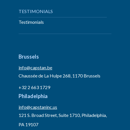
TESTIMONIALS
Testimonials
Brussels
info@capstan.be
Chaussée de La Hulpe 268, 1170 Brussels
+32 2 663 1729
Philadelphia
info@capstaninc.us
121 S. Broad Street, Suite 1710, Philadelphia,
PA 19107