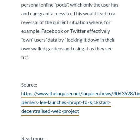
personal online “pods”, which only the user has
and can grant access to. This would lead to a
reversal of the current situation where, for
example, Facebook or Twitter effectively
“own” users’ data by “locking it down in their
own walled gardens and using it as they see
fit”.
Source:
https://www.theinquirer.net/inquirer/news/3063628/ti
berners-lee-launches-inrupt-to-kickstart-
decentralised-web-project
Read more: