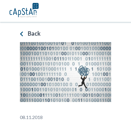
Skip
to
content
Back
08.11.2018