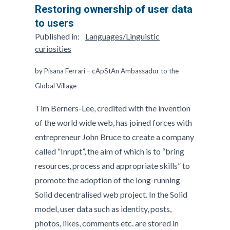
Restoring ownership of user data
to users
Published in:
Languages/Linguistic
curiosities
by Pisana Ferrari – cApStAn Ambassador to the
Global Village
Tim Berners-Lee, credited with the invention
of the world wide web, has joined forces with
entrepreneur John Bruce to create a company
called “Inrupt”, the aim of which is to “bring
resources, process and appropriate skills” to
promote the adoption of the long-running
Solid decentralised web project. In the Solid
model, user data such as identity, posts,
photos, likes, comments etc. are stored in