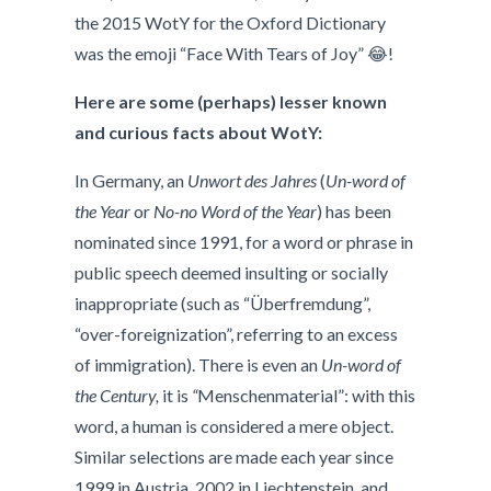
the 2015 WotY for the Oxford Dictionary
was the emoji “Face With Tears of Joy” 😂!
Here are some (perhaps) lesser known
and curious facts about WotY:
In Germany, an
Unwort des Jahres
(
Un-word of
the Year
or
No-no Word of the Year
) has been
nominated since 1991, for a word or phrase in
public speech deemed insulting or socially
inappropriate (such as “Überfremdung”,
“over-foreignization”, referring to an excess
of immigration). There is even an
Un-word of
the Century,
it is
“
Menschenmaterial”: with this
word, a human is considered a mere object.
Similar selections are made each year since
1999 in Austria, 2002 in Liechtenstein, and