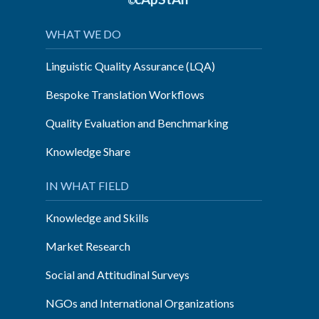
©
WHAT WE DO
Linguistic Quality Assurance (LQA)
Bespoke Translation Workflows
Quality Evaluation and Benchmarking
Knowledge Share
IN WHAT FIELD
Knowledge and Skills
Market Research
Social and Attitudinal Surveys
NGOs and International Organizations