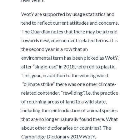
own WotY.
WotY are supported by usage statistics and
tend to reflect current attitudes and concerns.
The Guardian notes that there may be a trend
towards new, environment-related terms. It is
the second year in a row that an
environmental term has been picked as WotY,
after “single-use” in 2018, referred to plastic.
This year, in addition to the winning word
“climate strike” there was one other climate-
related contender, “rewilding”, i.e. the practice
of returning areas of land to a wild state,
including the reintroduction of animal species
that are no longer naturally found there. What
about other dictionaries or countries? The
Cambridge Dictionary 2019 WotY,