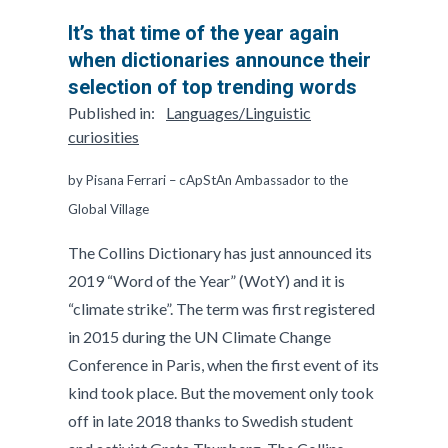
It’s that time of the year again
when dictionaries announce their
selection of top trending words
Published in:
Languages/Linguistic
curiosities
by Pisana Ferrari – cApStAn Ambassador to the
Global Village
The Collins Dictionary has just announced its
2019 “Word of the Year” (WotY) and it is
“climate strike”. The term was first registered
in 2015 during the UN Climate Change
Conference in Paris, when the first event of its
kind took place. But the movement only took
off in late 2018 thanks to Swedish student