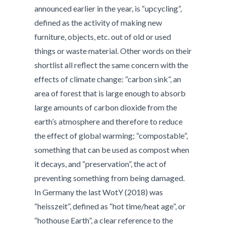
announced earlier in the year, is “upcycling”,
defined as the activity of making new
furniture, objects, etc. out of old or used
things or waste material. Other words on their
shortlist all reflect the same concern with the
effects of climate change:
“carbon sink”, an
area of forest that is large enough to absorb
large amounts of carbon dioxide from the
earth’s atmosphere and therefore to reduce
the effect of global warming; “compostable”,
something that can be used as compost when
it decays, and “preservation”, the act of
preventing something from being damaged.
In Germany the last WotY (2018) was
“heisszeit”, defined as “hot time/heat age”, or
“hothouse Earth”, a clear reference to the