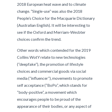
2018 European heat wave and to climate
change. “Single-use” was also the 2018
People’s Choice for the Macquarie Dictionary
(Australian English). It will be interesting to
see if the Oxford and Merriam-Wesbter
choices confirm the trend.
Other words which contended for the 2019
Collins WotY relate to new technologies
(“deepfake”), the promotion of lifestyle
choices and commercial goods via social
media (“influencer”), movements to promote
self acceptance (“BoPo”, which stands for
“body-positive”, a movement which
encourages people to be proud of the
appearance of their bodies, or any aspect of