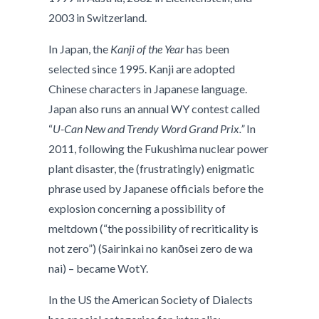
2003 in Switzerland.
In Japan, the
Kanji of the Year
has been
selected since 1995. Kanji are adopted
Chinese characters in Japanese language.
Japan also runs an annual WY contest called
“
U-Can New and Trendy Word Grand Prix.”
In
2011, following the Fukushima nuclear power
plant disaster, the (frustratingly) enigmatic
phrase used by Japanese officials before the
explosion concerning a possibility of
meltdown (“the possibility of recriticality is
not zero”) (Sairinkai no kanōsei zero de wa
nai) – became WotY.
In the US the American Society of Dialects