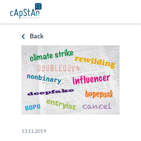
Skip
to
content
Back
13.11.2019