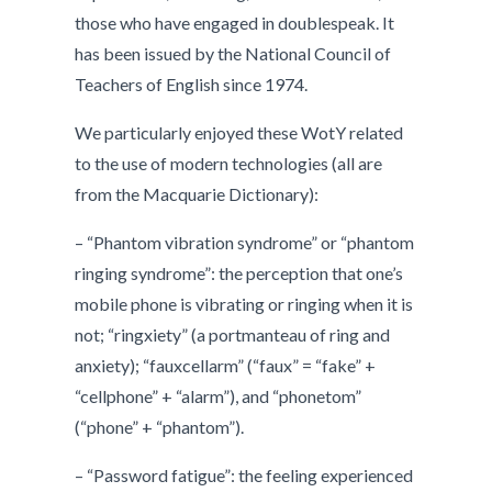
those who have engaged in doublespeak. It
has been issued by the National Council of
Teachers of English since 1974.
We particularly enjoyed these WotY related
to the use of modern technologies (all are
from the Macquarie Dictionary):
– “Phantom vibration syndrome” or “phantom
ringing syndrome”: the perception that one’s
mobile phone is vibrating or ringing when it is
not; “ringxiety” (a portmanteau of ring and
anxiety); “fauxcellarm” (“faux” = “fake” +
“cellphone” + “alarm”), and “phonetom”
(“phone” + “phantom”).
– “Password fatigue”: the feeling experienced