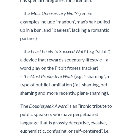
has special categories for, inter alia:
– the
Most Unnecessary WotY
(recent
examples include “manbun”, man’s hair pulled
up in a bun, and “baeless”, lacking a romantic
partner)
– the
Least Likely to Succeed WotY
(e.g “sitbit”,
a device that rewards sedentary lifestyle – a
word play on the Fitbit fitness tracker)
– the Most Productive WotY
(
e.g. “-shaming”, a
type of public humiliation (fat-shaming, pet-
shaming and, more recently, plane-shaming).
The
Doublespeak Award
is an “ironic tribute to
public speakers who have perpetuated
language that is grossly deceptive, evasive,
euphemistic, confusing, or self-centered”, i.e.