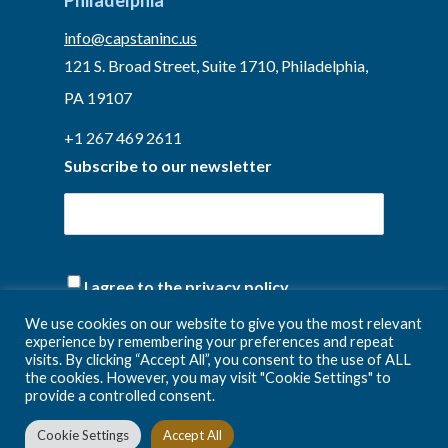
Philadelphia
info@capstaninc.us
121 S. Broad Street, Suite 1710, Philadelphia,
PA 19107
+1 267 469 2611
Subscribe to our newsletter
(Required)
I agree to the privacy policy.
We use cookies on our website to give you the most relevant
experience by remembering your preferences and repeat
visits. By clicking “Accept All”, you consent to the use of ALL
the cookies. However, you may visit "Cookie Settings" to
provide a controlled consent.
Cookie Settings
Accept All