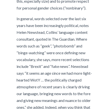
this, especially size) and to promote respect
for personal gender choices (“nonbinary”).
In general, words selected over the last six
years have been increasingly political, notes
Helen Newstead, Collins’ language content
consultant, quoted in The Guardian. Where
words such as “geek”, “photobomb” and
“binge-watching” were once defining new
vocabulary, she says, more recent selections
include “Brexit” and “fake news”. Newstead
says “it seems an age since we had more light-
hearted WotY … the politically charged
atmosphere of recent years is clearly driving
our language, bringing new words to the fore
and giving new meanings and nuance to older
ones,” she added. Indeed, when you think that