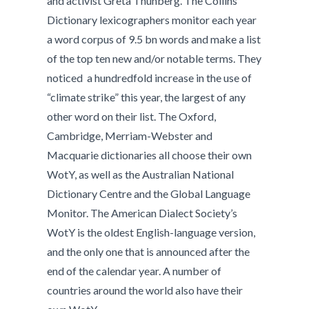
and activist Greta Thunberg. The Collins
Dictionary lexicographers monitor each year
a word corpus of 9.5 bn words and make a list
of the top ten new and/or notable terms. They
noticed a hundredfold increase in the use of
“climate strike” this year, the largest of any
other word on their list. The Oxford,
Cambridge, Merriam-Webster and
Macquarie dictionaries all choose their own
WotY, as well as the Australian National
Dictionary Centre and the Global Language
Monitor. The American Dialect Society’s
WotY is the oldest English-language version,
and the only one that is announced after the
end of the calendar year. A number of
countries around the world also have their