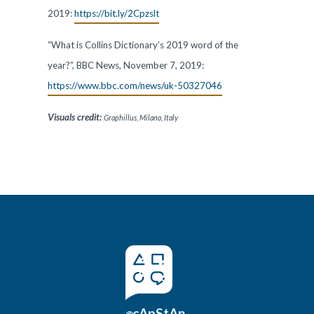
2019:
https://bit.ly/2Cpzslt
“What is Collins Dictionary’s 2019 word of the
year?”, BBC News, November 7, 2019:
https://www.bbc.com/news/uk-50327046
Visuals
credit:
Graphillus, Milano, Italy
cApStAn