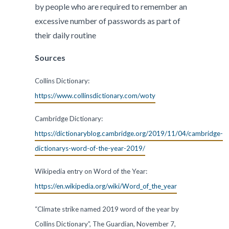
by people who are required to remember an
excessive number of passwords as part of
their daily routine
Sources
Collins Dictionary:
https://www.collinsdictionary.com/woty
Cambridge Dictionary:
https://dictionaryblog.cambridge.org/2019/11/04/cambridge-
dictionarys-word-of-the-year-2019/
Wikipedia entry on Word of the Year:
https://en.wikipedia.org/wiki/Word_of_the_year
“Climate strike named 2019 word of the year by
Collins Dictionary”, The Guardian, November 7,