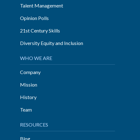
Talent Management
Opinion Polls
21st Century Skills
Diversity Equity and Inclusion
WHO WE ARE
Company
Mission
History
Team
RESOURCES
Blog