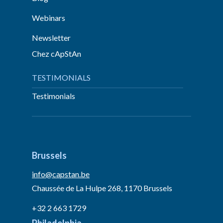
Webinars
Newsletter
Chez cApStAn
TESTIMONIALS
Testimonials
Brussels
info@capstan.be
Chaussée de La Hulpe 268, 1170 Brussels
+32 2 663 1729