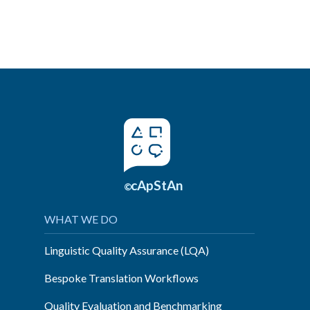
cApStAn
©
WHAT WE DO
Linguistic Quality Assurance (LQA)
Bespoke Translation Workflows
Quality Evaluation and Benchmarking