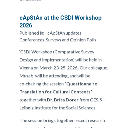
cApStAn at the CSDI Workshop
2026
Published in:
cApStAn updates
,
Conferences
,
Surveys and Opinion Polls
‘CSDI Workshop (Comparative Survey
Design and Implementation) will be held in
Vienna on March 23-25, 2026! Our colleague,
Musab, will be attending, and will be
co‑chairing the session
“Questionnaire
Translation for Cultural Contexts”
together with
Dr. Brita Dorer
from GESIS –
Leibniz Institute for the Social Sciences.
The session brings together recent research