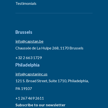
Testimonials
Brussels
info@capstan.be
Chaussée de La Hulpe 268, 1170 Brussels
+32 2 663 1729
Philadelphia
info@capstaninc.us
121 S. Broad Street, Suite 1710, Philadelphia,
PA 19107
+1 267 469 2611
Subscribe to our newsletter