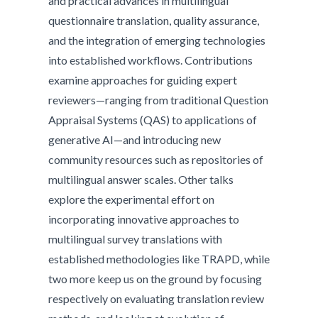
and practical advances in multilingual
questionnaire translation, quality assurance,
and the integration of emerging technologies
into established workflows. Contributions
examine approaches for guiding expert
reviewers—ranging from traditional Question
Appraisal Systems (QAS) to applications of
generative AI—and introducing new
community resources such as repositories of
multilingual answer scales. Other talks
explore the experimental effort on
incorporating innovative approaches to
multilingual survey translations with
established methodologies like TRAPD, while
two more keep us on the ground by focusing
respectively on evaluating translation review