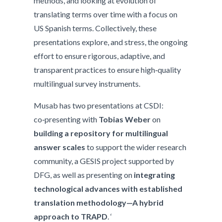
methods, and looking at evolution of
translating terms over time with a focus on
US Spanish terms. Collectively, these
presentations explore, and stress, the ongoing
effort to ensure rigorous, adaptive, and
transparent practices to ensure high‑quality
multilingual survey instruments.
Musab has two presentations at CSDI:
co‑presenting with
Tobias Weber
on
building a repository for multilingual
answer scales
to support the wider research
community, a GESIS project supported by
DFG, as well as presenting on
integrating
technological advances with established
translation methodology—A hybrid
approach to TRAPD
. ‘