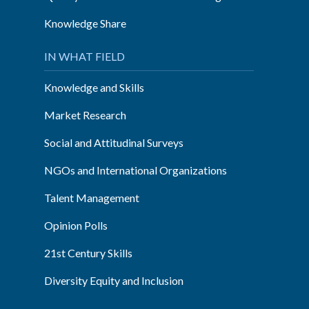
Knowledge Share
IN WHAT FIELD
Knowledge and Skills
Market Research
Social and Attitudinal Surveys
NGOs and International Organizations
Talent Management
Opinion Polls
21st Century Skills
Diversity Equity and Inclusion