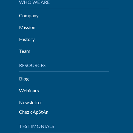
WHO WE ARE
Company
Mission
History
Team
RESOURCES
Blog
Webinars
Newsletter
Chez cApStAn
TESTIMONIALS