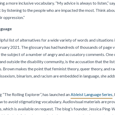
ing a more inclusive vocabulary. “My advice is always to listen,” s
t by listening to the people who are impacted the most. Think ab
ir oppression.”
anguage
lpful list of alternatives for a wide variety of words and situations 
bruary 2021. The glossary has had hundreds of thousands of page vie
en the subject of a number of angry and accusatory comments. On
and outside the disability community, is the accusation that the list 
 Brown makes the point that feminist theory, queer theory, and ra
ssexism, binarism, and racism are embedded in language, she adds,
g “The Rolling Explorer”, has launched an
Ableist Language Series
,
w to avoid stigmatizing vocabulary. Audiovisual materials are pro
ms, which is available on request. The blog’s founder, Jessica Ping