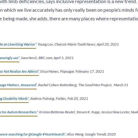
h limb deficiencies, says inclusive representation is a new trend.
 which we live accurately has only really been on people’s minds for
being made, she adds, there are many places where representation i
Be an Unwitting Warrior”
, Young Lee, Charcot-Marie-Tooth News, April 20, 2021
nowingly use”
, Sara Nović, BBC.com, April 5, 2021
 Not Realise Are Ableist”
, Erica Mones, Popsugar, February 17, 2021
uage Matters, Answered”
, Rachel Cohen-Rottenberg, The Good Men Project,
March 31
ng Disability Words”
, Andrew Pulrang, Forbes, Feb 20, 2021
s for Autism Researchers”
, Kristen Bottema-Beutel, Steven K. Kapp, Jessica Nina Lester, Noah
 were searching for @Google #YearInSearch”
, Alice Wong, Google Trends 2020