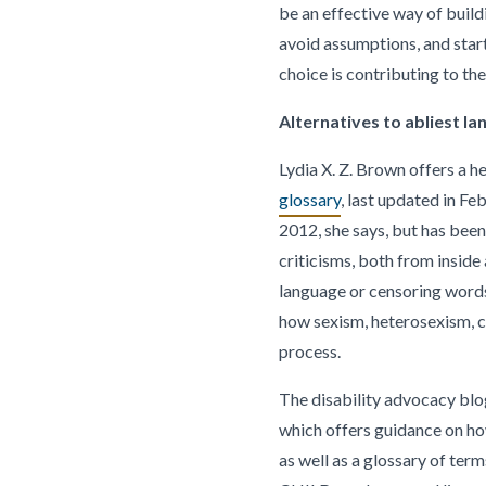
be an effective way of build
avoid assumptions, and star
choice is contributing to the
Alternatives to abliest l
Lydia X. Z. Brown offers a he
glossary
, last updated in Fe
2012, she says, but has be
criticisms, both from inside 
language or censoring words.
how sexism, heterosexism, ci
process.
The disability advocacy blo
which offers guidance on ho
as well as a glossary of ter