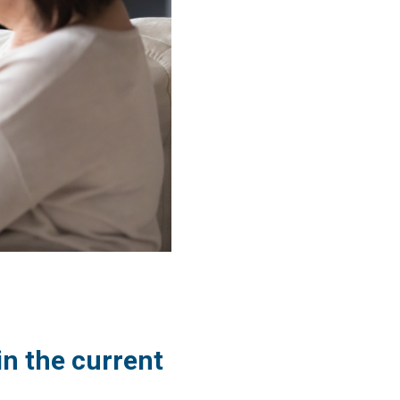
in the current