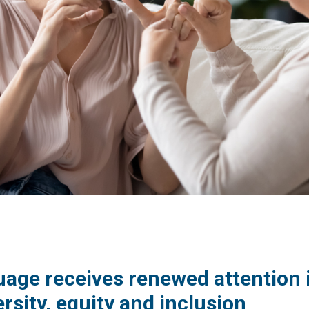
guage receives renewed attention 
rsity, equity and inclusion