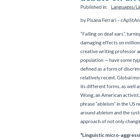
Published in:
Languages/Lin
by Pisana Ferrari – cApStAn
“Falling on deaf ears”, turn
damaging effects on millions 
creative writing professor a
population — have some type 
defined as a form of discrimi
relatively recent. Global m
its different forms, as well 
Wong, an American activist, 
phrase “ableism” in the US n
around ableism and the syste
approach of not only changin
“Linguistic micro-aggress