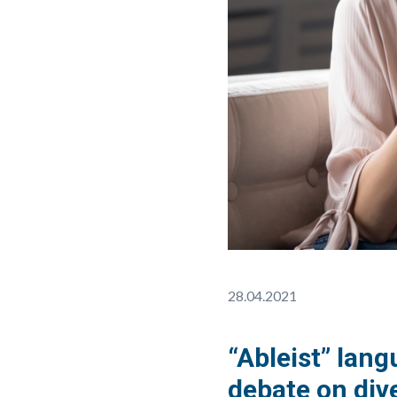
28.04.2021
“Ableist” lan
debate on dive