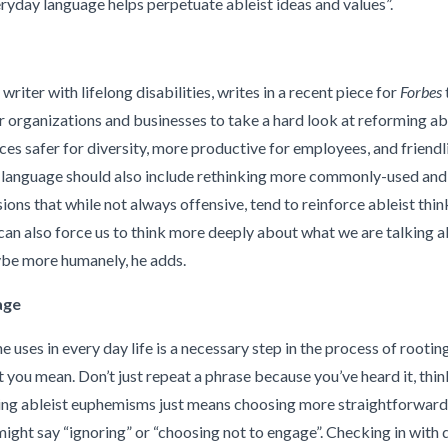
yday language helps perpetuate ableist ideas and values”.
riter with lifelong disabilities, writes in a recent piece for
Forbes
t
r organizations and businesses to take a hard look at reforming ab
 safer for diversity, more productive for employees, and friendli
t language should also include rethinking more commonly-used and
ions that while not always offensive, tend to reinforce ableist thi
can also force us to think more deeply about what we are talking a
ybe more humanely, he adds.
age
 uses in every day life is a necessary step in the process of rootin
you mean. Don’t just repeat a phrase because you’ve heard it, thin
ding ableist euphemisms just means choosing more straightforward a
e might say “ignoring” or “choosing not to engage”. Checking in with