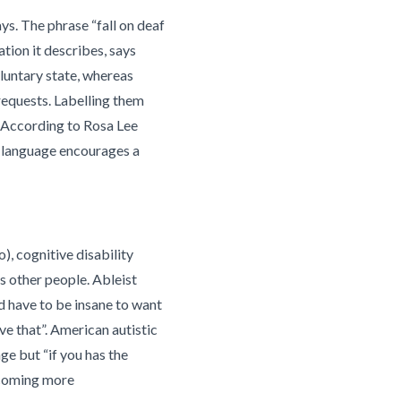
s. The phrase “fall on deaf
tion it describes, says
luntary state, whereas
requests. Labelling them
. According to Rosa Lee
t language encourages a
), cognitive disability
ss other people.
Ableist
d have to be insane to want
ve that”. American autistic
age but “if you has the
becoming more