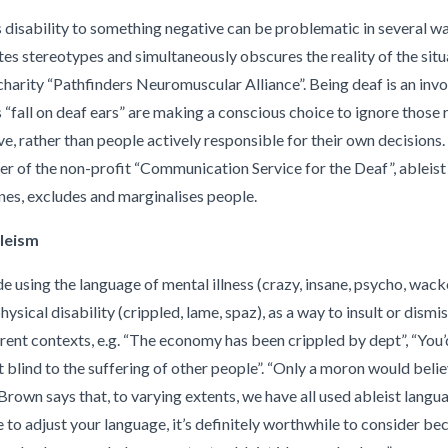
disability to something negative can be problematic in several way
tes stereotypes and simultaneously obscures the reality of the situa
harity “Pathfinders Neuromuscular Alliance”. Being deaf is an invo
 “fall on deaf ears” are making a conscious choice to ignore those 
e, rather than people actively responsible for their own decisions
er of the non-profit “Communication Service for the Deaf”, ableis
ines, excludes and marginalises people.
leism
e using the language of mental illness (crazy, insane, psycho, wacko
hysical disability (crippled, lame, spaz), as a way to insult or dismi
rent contexts, e.g. “The economy has been crippled by dept”, “You’
st blind to the suffering of other people”. “Only a moron would belie
. Brown says that, to varying extents, we have all used ableist langu
 to adjust your language, it’s definitely worthwhile to consider 