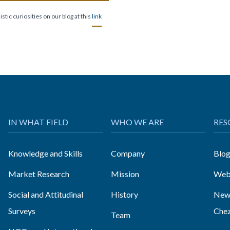
stic curiosities on our blog at this
link
IN WHAT FIELD
WHO WE ARE
RES
Knowledge and Skills
Company
Blo
Market Research
Mission
Web
Social and Attitudinal
History
News
Surveys
Che
Team