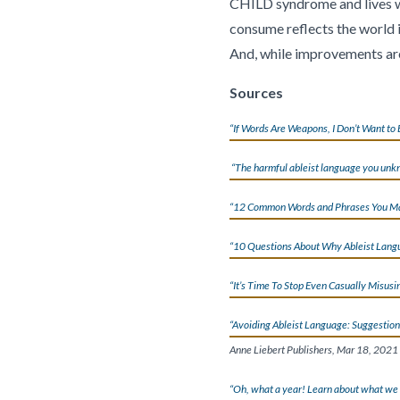
CHILD syndrome and lives wit
consume reflects the world in
And, while improvements are 
Sources
“If Words Are Weapons, I Don’t Want to 
“The harmful ableist language you unk
“12 Common Words and Phrases You May
“10 Questions About Why Ableist Lang
“It’s Time To Stop Even Casually Misusi
“Avoiding Ableist Language: Suggestion
Anne Liebert Publishers, Mar 18, 2021
“Oh, what a year! Learn about what we