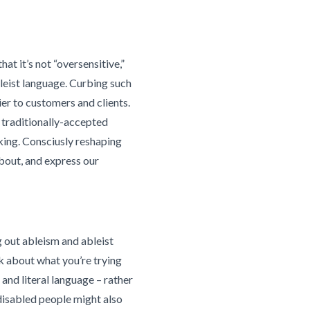
hat it’s not “oversensitive,”
leist language. Curbing such
er to customers and clients.
 traditionally-accepted
nking. Consciusly reshaping
bout, and express our
g out ableism and ableist
k about what you’re trying
nd literal language – rather
 disabled people might also