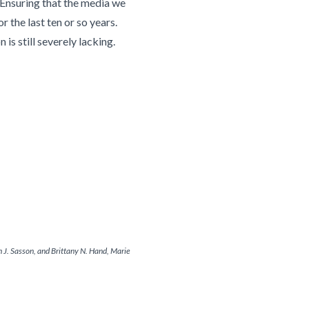
 Ensuring that the media we
 the last ten or so years.
s still severely lacking.
 J. Sasson, and Brittany N. Hand, Marie