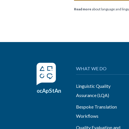
Read more
about language and lingui
WHAT WE DO
Linguistic Quality
cApStAn
©
Assurance (LQA)
Bespoke Translation
Workflows
Quality Evaluation and