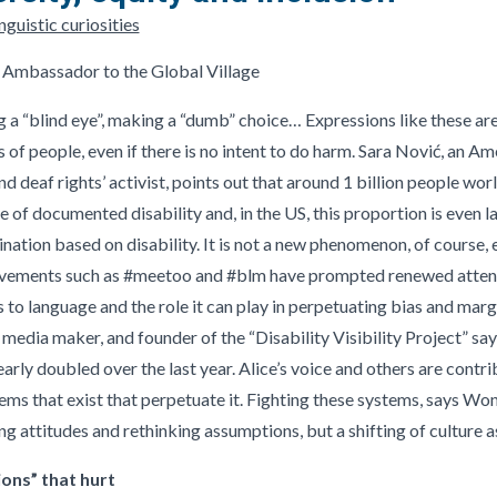
guistic curiosities
 Ambassador to the Global Village
ing a “blind eye”, making a “dumb” choice… Expressions like these a
of people, even if there is no intent to do harm. Sara Nović, an Ame
nd deaf rights’ activist, points out that around 1 billion people w
of documented disability and, in the US, this proportion is even la
nation based on disability. It is not a new phenomenon, of course, ev
ovements such as #meetoo and #blm have prompted renewed attentio
as to language and the role it can play in perpetuating bias and marg
media maker, and founder of the “Disability Visibility Project” say
early doubled over the last year. Alice’s voice and others are contr
ms that exist that perpetuate it. Fighting these systems, says Won
g attitudes and rethinking assumptions, but a shifting of culture as
ions” that hurt