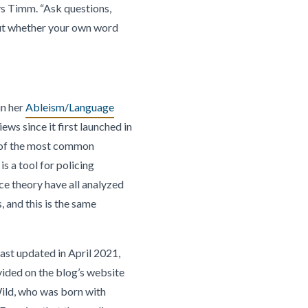
ays Timm. “Ask questions,
out whether your own word
in her
Ableism/Language
ws since it first launched in
e of the most common
is a tool for policing
ce theory have all analyzed
 and this is the same
 last updated in April 2021,
vided on the blog’s website
-Wild, who was born with