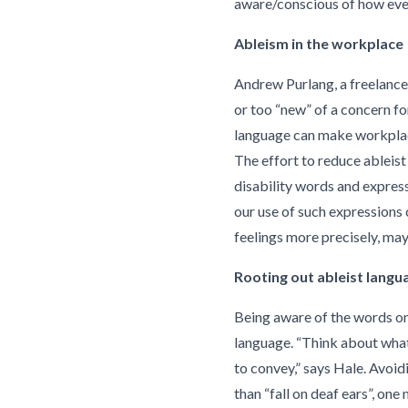
aware/conscious of how ever
Ableism in the workplace
Andrew Purlang, a freelance w
or too “new” of a concern fo
language can make workplaces
The effort to reduce ableis
disability words and express
our use of such expressions 
feelings more precisely, ma
Rooting out ableist langu
Being aware of the words one
language. “Think about what 
to convey,” says Hale. Avoi
than “fall on deaf ears”, on