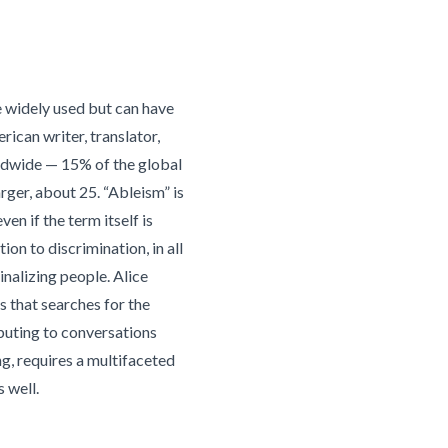
re widely used but can have
rican writer, translator,
orldwide — 15% of the global
rger, about 25. “Ableism” is
en if the term itself is
n to discrimination, in all
inalizing people. Alice
s that searches for the
ibuting to conversations
g, requires a multifaceted
 well.