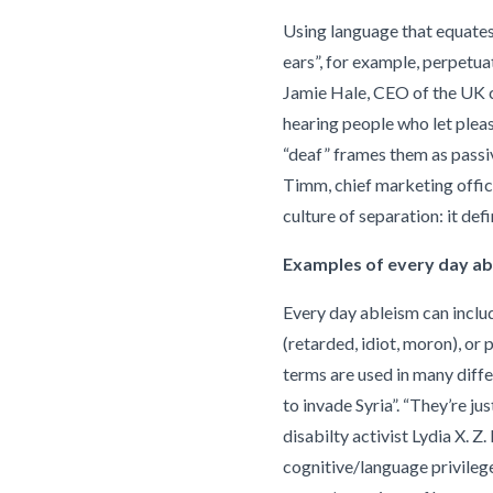
Using language that equates 
ears”, for example, perpetua
Jamie Hale, CEO of the UK c
hearing people who let pleas
“deaf” frames them as passiv
Timm, chief marketing offic
culture of separation: it def
Examples of every day ab
Every day ableism can includ
(retarded, idiot, moron), or p
terms are used in many diffe
to invade Syria”. “They’re ju
disabilty activist Lydia X. Z
cognitive/language privilege