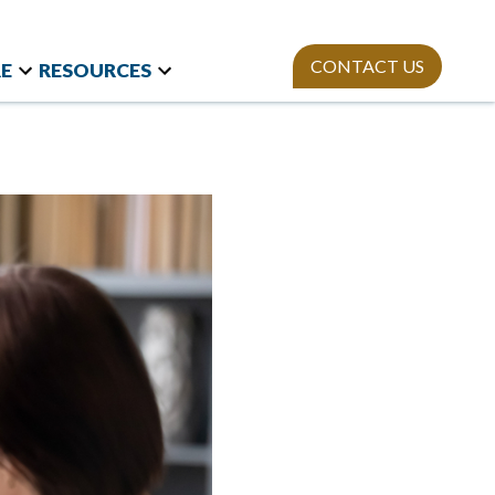
CONTACT US
E
RESOURCES
t Research
Team
Webinars
and International
Mission
StAn
Newsletter
izations
ies
Publications
on Polls
sity Equity and
ion