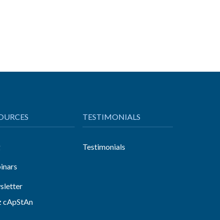
OURCES
TESTIMONIALS
g
Testimonials
inars
letter
z cApStAn