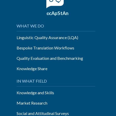
cApStAn
©
WHAT WE DO
Linguistic Quality Assurance (LQA)
Bespoke Translation Workflows
Quality Evaluation and Benchmarking
Knowledge Share
IN WHAT FIELD
Knowledge and Skills
Market Research
Social and Attitudinal Surveys