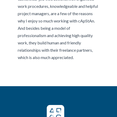
work procedures, knowledgeable and helpful
project managers, are a few of the reasons
why I enjoy so much working with cApStAn.
And besides being a model of
professionalism and achieving high quality
work, they build human and friendly
relationships with their freelance partners,
which is also much appreciated.