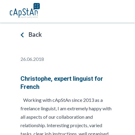
Skip
to
content
Back
26.06.2018
Christophe, expert linguist for
French
Working with cApStAn since 2013 as a
freelance linguist, I am extremely happy with
all aspects of our collaboration and
relationship. Interesting projects, varied
tasks, clear job instructions, well organised