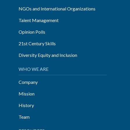
NGOs and International Organizations
Talent Management
Opinion Polls
21st Century Skills
Diversity Equity and Inclusion
WHO WE ARE
Company
Mission
History
Team