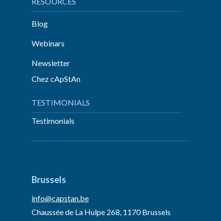
RESOURCES
Blog
Webinars
Newsletter
Chez cApStAn
TESTIMONIALS
Testimonials
Brussels
info@capstan.be
Chaussée de La Hulpe 268, 1170 Brussels