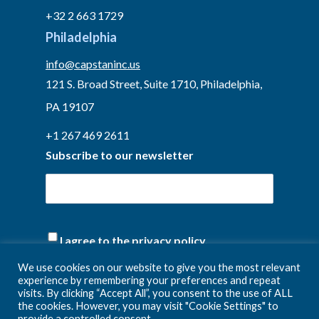
+32 2 663 1729
Philadelphia
info@capstaninc.us
121 S. Broad Street, Suite 1710, Philadelphia,
PA 19107
+1 267 469 2611
Subscribe to our newsletter
(Required)
I agree to the privacy policy.
We use cookies on our website to give you the most relevant
experience by remembering your preferences and repeat
visits. By clicking “Accept All”, you consent to the use of ALL
the cookies. However, you may visit "Cookie Settings" to
provide a controlled consent.