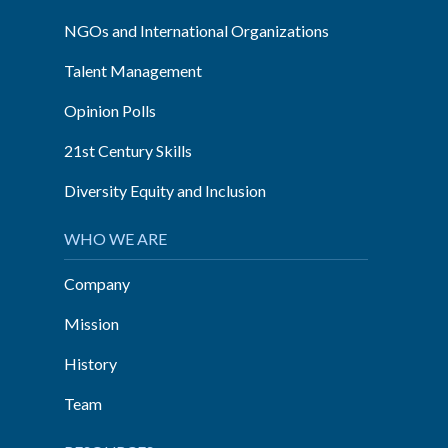
NGOs and International Organizations
Talent Management
Opinion Polls
21st Century Skills
Diversity Equity and Inclusion
WHO WE ARE
Company
Mission
History
Team