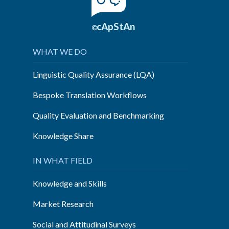
cApStAn
©
WHAT WE DO
Linguistic Quality Assurance (LQA)
Bespoke Translation Workflows
Quality Evaluation and Benchmarking
Knowledge Share
IN WHAT FIELD
Knowledge and Skills
Market Research
Social and Attitudinal Surveys