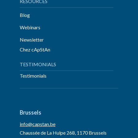
RESOURCES
Blog
Webinars
Newsletter
Chez cApStAn
TESTIMONIALS
Testimonials
Brussels
info@capstan.be
Chaussée de La Hulpe 268, 1170 Brussels