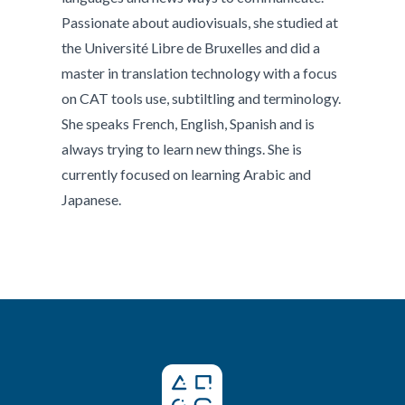
Passionate about audiovisuals, she studied at
the Université Libre de Bruxelles and did a
master in translation technology with a focus
on CAT tools use, subtiltling and terminology.
She speaks French, English, Spanish and is
always trying to learn new things. She is
currently focused on learning Arabic and
Japanese.