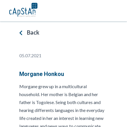
Skip
to
content
Back
05.07.2021
Morgane Honkou
Morgane grew up in a multicultural
household. Her mother is Belgian and her
father is Togolese. Seing both cultures and
hearing differents languages in the everyday
life created in her an interest in learning new
languages and news ways to communicate.