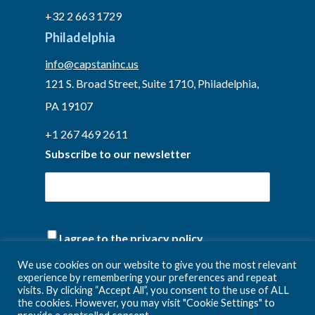
+32 2 663 1729
Philadelphia
info@capstaninc.us
121 S. Broad Street, Suite 1710, Philadelphia,
PA 19107
+1 267 469 2611
Subscribe to our newsletter
(Required)
I agree to the privacy policy.
We use cookies on our website to give you the most relevant
experience by remembering your preferences and repeat
visits. By clicking “Accept All”, you consent to the use of ALL
the cookies. However, you may visit "Cookie Settings" to