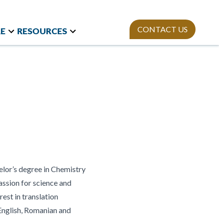
CONTACT US
E
RESOURCES
t Research
Team
Webinars
and International
Mission
StAn
Newsletter
izations
ies
Publications
on Polls
sity Equity and
ion
elor’s degree in Chemistry
assion for science and
rest in translation
 English, Romanian and