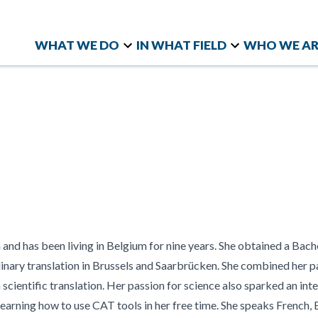
WHAT WE DO
IN WHAT FIELD
WHO WE AR
Linguistic Quality
Knowledge and Skills
Quality Evaluation and
Marke
Company
LD
Blog
WHO WE ARE
RESOURCES
Assurance (LQA)
Social and Attitudinal
Benchmarking
NGOs 
History
Chez cAp
h cApStAn has
cApStAn is a high-profile
The latest news, publications,
Bespoke Translation
Surveys
Knowledge Share
Organ
Testimonials
Case stud
rtise in
language service provider
and conversations from
Workflows
Talent Management
Opini
ilingual and
with a holistic approach to
21st Century Skills
Diver
cApStAn
ata collection
Inclus
multilingual projects
t instruments
and has been living in Belgium for nine years. She obtained a Bach
inary translation in Brussels and Saarbrücken. She combined her p
scientific translation. Her passion for science also sparked an inte
earning how to use CAT tools in her free time. She speaks French,