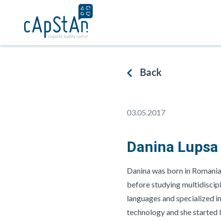
Skip
to
content
WHAT WE DO
IN WHAT FIE
Back
From linguistic quality
Fields in whic
assurance before translations
developed expe
begin, to delivering premium
preparing mult
translations that are fit for
multicultural d
03.05.2017
purpose
and assessmen
Danina Lupsa
Danina was born in Romania 
before studying multidiscipl
languages and specialized in 
technology and she started l