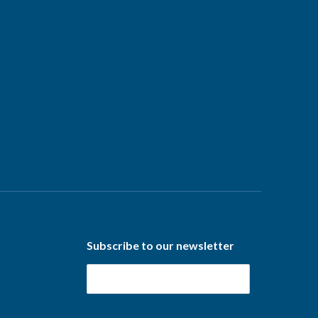
Subscribe to our newsletter