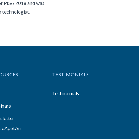
for PISA 2018 and was
n technologist.
OURCES
TESTIMONIALS
g
Testimonials
inars
letter
z cApStAn