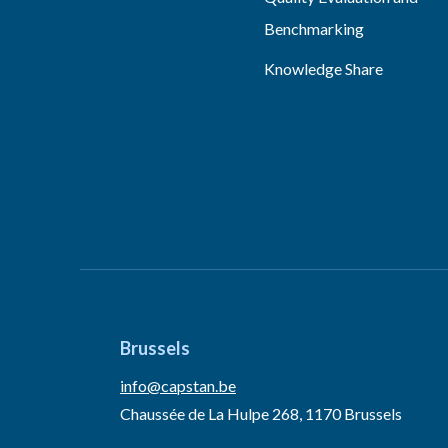
Benchmarking
Knowledge Share
Brussels
info@capstan.be
Chaussée de La Hulpe 268, 1170 Brussels