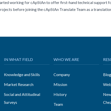
tarted working for cApStAn to offer first-hand technical support 
projects before joining the cApStAn Translate Team as a translatio
IN WHAT FIELD
WHO WE ARE
RES
Knowledge and Skills
Company
Blo
Market Research
Mission
Web
Social and Attitudinal
History
News
Surveys
Che
Team