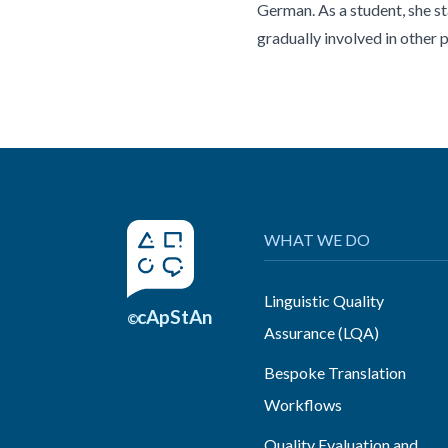
German. As a student, she s
gradually involved in other 
WHAT WE DO
Linguistic Quality
cApStAn
©
Assurance (LQA)
Bespoke Translation
Workflows
Quality Evaluation and