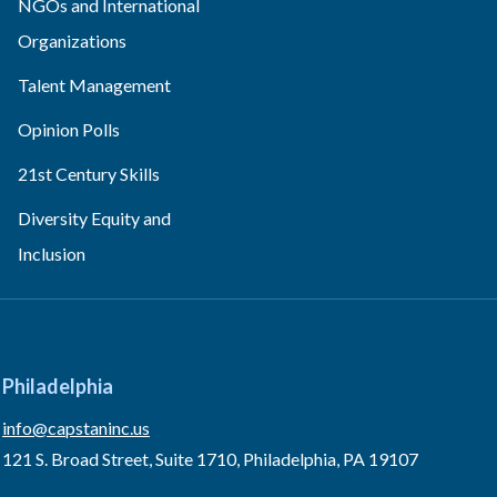
NGOs and International
Organizations
Talent Management
Opinion Polls
21st Century Skills
Diversity Equity and
Inclusion
Philadelphia
info@capstaninc.us
121 S. Broad Street, Suite 1710, Philadelphia, PA 19107