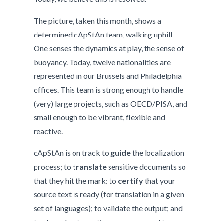
The picture, taken this month, shows a
determined cApStAn team, walking uphill.
One senses the dynamics at play, the sense of
buoyancy. Today, twelve nationalities are
represented in our Brussels and Philadelphia
offices. This team is strong enough to handle
(very) large projects, such as OECD/PISA, and
small enough to be vibrant, flexible and
reactive.
cApStAn is on track to
guide
the localization
process; to
translate
sensitive documents so
that they hit the mark; to
certify
that your
source text is ready (for translation in a given
set of languages); to validate the output; and