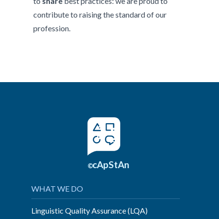
to
share
best practices: we are proud to
contribute to raising the standard of our
profession.
cApStAn
©
WHAT WE DO
Linguistic Quality Assurance (LQA)