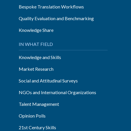
Bespoke Translation Workflows
Quality Evaluation and Benchmarking
Knowledge Share
IN WHAT FIELD
Knowledge and Skills
Market Research
Social and Attitudinal Surveys
NGOs and International Organizations
Talent Management
Opinion Polls
21st Century Skills