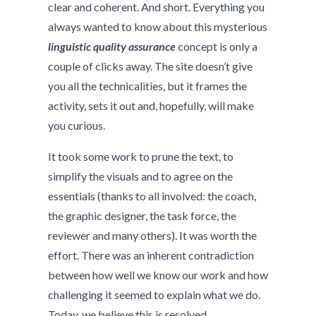
clear and coherent. And short. Everything you
always wanted to know about this mysterious
linguistic quality assurance
concept is only a
couple of clicks away. The site doesn’t give
you all the technicalities, but it frames the
activity, sets it out and, hopefully, will make
you curious.
It took some work to prune the text, to
simplify the visuals and to agree on the
essentials (thanks to all involved: the coach,
the graphic designer, the task force, the
reviewer and many others). It was worth the
effort. There was an inherent contradiction
between how well we know our work and how
challenging it seemed to explain what we do.
Today, we believe this is resolved.