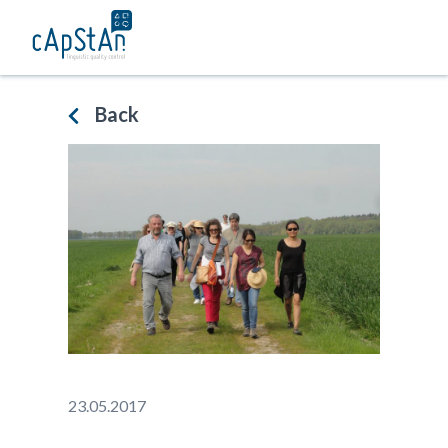
Skip
to
content
Back
23.05.2017