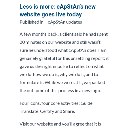
Less is more: cApStAn’s new
website goes live today
Published in:
cApStAn updates
A few months back, a client said he had spent
20 minutes on our website and still wasn’t
sure he understood what cApStAn does. I am
genuinely grateful for this unsettling report: it
gave us the right impulse to reflect on what
we do, how we do it, why we do it, and to
formulate it. While we were at it, we packed
the outcome of this process in a new logo.
Four icons, four core activities: Guide,
Translate, Certify and Share.
Visit our website and you’ll agree that it is