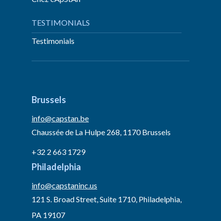
TESTIMONIALS
Testimonials
Brussels
info@capstan.be
Chaussée de La Hulpe 268, 1170 Brussels
+32 2 663 1729
Philadelphia
info@capstaninc.us
121 S. Broad Street, Suite 1710, Philadelphia,
PA 19107