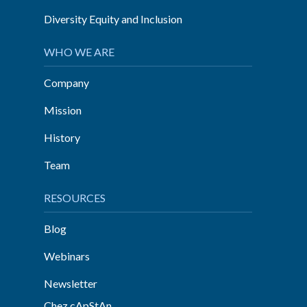
Diversity Equity and Inclusion
WHO WE ARE
Company
Mission
History
Team
RESOURCES
Blog
Webinars
Newsletter
Chez cApStAn