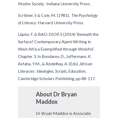
Muslim Society
. Indiana University Press.
Scribner, S & Cole, M. (1981).
The Psychology
of Literacy
. Harvard University Press.
Lüpke, F. & BAO-DIOP, S (2014) ‘Beneath the
Surface? Contemporary Ajami Writing in
West Africa Exemplified through Wolofol
’
.
Chapter 3. In Bondarev, D., Juffermans, K.
Asfaha, Y.M., & Abdelhay, A. (Eds).
African
Literacies : Ideologies, Scripts, Education
,
Cambridge Scholars Publishing, pp 88-117.
About
Dr Bryan
Maddox
Dr Bryan Maddox is Associate