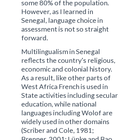
some 80% of the population.
However, as I learned in
Senegal, language choice in
assessment is not so straight
forward.
Multilingualism in Senegal
reflects the country’s religious,
economic and colonial history.
As a result, like other parts of
West Africa French is used in
State activities including secular
education, while national
languages including Wolof are
widely used in other domains
(Scriber and Cole, 1981;
Brenner, 2001; Lüpke and Bao