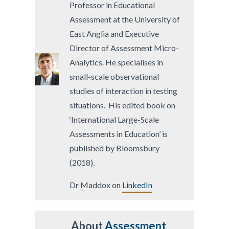
Professor in Educational
Assessment at the University of
East Anglia and Executive
Director of Assessment Micro-
Analytics. He specialises in
small-scale observational
studies of interaction in testing
situations. His edited book on
‘International Large-Scale
Assessments in Education’ is
published by Bloomsbury
(2018).
Dr Maddox on
LinkedIn
About
Assessment