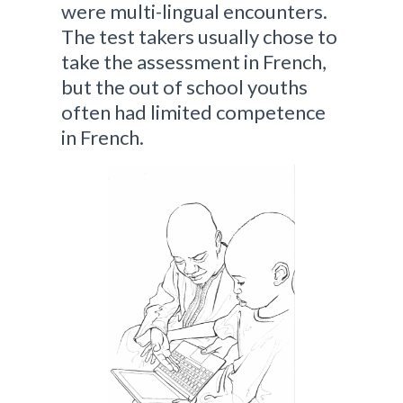
were multi-lingual encounters.
The test takers usually chose to
take the assessment in French,
but the out of school youths
often had limited competence
in French.