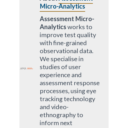
Micro-Analytics
Assessment Micro-
Analytics
works to
improve test quality
with fine-grained
observational data.
We specialise in
studies of user
experience and
assessment response
processes, using eye
tracking technology
and video-
ethnography to
inform next