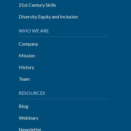
21st Century Skills
Diversity Equity and Inclusion
WHO WE ARE
Company
Mission
History
Team
RESOURCES
Blog
Webinars
Newsletter