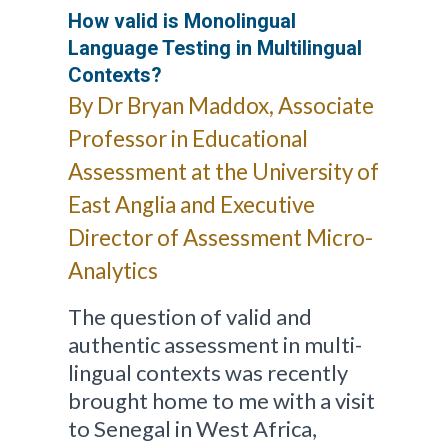
How valid is Monolingual
Language Testing in Multilingual
Contexts?
By Dr Bryan Maddox, Associate
Professor in Educational
Assessment at the University of
East Anglia and Executive
Director of Assessment Micro-
Analytics
The question of valid and
authentic assessment in multi-
lingual contexts was recently
brought home to me with a visit
to Senegal in West Africa,