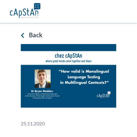
Skip
to
content
Back
25.11.2020