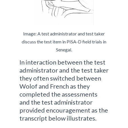
Image: A test administrator and test taker
discuss the test item in PISA-D field trials in
Senegal.
In interaction between the test
administrator and the test taker
they often switched between
Wolof and French as they
completed the assessments
and the test administrator
provided encouragement as the
transcript below illustrates.