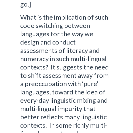
go.]
What is the implication of such
code switching between
languages for the way we
design and conduct
assessments of literacy and
numeracy in such multi-lingual
contexts? It suggests the need
to shift assessment away from
a preoccupation with ‘pure’
languages, toward the idea of
every-day linguistic mixing and
multi-lingual impurity that
better reflects many linguistic
contexts. In some richly multi-