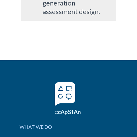
generation
assessment design.
cApStAn
©
WHAT WE DO