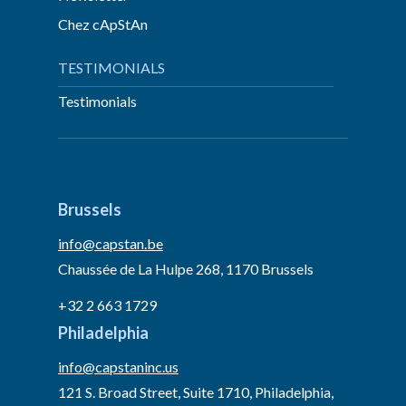
Chez cApStAn
TESTIMONIALS
Testimonials
Brussels
info@capstan.be
Chaussée de La Hulpe 268, 1170 Brussels
+32 2 663 1729
Philadelphia
info@capstaninc.us
121 S. Broad Street, Suite 1710, Philadelphia,