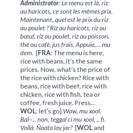
Administrator
: Le menu est là, riz
au haricots, ce sont les mêmes prix.
Maintenant, quel est le prix du riz
au poulet ? Riz au haricots, riz au
bœuf, riz au poulet, riz au poisson,
thé ou café, jus frais. Appuie,… mu
dem.
[
FRA
: The menu is here,
rice with beans, it’s the same
prices. Now, what’s the price of
the rice with chicken? Rice with
beans, rice with beef, rice with
chicken, rice with fish, tea or
coffee, fresh juice. Press…
WOL
: let’s go]
Waw, mu xool.
Bal–… non, teggal ci mu xool, .. fi.
Voilà. Ñaata lay jar?
[
WOL
and