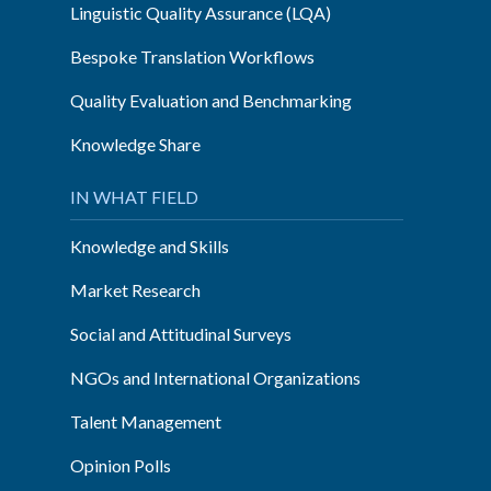
Linguistic Quality Assurance (LQA)
Bespoke Translation Workflows
Quality Evaluation and Benchmarking
Knowledge Share
IN WHAT FIELD
Knowledge and Skills
Market Research
Social and Attitudinal Surveys
NGOs and International Organizations
Talent Management
Opinion Polls