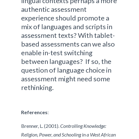
lingual contexts perhaps a more
authentic assessment
experience should promote a
mix of languages and scripts in
assessment texts? With tablet-
based assessments can we also
enable in-test switching
between languages? If so, the
question of language choice in
assessment might need some
rethinking.
References
:
Brenner, L. (2001).
Controlling Knowledge:
Religion, Power, and Schooling in a West African