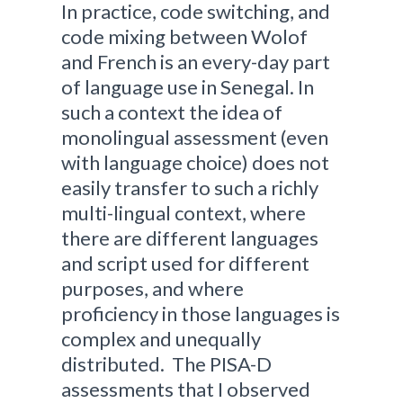
In practice, code switching, and
code mixing between Wolof
and French is an every-day part
of language use in Senegal. In
such a context the idea of
monolingual assessment (even
with language choice) does not
easily transfer to such a richly
multi-lingual context, where
there are different languages
and script used for different
purposes, and where
proficiency in those languages is
complex and unequally
distributed. The PISA-D
assessments that I observed