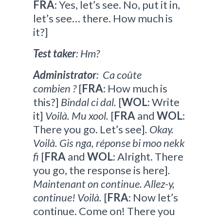
FRA
: Yes, let’s see. No, put it in,
let’s see… there. How much is
it?]
Test taker
: Hm?
Administrator
: Ca coûte
combien ?
[
FRA
: How much is
this?]
Bindal ci dal.
[
WOL
: Write
it]
Voilà. Mu xool.
[
FRA
and
WOL
:
There you go. Let’s see]
. Okay.
Voilà. Gis nga, réponse bi moo nekk
fi
[
FRA
and
WOL
: Alright. There
you go, the response is here]
.
Maintenant on continue. Allez-y,
continue! Voilà.
[
FRA
: Now let’s
continue. Come on! There you