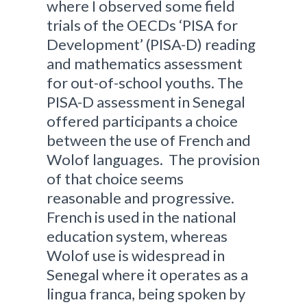
where I observed some field
trials of the OECDs ‘PISA for
Development’ (PISA-D) reading
and mathematics assessment
for out-of-school youths. The
PISA-D assessment in Senegal
offered participants a choice
between the use of French and
Wolof languages. The provision
of that choice seems
reasonable and progressive.
French is used in the national
education system, whereas
Wolof use is widespread in
Senegal where it operates as a
lingua franca, being spoken by