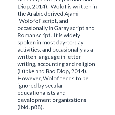
Diop, 2014). Wolof is written in
the Arabic derived Ajami
‘Wolofol’ script, and
occasionally in Garay script and
Roman script. It is widely
spoken in most day-to-day
activities, and occasionally as a
written language in letter
writing, accounting and religion
(Lüpke and Bao Diop, 2014).
However, Wolof tends to be
ignored by secular
educationalists and
development organisations
(Ibid, p88).