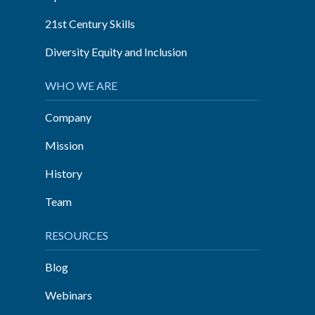
21st Century Skills
Diversity Equity and Inclusion
WHO WE ARE
Company
Mission
History
Team
RESOURCES
Blog
Webinars