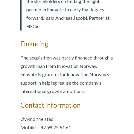
the shareholders on finding the right
partner in Enovate to carry that legacy
forward,” said Andreas Jacobi, Partner at
HSCie.
Financing
The acquisition was partly financed through a
growth loan from Innovation Norway.
Enovate is grateful for Innovation Norway’s
support in helping realise the company’s
international growth ambitions.
Contact information
Øyvind Meistad
Mobile: +47 98 25 91 61