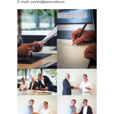
E-mail: oyvind@enovate.no