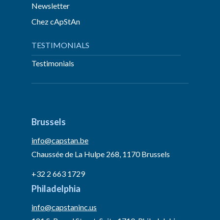
Newsletter
Chez cApStAn
TESTIMONIALS
Testimonials
Brussels
info@capstan.be
Chaussée de La Hulpe 268, 1170 Brussels
+32 2 663 1729
Philadelphia
info@capstaninc.us