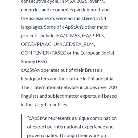
consecutive cycle. In PISA 2025, over 90
countries and economies participated, and
the assessments were administered in 54
languages. Some of cApStAn’s other major
projects include IEA/TIMSS, IEA/PIRLS,
OECD/PIAAC, UNICEF/SEA_PLM,
CONFEMEN/PASEC or the European Social
Survey (ESS).
cApStAn operates out of their Brussels
headquarters and their office in Philadelphia.
Their international network includes over 700
linguists and subject matter experts, all based
in the target countries.
“cApStAn represents a unique combination
of expertise, international experience and
proven quality. Through their work on