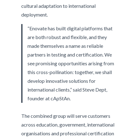
cultural adaptation to international
deployment.
“Enovate has built digital platforms that
are both robust and flexible, and they
made themselves a name as reliable
partners in testing and certification. We
see promising opportunities arising from
this cross-pollination: together, we shall
develop innovative solutions for
international clients,” said Steve Dept,
founder at cApStAn.
The combined group will serve customers
across education, government, international
organisations and professional certification