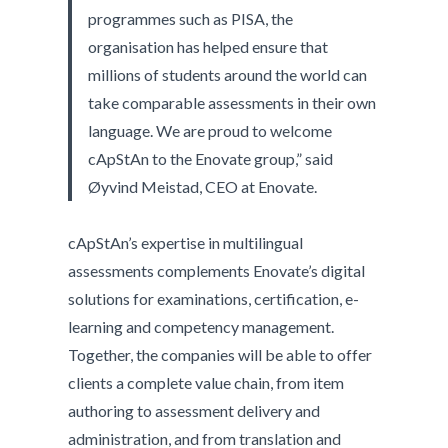
programmes such as PISA, the
organisation has helped ensure that
millions of students around the world can
take comparable assessments in their own
language. We are proud to welcome
cApStAn to the Enovate group,” said
Øyvind Meistad, CEO at Enovate.
cApStAn’s expertise in multilingual
assessments complements Enovate’s digital
solutions for examinations, certification, e-
learning and competency management.
Together, the companies will be able to offer
clients a complete value chain, from item
authoring to assessment delivery and
administration, and from translation and