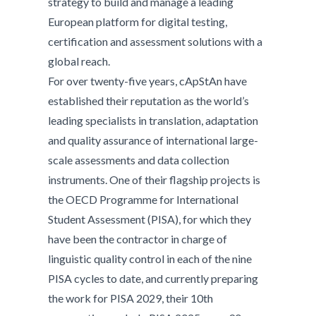
strategy to build and manage a leading
European platform for digital testing,
certification and assessment solutions with a
global reach.
For over twenty-five years, cApStAn have
established their reputation as the world’s
leading specialists in translation, adaptation
and quality assurance of international large-
scale assessments and data collection
instruments. One of their flagship projects is
the OECD Programme for International
Student Assessment (PISA), for which they
have been the contractor in charge of
linguistic quality control in each of the nine
PISA cycles to date, and currently preparing
the work for PISA 2029, their 10th