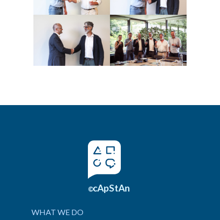
cApStAn
©
WHAT WE DO