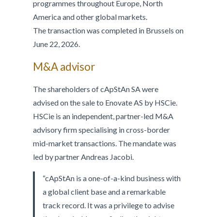
programmes throughout Europe, North
America and other global markets.
The transaction was completed in Brussels on
June 22, 2026.
M&A advisor
The shareholders of cApStAn SA were
advised on the sale to Enovate AS by HSCie.
HSCie is an independent, partner-led M&A
advisory firm specialising in cross-border
mid-market transactions. The mandate was
led by partner Andreas Jacobi.
“cApStAn is a one-of-a-kind business with
a global client base and a remarkable
track record. It was a privilege to advise