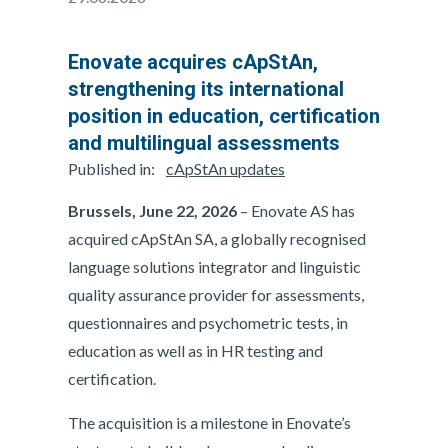
Enovate acquires cApStAn,
strengthening its international
position in education, certification
and multilingual assessments
Published in:
cApStAn updates
Brussels, June 22, 2026
– Enovate AS has
acquired cApStAn SA, a globally recognised
language solutions integrator and linguistic
quality assurance provider for assessments,
questionnaires and psychometric tests, in
education as well as in HR testing and
certification.
The acquisition is a milestone in Enovate’s