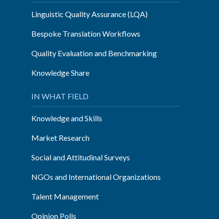
Linguistic Quality Assurance (LQA)
Bespoke Translation Workflows
Quality Evaluation and Benchmarking
Knowledge Share
IN WHAT FIELD
Knowledge and Skills
Market Research
Social and Attitudinal Surveys
NGOs and International Organizations
Talent Management
Opinion Polls